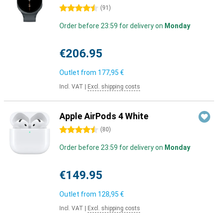
4.5 stars
(
91
)
Order before 23:59 for delivery on
Monday
€206.95
Outlet from
177,95 €
Incl. VAT
|
Excl. shipping costs
Apple AirPods 4 White
4.5 stars
(
80
)
Order before 23:59 for delivery on
Monday
€149.95
Outlet from
128,95 €
Incl. VAT
|
Excl. shipping costs