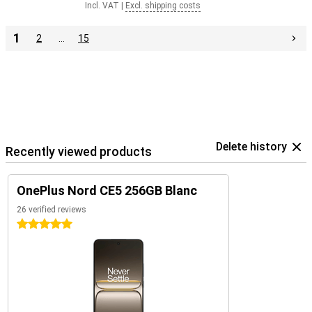
Incl. VAT
|
Excl. shipping costs
1
2
…
15
Delete history
Recently viewed products
OnePlus Nord CE5 256GB Blanc
26 verified reviews
5 stars