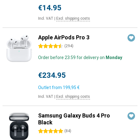
€14.95
Incl. VAT
|
Excl. shipping costs
Apple AirPods Pro 3
4.5 stars
(
294
)
Order before 23:59 for delivery on
Monday
€234.95
Outlet from
199,95 €
Incl. VAT
|
Excl. shipping costs
Samsung Galaxy Buds 4 Pro
Black
5 stars
(
84
)