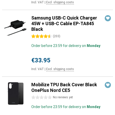
Incl. VAT
|
Excl. shipping costs
Samsung USB-C Quick Charger
45W + USB-C Cable EP-TA845
Black
4.5 stars
(
203
)
Order before 23:59 for delivery on
Monday
€33.95
Incl. VAT
|
Excl. shipping costs
Mobilize TPU Back Cover Black
OnePlus Nord CE5
0 stars
No reviews yet
Order before 23:59 for delivery on
Monday