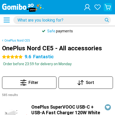
Safe
payments
OnePlus Nord CE5
OnePlus Nord CE5 - All accessories
9.6
Fantastic
5 stars
Order before 23:59 for delivery on Monday
Filter
Sort
585 results
Products
OnePlus SuperVOOC USB-C +
USB-A Fast Charger 120W White