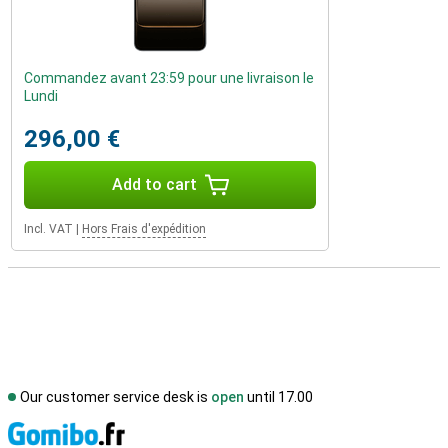
Commandez avant 23:59 pour une livraison le
Lundi
296,00 €
Add to cart
Incl. VAT
|
Hors Frais d'expédition
Our customer service desk is
open
until 17.00