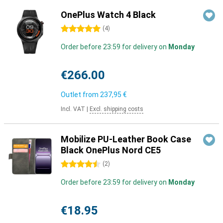
OnePlus Watch 4 Black
5 stars
(
4
)
Order before 23:59 for delivery on
Monday
€266.00
Outlet from
237,95 €
Incl. VAT
|
Excl. shipping costs
Mobilize PU-Leather Book Case
Black OnePlus Nord CE5
4.5 stars
(
2
)
Order before 23:59 for delivery on
Monday
€18.95