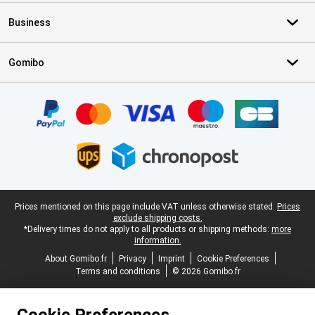
Business
Gomibo
Certificates, payment methods, delivery service partners
Legal footer
Prices mentioned on this page include VAT unless otherwise stated.
Prices
exclude shipping costs.
*Delivery times do not apply to all products or shipping methods:
more
information.
About Gomibo.fr
Privacy
Imprint
Cookie Preferences
Terms and conditions
© 2026 Gomibo.fr