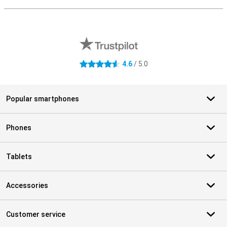
S
External shop reviews
4.6
/ 5.0
4.6 stars
Popular smartphones
Phones
Tablets
Accessories
Customer service