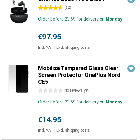
4.5 stars
(
62
)
Order before 23:59 for delivery on
Monday
€97.95
Incl. VAT
|
Excl. shipping costs
Mobilize Tempered Glass Clear
Screen Protector OnePlus Nord
CE5
0 stars
No reviews yet
Order before 23:59 for delivery on
Monday
€14.95
Incl. VAT
|
Excl. shipping costs