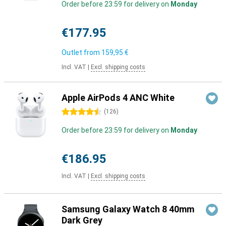
Order before 23:59 for delivery on
Monday
€177.95
Outlet from
159,95 €
Incl. VAT
|
Excl. shipping costs
Apple AirPods 4 ANC White
4.5 stars
(
126
)
Order before 23:59 for delivery on
Monday
€186.95
Incl. VAT
|
Excl. shipping costs
Samsung Galaxy Watch 8 40mm
Dark Grey