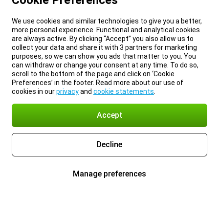
Cookie Preferences
We use cookies and similar technologies to give you a better,
more personal experience. Functional and analytical cookies
are always active. By clicking “Accept” you also allow us to
collect your data and share it with 3 partners for marketing
purposes, so we can show you ads that matter to you. You
can withdraw or change your consent at any time. To do so,
scroll to the bottom of the page and click on ‘Cookie
Preferences’ in the footer. Read more about our use of
cookies in our
privacy
and
cookie statements
.
Accept
Decline
Manage preferences