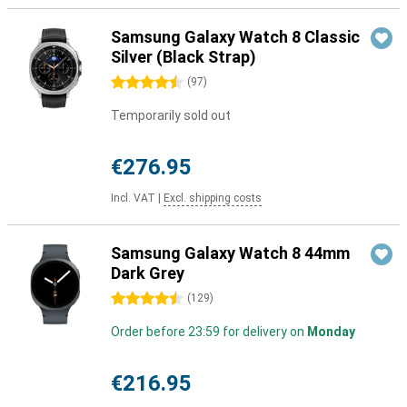
Samsung Galaxy Watch 8 Classic
Silver (Black Strap)
4.5 stars
(
97
)
Temporarily sold out
€276.95
Incl. VAT
|
Excl. shipping costs
Samsung Galaxy Watch 8 44mm
Dark Grey
4.5 stars
(
129
)
Order before 23:59 for delivery on
Monday
€216.95