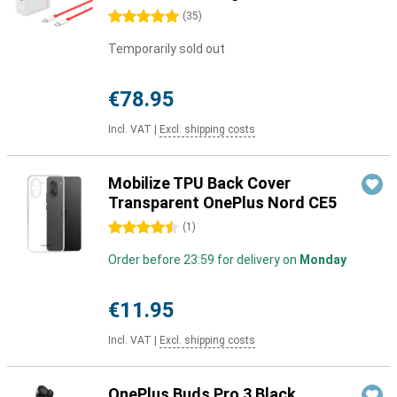
5 stars
(
35
)
Temporarily sold out
€78.95
Incl. VAT
|
Excl. shipping costs
Mobilize TPU Back Cover
Transparent OnePlus Nord CE5
4.5 stars
(
1
)
Order before 23:59 for delivery on
Monday
€11.95
Incl. VAT
|
Excl. shipping costs
OnePlus Buds Pro 3 Black