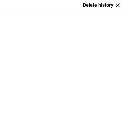
Delete history