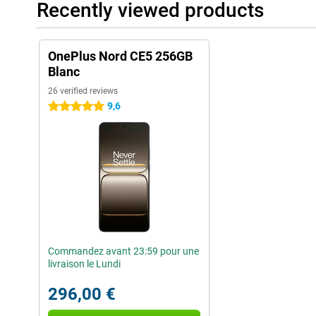
Recently viewed products
OnePlus Nord CE5 256GB
Blanc
26 verified reviews
9,6
5 stars
Commandez avant 23:59 pour une
livraison le Lundi
296,00 €