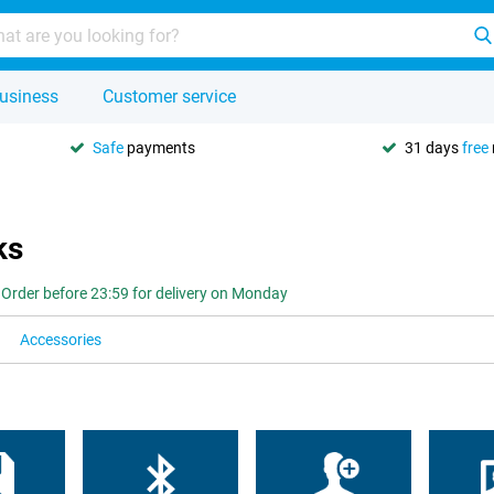
usiness
Customer service
Safe
payments
31 days
free
ks
Order before 23:59 for delivery on Monday
Accessories