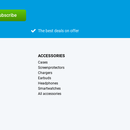
subscribe
The best deals on offer
ACCESSORIES
Cases
Screenprotectors
Chargers
Earbuds
Headphones
Smartwatches
All accessories