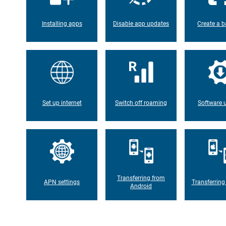
Installing apps
Disable app updates
Create a b
Set up internet
Switch off roaming
Software 
Transferring from
APN settings
Transferring
Android