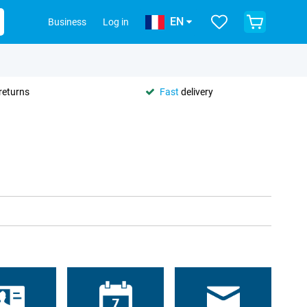
EN
Business
Log in
returns
Fast
delivery