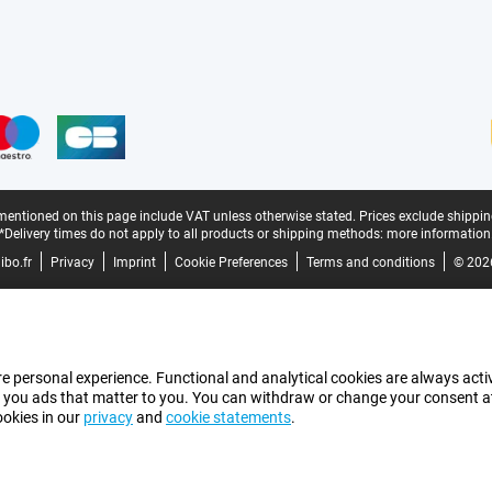
mentioned on this page include VAT unless otherwise stated.
Prices exclude shippin
*Delivery times do not apply to all products or shipping methods:
more information
bo.fr
Privacy
Imprint
Cookie Preferences
Terms and conditions
© 202
e personal experience. Functional and analytical cookies are always activ
 you ads that matter to you. You can withdraw or change your consent at a
ookies in our
privacy
and
cookie statements
.