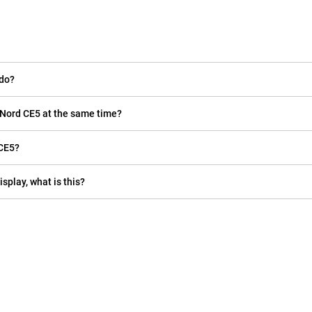
 do?
 Nord CE5 at the same time?
 CE5?
isplay, what is this?