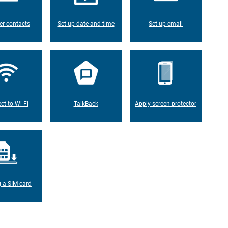
er contacts
Set up date and time
Set up email
ct to Wi-Fi
TalkBack
Apply screen protector
g a SIM card