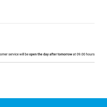
omer service will be
open the day after tomorrow
at 09.00 hours
a