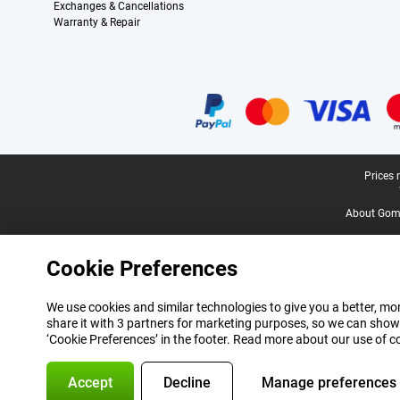
Exchanges & Cancellations
Warranty & Repair
Certificates, payment methods, delivery service partners
Legal footer
Prices 
About Gomi
Cookie Preferences
We use cookies and similar technologies to give you a better, mor
share it with 3 partners for marketing purposes, so we can show
‘Cookie Preferences’ in the footer. Read more about our use of c
Accept
Decline
Manage preferences