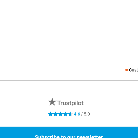
Cust
Social medi
4.6
/ 5.0
4.6 stars
Subscribe to our newsletter