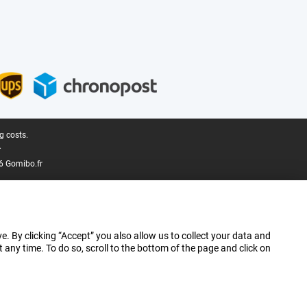
g costs.
.
6 Gomibo.fr
e. By clicking “Accept” you also allow us to collect your data and
ny time. To do so, scroll to the bottom of the page and click on