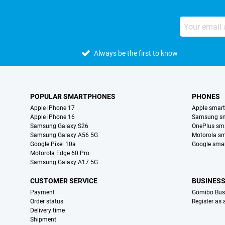
Always be the first to know
POPULAR SMARTPHONES
PHONES
Apple iPhone 17
Apple smar
Apple iPhone 16
Samsung s
Samsung Galaxy S26
OnePlus sm
Samsung Galaxy A56 5G
Motorola s
Google Pixel 10a
Google sma
Motorola Edge 60 Pro
Samsung Galaxy A17 5G
CUSTOMER SERVICE
BUSINES
Payment
Gomibo Bus
Order status
Register as
Delivery time
Shipment