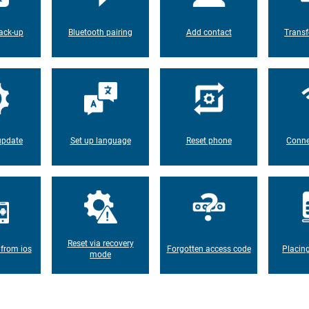
ack-up
Bluetooth pairing
Add contact
Transf
update
Set up language
Reset phone
Conne
Reset via recovery
 from ios
Forgotten access code
Placin
mode