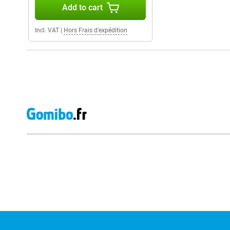
Add to cart
Incl. VAT
|
Hors Frais d'expédition
External shop reviews