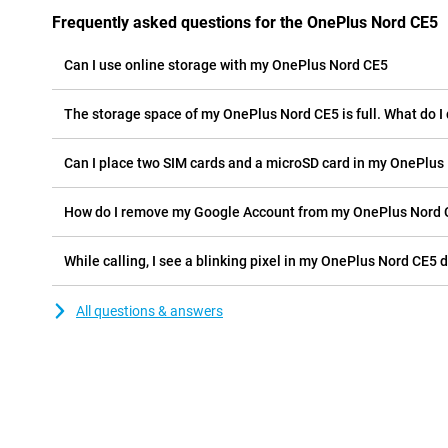
Frequently asked questions for the OnePlus Nord CE5
Can I use online storage with my OnePlus Nord CE5
The storage space of my OnePlus Nord CE5 is full. What do I
Can I place two SIM cards and a microSD card in my OnePlus
How do I remove my Google Account from my OnePlus Nord
While calling, I see a blinking pixel in my OnePlus Nord CE5 d
All questions & answers