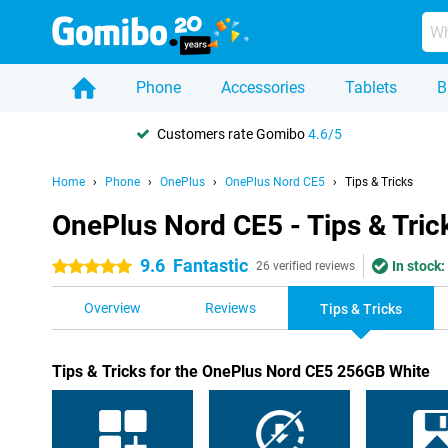
Phone
Accessories
Tablets
B
Customers rate Gomibo
4.6/5
Home
Phone
OnePlus
OnePlus Nord CE5
Tips & Tricks
OnePlus Nord CE5 - Tips & Tric
9.6
Fantastic
In stock:
5 stars
26 verified reviews
Overview
Reviews
Tips & Tricks
Tips & Tricks for the OnePlus Nord CE5 256GB White