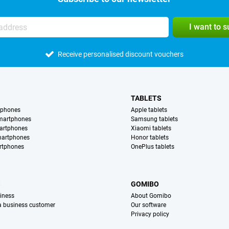
I want to 
Receive personalised discount vouchers
TABLETS
tphones
Apple tablets
martphones
Samsung tablets
artphones
Xiaomi tablets
martphones
Honor tablets
rtphones
OnePlus tablets
S
GOMIBO
iness
About Gomibo
 a business customer
Our software
Privacy policy