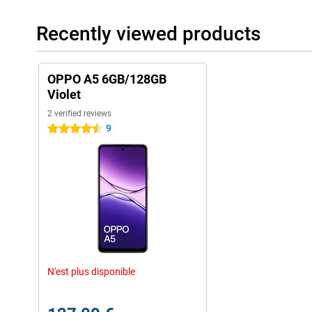
Recently viewed products
OPPO A5 6GB/128GB
Violet
2 verified reviews
9
4.5 stars
N'est plus disponible