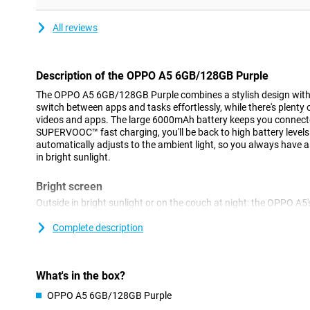
All reviews
Description of the OPPO A5 6GB/128GB Purple
The OPPO A5 6GB/128GB Purple combines a stylish design with 
switch between apps and tasks effortlessly, while there's plenty o
videos and apps. The large 6000mAh battery keeps you connecte
SUPERVOOC™ fast charging, you'll be back to high battery levels
automatically adjusts to the ambient light, so you always have a
in bright sunlight.
Bright screen
Outside in bright sunlight or on the couch at night: the OPPO A5'
Thanks to automatic brightness adjustment, the screen's brightn
your surroundings. So you'll always see sharp colours and crisp d
Complete description
tired. Perfect for movies, games and social media.
45W fast charging
What's in the box?
The 6000mAh battery easily lasts a whole day, even with heavy us
OPPO A5 6GB/128GB Purple
45W SUPERVOOC™, OPPO's proprietary fast-charging technology,