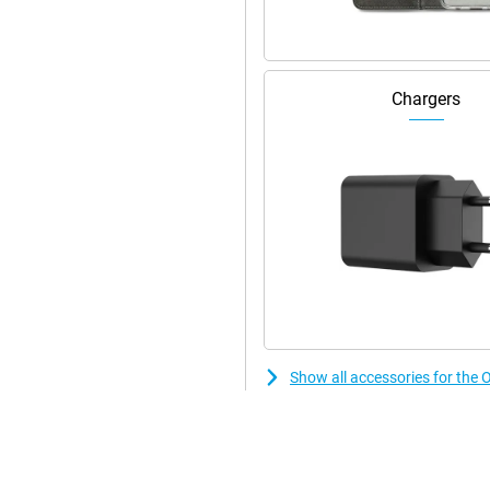
Chargers
Show all accessories for th