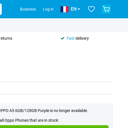
EN
Business
Log in
returns
Fast
delivery
PPO A5 6GB/128GB Purple is no longer available.
all Oppo Phones that are in stock: