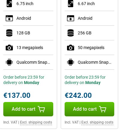
6.75 inch
6.67 inch
Android
Android
128 GB
256 GB
13 megapixels
50 megapixels
Qualcomm Snapdragon 685
Qualcomm Snapdragon 6 Gen 1
Order before 23:59 for
Order before 23:59 for
delivery on
Monday
delivery on
Monday
€137.00
€242.00
Add to cart
Add to cart
Incl. VAT
|
Excl. shipping costs
Incl. VAT
|
Excl. shipping costs