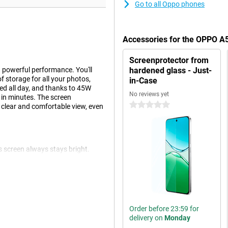
Go to all Oppo phones
Accessories for the OPPO A
Screenprotector from
powerful performance. You'll
hardened glass - Just-
f storage for all your photos,
in-Case
d all day, and thanks to 45W
No reviews yet
 in minutes. The screen
0 stars
 clear and comfortable view, even
s screen always stays bright.
ess is continuously adjusted to
etails, without your eyes getting
Order before 23:59 for
e. Still run out of power? With
delivery on
Monday
 you recharge at lightning