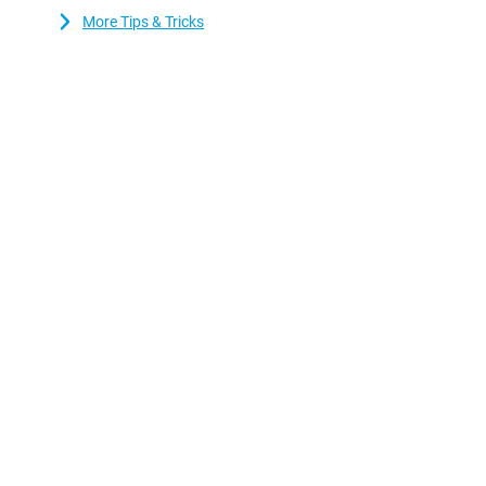
More Tips & Tricks