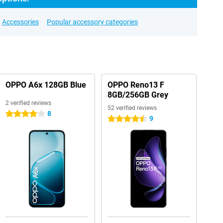
Accessories
Popular accessory categories
OPPO A6x 128GB Blue
OPPO Reno13 F
8GB/256GB Grey
2 verified reviews
52 verified reviews
8
4 stars
9
4.5 stars