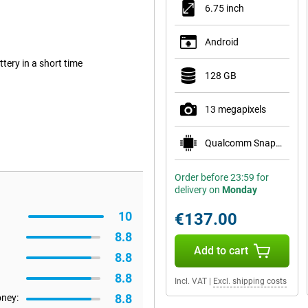
6.75 inch
Android
ery in a short time
128 GB
13 megapixels
Qualcomm Snapdragon 685
Order before 23:59 for
delivery on
Monday
10
€137.00
8.8
Add to cart
8.8
8.8
Incl. VAT
|
Excl. shipping costs
8.8
oney: