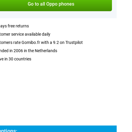
Go to all Oppo phones
ays free returns
omer service available daily
omers rate Gomibo.fr with a 9.2 on Trustpilot
ded in 2006 in the Netherlands
ve in 30 countries
ptions: