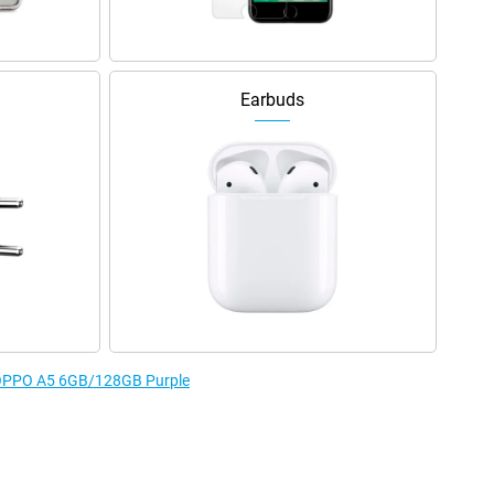
Earbuds
e OPPO A5 6GB/128GB Purple