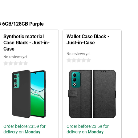
5 6GB/128GB Purple
Synthetic material
Wallet Case Black -
Case Black - Just-in-
Just-in-Case
Case
No reviews yet
No reviews yet
0 stars
0 stars
Order before 23:59 for
Order before 23:59 for
delivery on
Monday
delivery on
Monday