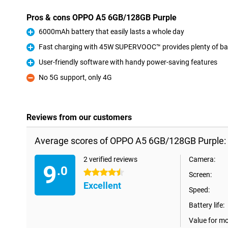
Pros & cons OPPO A5 6GB/128GB Purple
6000mAh battery that easily lasts a whole day
Pro
Fast charging with 45W SUPERVOOC™ provides plenty of batt
Pro
User-friendly software with handy power-saving features
Pro
No 5G support, only 4G
Con
Reviews from our customers
Average scores of OPPO A5 6GB/128GB Purple:
2 verified reviews
Camera:
9
.0
4.5 stars
Screen:
Excellent
Speed:
Battery life:
Value for m