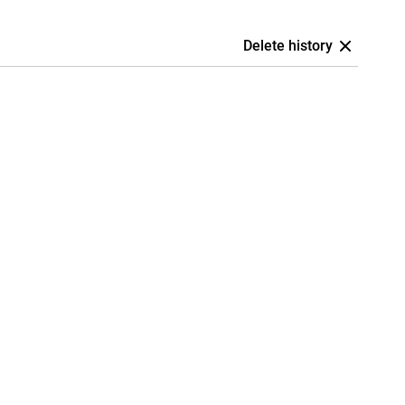
Delete history