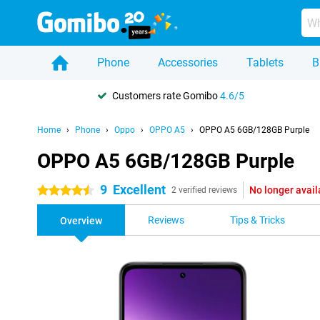
Phone
Accessories
Tablets
B
Customers rate Gomibo
4.6/5
Home
Phone
Oppo
OPPO A5
OPPO A5 6GB/128GB Purple
OPPO A5 6GB/128GB Purple
9
Excellent
No longer avail
4.5 stars
2 verified reviews
Reviews
Tips & Tricks
Overview