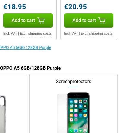
€18.95
€20.95
Add to cart
Add to cart
Incl. VAT
|
Excl. shipping costs
Incl. VAT
|
Excl. shipping costs
e OPPO A5 6GB/128GB Purple
he OPPO A5 6GB/128GB Purple
Screenprotectors