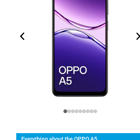
Everything about the OPPO A5