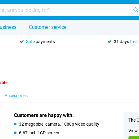
usiness
Customer service
Safe
payments
31 days
free
able
Accessories
Customers are happy with:
The O
32 megapixel camera, 1080p video quality
View 
6.67 inch LCD screen