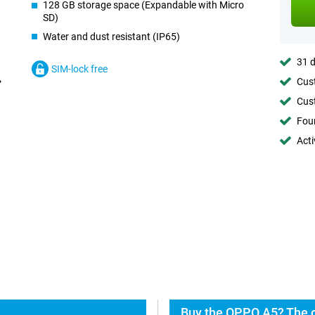
128 GB storage space (Expandable with Micro
SD)
Water and dust resistant (IP65)
31 d
SIM-lock free
Cust
Cust
Foun
Acti
Buy the OPPO A5? The o