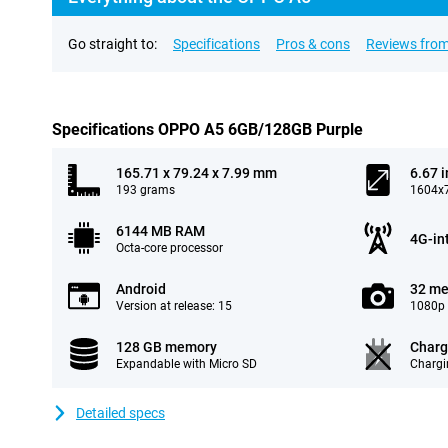
Go straight to:
Specifications
Pros & cons
Reviews from
Specifications OPPO A5 6GB/128GB Purple
165.71 x 79.24 x 7.99 mm
6.67 
193 grams
1604x7
6144 MB RAM
4G-in
Octa-core processor
Android
32 me
Version at release: 15
1080p 
128 GB memory
Charg
Expandable with Micro SD
Chargi
Detailed specs