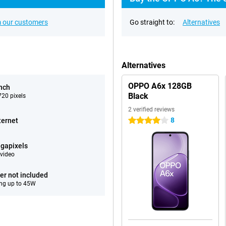
 our customers
Go straight to:
Alternatives
Alternatives
OPPO A6x 128GB
inch
Black
20 pixels
2 verified reviews
8
ternet
4 stars
gapixels
video
er not included
ng up to 45W