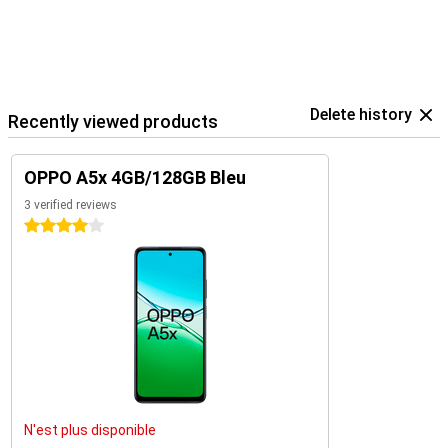
Delete history
Recently viewed products
OPPO A5x 4GB/128GB Bleu
3 verified reviews
4 stars
N'est plus disponible