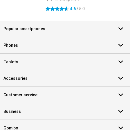
4.6
/ 5.0
4.6 stars
Popular smartphones
Phones
Tablets
Accessories
Customer service
Business
Gomibo