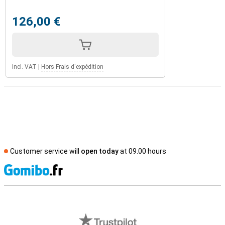
126,00 €
Incl. VAT
|
Hors Frais d'expédition
Customer service will
open today
at 09.00 hours
S
External shop reviews