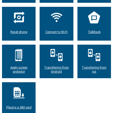
Reset phone
Connect to Wi-Fi
TalkBack
Apply screen
Transferring from
Transferring from
protector
Android
ios
Placing a SIM card