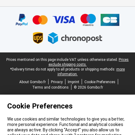
Certificates, payment methods, delivery service partners
Legal footer
Prices mentioned on this page include VAT unless otherwise stated.
Prices
exclude shipping costs.
*Delivery times do not apply to all products or shipping methods:
more
information.
About Gomibo.fr
Privacy
Imprint
Cookie Preferences
Terms and conditions
© 2026 Gomibo.fr
Cookie Preferences
We use cookies and similar technologies to give you a better,
more personal experience. Functional and analytical cookies
are always active. By clicking “Accept” you also allow us to