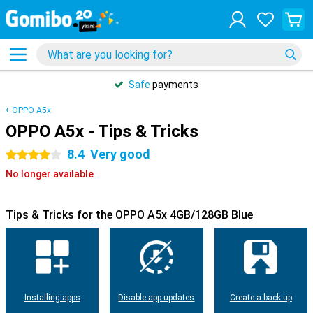
Safe
payments
OPPO A5x
OPPO A5x - Tips & Tricks
8.4
Very good
4 stars
No longer available
Tips & Tricks for the OPPO A5x 4GB/128GB Blue
Installing apps
Disable app updates
Create a back-up