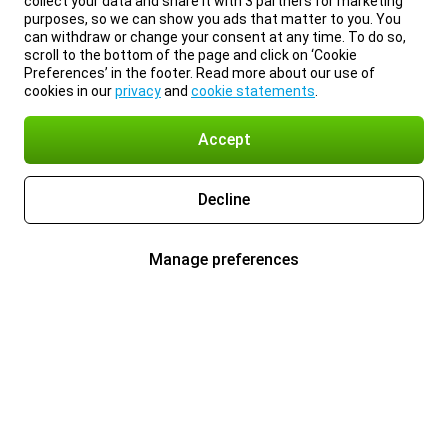
collect your data and share it with 3 partners for marketing
purposes, so we can show you ads that matter to you. You
can withdraw or change your consent at any time. To do so,
scroll to the bottom of the page and click on ‘Cookie
Preferences’ in the footer. Read more about our use of
cookies in our
privacy
and
cookie statements
.
Accept
Decline
Manage preferences