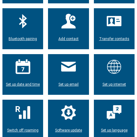
Bluetooth pairing
Add contact
Transfer contacts
Set up date and time
Set up email
Set up internet
Switch off roaming
Software update
Set up language