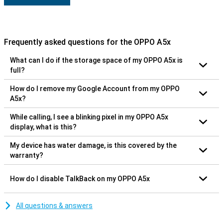
Frequently asked questions for the OPPO A5x
What can I do if the storage space of my OPPO A5x is
full?
How do I remove my Google Account from my OPPO
A5x?
While calling, I see a blinking pixel in my OPPO A5x
display, what is this?
My device has water damage, is this covered by the
warranty?
How do I disable TalkBack on my OPPO A5x
All questions & answers