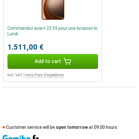
Commandez avant 23:59 pour une livraison le
Lundi
1.511,00 €
Add to cart
Incl. VAT
|
Hors Frais d'expédition
Customer service will be
open tomorrow
at 09.00 hours