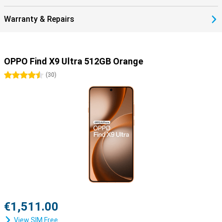
Warranty & Repairs
OPPO Find X9 Ultra 512GB Orange
4.5 stars
(
30
)
€1,511.00
View SIM Free