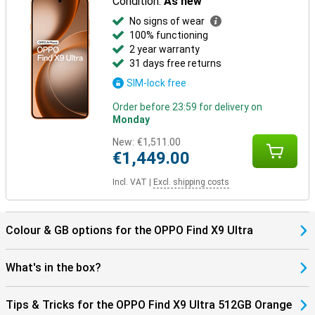
Condition:
As new
No signs of wear
100% functioning
2 year warranty
31 days free returns
SIM-lock free
Order before 23:59 for delivery on
Monday
New:
€1,511.00
€1,449.00
Incl. VAT
|
Excl. shipping costs
Colour & GB options for the OPPO Find X9 Ultra
What's in the box?
Tips & Tricks for the OPPO Find X9 Ultra 512GB Orange