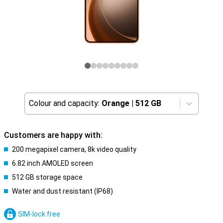
Colour and capacity:
Orange
|
512 GB
Customers are happy with:
200 megapixel camera, 8k video quality
6.82 inch AMOLED screen
512 GB storage space
Water and dust resistant (IP68)
SIM-lock free