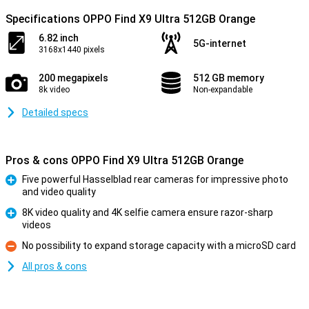
Specifications OPPO Find X9 Ultra 512GB Orange
6.82 inch
5G-internet
3168x1440 pixels
200 megapixels
512 GB memory
8k video
Non-expandable
Detailed specs
Pros & cons OPPO Find X9 Ultra 512GB Orange
Five powerful Hasselblad rear cameras for impressive photo
and video quality
Pro
8K video quality and 4K selfie camera ensure razor-sharp
videos
Pro
No possibility to expand storage capacity with a microSD card
Con
All pros & cons