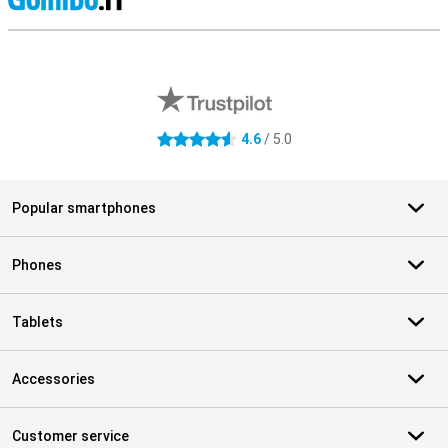
S
External shop reviews
4.6
/ 5.0
4.6 stars
Popular smartphones
Phones
Tablets
Accessories
Customer service