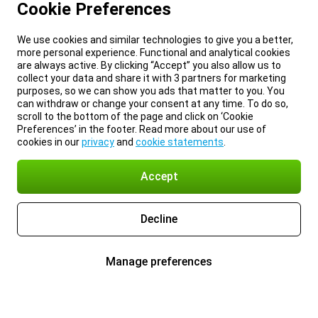
Cookie Preferences
We use cookies and similar technologies to give you a better,
more personal experience. Functional and analytical cookies
are always active. By clicking “Accept” you also allow us to
collect your data and share it with 3 partners for marketing
purposes, so we can show you ads that matter to you. You
can withdraw or change your consent at any time. To do so,
scroll to the bottom of the page and click on ‘Cookie
Preferences’ in the footer. Read more about our use of
cookies in our
privacy
and
cookie statements
.
Accept
Decline
Manage preferences