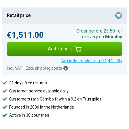
Retail price
Order before 23:59 for
€1,511.00
delivery on
Monday
Add to cart
As Outlet model from €1,449.00 ›
Incl. VAT
|
Excl. shipping costs
31 days free returns
Customer service available daily
Customers rate Gomibo.fr with a 9.2 on Trustpilot
Founded in 2006 in the Netherlands
Active in 30 countries