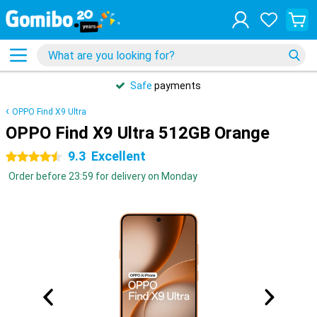
Safe
payments
OPPO Find X9 Ultra
OPPO Find X9 Ultra 512GB Orange
9.3
Excellent
4.5 stars
Order before 23:59 for delivery on Monday