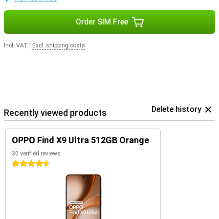
Order SIM Free
Incl. VAT
|
Excl. shipping costs
Delete history
Recently viewed products
OPPO Find X9 Ultra 512GB Orange
30 verified reviews
4.5 stars