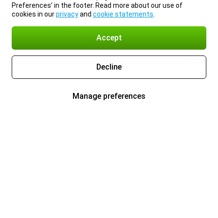
Preferences’ in the footer. Read more about our use of
cookies in our
privacy
and
cookie statements
.
Accept
Decline
Manage preferences