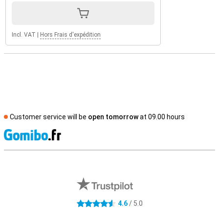
Incl. VAT
|
Hors Frais d'expédition
Customer service will be
open tomorrow
at 09.00 hours
S
External shop reviews
4.6
/ 5.0
4.6 stars