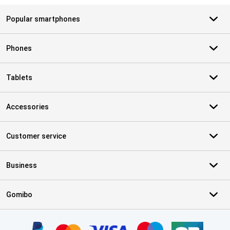
Popular smartphones
Phones
Tablets
Accessories
Customer service
Business
Gomibo
Certificates, payment methods, delivery service partners