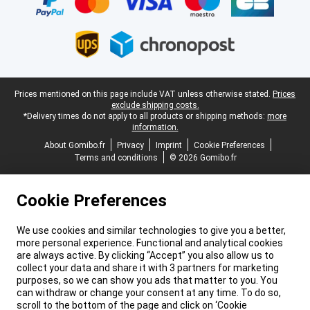
Legal footer
Prices mentioned on this page include VAT unless otherwise stated.
Prices
exclude shipping costs.
*Delivery times do not apply to all products or shipping methods:
more
information.
About Gomibo.fr
Privacy
Imprint
Cookie Preferences
Terms and conditions
© 2026 Gomibo.fr
Cookie Preferences
We use cookies and similar technologies to give you a better,
more personal experience. Functional and analytical cookies
are always active. By clicking “Accept” you also allow us to
collect your data and share it with 3 partners for marketing
purposes, so we can show you ads that matter to you. You
can withdraw or change your consent at any time. To do so,
scroll to the bottom of the page and click on ‘Cookie