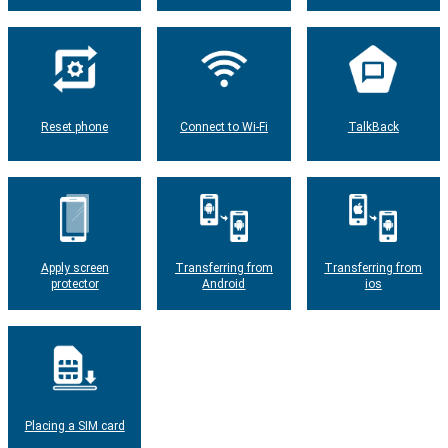
Reset phone
Connect to Wi-Fi
TalkBack
Apply screen
Transferring from
Transferring from
protector
Android
ios
Placing a SIM card