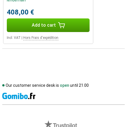
lendemain
408,00 €
Add to cart
Incl. VAT
|
Hors Frais d'expédition
Our customer service desk is
open
until 21.00
S
External shop reviews