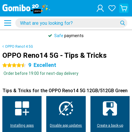
Safe
payments
OPPO Reno14 5G
OPPO Reno14 5G - Tips & Tricks
9
Excellent
4.5 stars
Order before 19:00 for next-day delivery
Tips & Tricks for the OPPO Reno14 5G 12GB/512GB Green
Installing apps
Disable app updates
Create a back-up