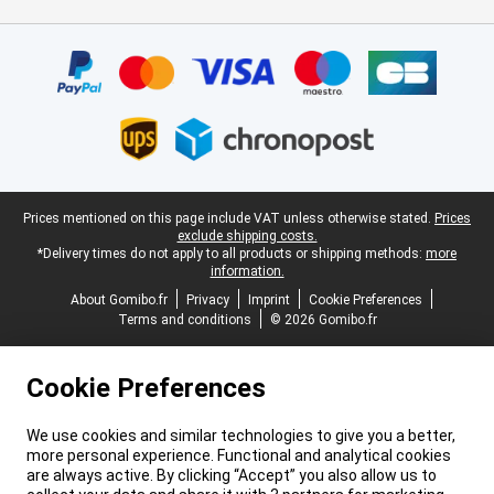
Certificates, payment methods, delivery service partners
Legal footer
Prices mentioned on this page include VAT unless otherwise stated.
Prices
exclude shipping costs.
*Delivery times do not apply to all products or shipping methods:
more
information.
About Gomibo.fr
Privacy
Imprint
Cookie Preferences
Terms and conditions
© 2026 Gomibo.fr
Cookie Preferences
We use cookies and similar technologies to give you a better,
more personal experience. Functional and analytical cookies
are always active. By clicking “Accept” you also allow us to