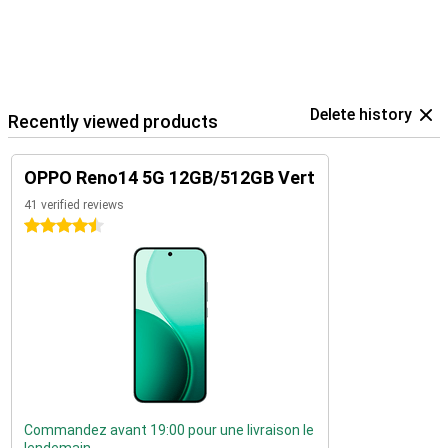
Delete history
Recently viewed products
OPPO Reno14 5G 12GB/512GB Vert
41 verified reviews
4.5 stars
Commandez avant 19:00 pour une livraison le