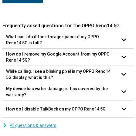
Frequently asked questions for the OPPO Reno14 5G
What can I do if the storage space of my OPPO
Reno14 5G is full?
How do I remove my Google Account from my OPPO
Reno14 5G?
While calling, I see a blinking pixel in my OPPO Reno14
5G display, what is this?
My device has water damage, is this covered by the
warranty?
How do I disable TalkBack on my OPPO Reno14 5G
All questions & answers