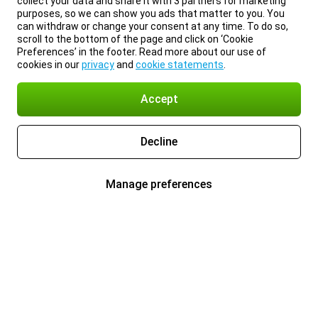
collect your data and share it with 3 partners for marketing
purposes, so we can show you ads that matter to you. You
can withdraw or change your consent at any time. To do so,
scroll to the bottom of the page and click on ‘Cookie
Preferences’ in the footer. Read more about our use of
cookies in our
privacy
and
cookie statements
.
Accept
Decline
Manage preferences