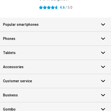
4.6
/ 5.0
4.6 stars
Popular smartphones
Phones
Tablets
Accessories
Customer service
Business
Gomibo