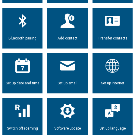
Bluetooth pairing
Add contact
Transfer contacts
Set up date and time
Set up email
Set up internet
Switch off roaming
Software update
Set up language