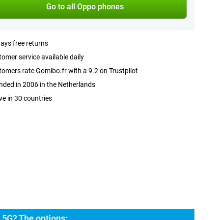
Go to all Oppo phones
ays free returns
omer service available daily
omers rate Gomibo.fr with a 9.2 on Trustpilot
ded in 2006 in the Netherlands
ve in 30 countries
5G? The options: