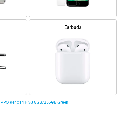
Earbuds
he OPPO Reno14 F 5G 8GB/256GB Green