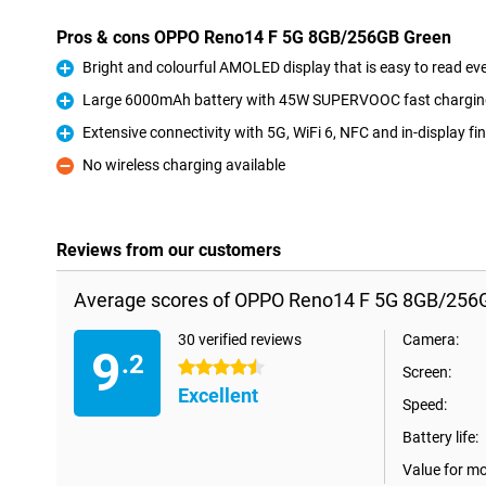
Pros & cons OPPO Reno14 F 5G 8GB/256GB Green
Bright and colourful AMOLED display that is easy to read eve
Pro
Large 6000mAh battery with 45W SUPERVOOC fast charging
Pro
Extensive connectivity with 5G, WiFi 6, NFC and in-display fi
Pro
No wireless charging available
Con
Reviews from our customers
Average scores of OPPO Reno14 F 5G 8GB/256
30 verified reviews
Camera:
9
.2
4.5 stars
Screen:
Excellent
Speed:
Battery life:
Value for m