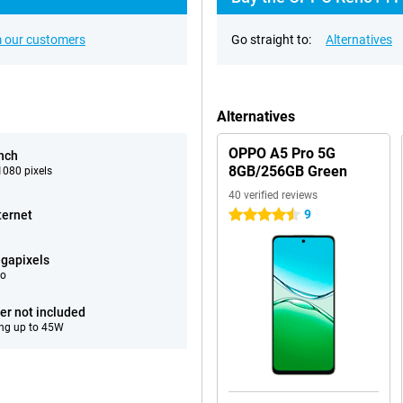
 our customers
Go straight to:
Alternatives
Alternatives
OPPO A5 Pro 5G
inch
8GB/256GB Green
080 pixels
40 verified reviews
9
ternet
4.5 stars
gapixels
eo
er not included
ng up to 45W