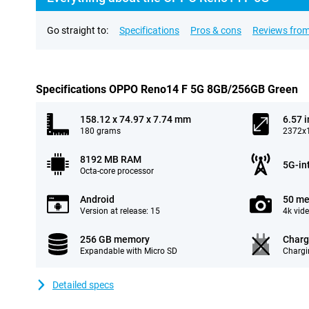
Go straight to:
Specifications
Pros & cons
Reviews from
Specifications OPPO Reno14 F 5G 8GB/256GB Green
158.12 x 74.97 x 7.74 mm
6.57 
180 grams
2372x1
8192 MB RAM
5G-in
Octa-core processor
Android
50 me
Version at release: 15
4k vid
256 GB memory
Charg
Expandable with Micro SD
Chargi
Detailed specs