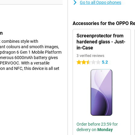
Go to all Oppo phones
Accessories for the OPPO 
en
Screenprotector from
combines style with
hardened glass - Just-
rant colours and smooth images,
in-Case
napdragon 6 Gen 1 Mobile Platform
3 verified reviews
 generous 6000mAh battery gives
5.2
2.5 stars
UPERVOOC. With a versatile
n and NFC, this device is all set
ality. Thanks to AMOLED
. The 120Hz refresh rate makes
ightness of 600 nits ensures you
C Dragontrail glass offers extra
g like new for longer.
Order before 23:59 for
delivery on
Monday