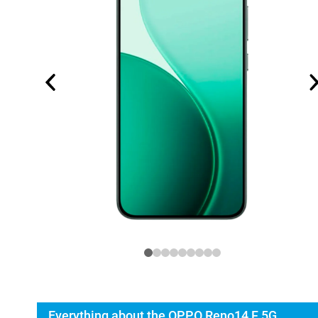
Everything about the OPPO Reno14 F 5G