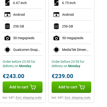
6.67 inch
6.75 inch
Android
Android
256 GB
256 GB
50 megapixels
50 megapixels
Qualcomm Snapdragon 6 Gen 1
MediaTek Dimensity 6300
Order before 23:59 for
Order before 23:59 for
delivery on
Monday
delivery on
Monday
€243.00
€239.00
Add to cart
Add to cart
Incl. VAT
|
Excl. shipping costs
Incl. VAT
|
Excl. shipping costs