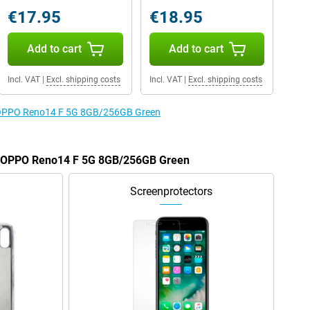
€17.95
€18.95
Add to cart
Add to cart
Incl. VAT
|
Excl. shipping costs
Incl. VAT
|
Excl. shipping costs
he OPPO Reno14 F 5G 8GB/256GB Green
he OPPO Reno14 F 5G 8GB/256GB Green
Screenprotectors