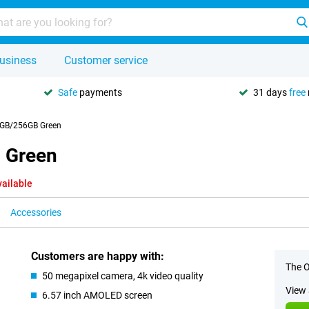
usiness
Customer service
Safe
payments
31 days
free
GB/256GB Green
 Green
vailable
Accessories
Customers are happy with:
The O
50 megapixel camera, 4k video quality
View 
6.57 inch AMOLED screen