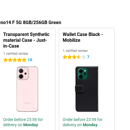
Reno14 F 5G 8GB/256GB Green
Transparent Synthetic
Wallet Case Black -
material Case - Just-
Mobilize
in-Case
1 verified review
1 verified review
7
3.5 stars
10
5 stars
Order before 23:59 for
Order before 23:59 for
delivery on
Monday
delivery on
Monday