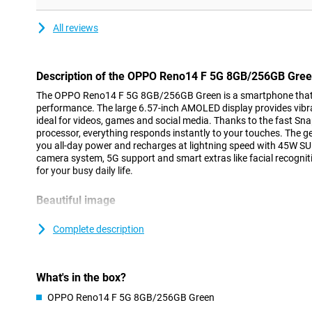
All reviews
Description of the OPPO Reno14 F 5G 8GB/256GB Gre
The OPPO Reno14 F 5G 8GB/256GB Green is a smartphone that 
performance. The large 6.57-inch AMOLED display provides vib
ideal for videos, games and social media. Thanks to the fast S
processor, everything responds instantly to your touches. The
you all-day power and recharges at lightning speed with 45W S
camera system, 5G support and smart extras like facial recognitio
for your busy daily life.
Beautiful image
The OPPO Reno14 F 5G's screen is made for people who love qu
technology, photos, series and games look vivid and true to life
Complete description
scrolling and swiping wonderfully smooth, while the maximum br
can see everything clearly even in bright sunlight. The sturdy AG
protection from scratches and bumps, keeping your screen lookin
What's in the box?
Smooth performance
OPPO Reno14 F 5G 8GB/256GB Green