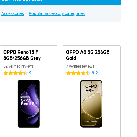
Accessories
Popular accessory categories
OPPO Reno13 F
OPPO A6 5G 256GB
8GB/256GB Grey
Gold
52 verified reviews
7 verified reviews
9
9.2
4.5 stars
4.5 stars