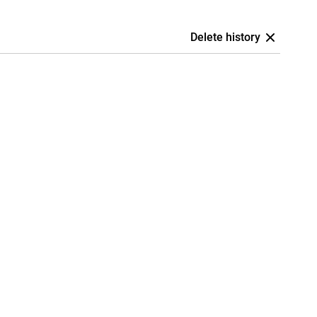
Delete history