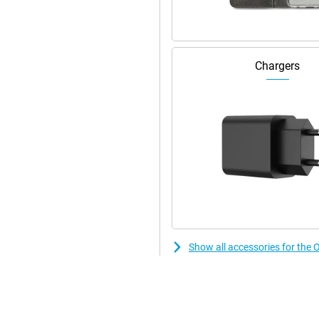
 at lightning speed. WiFi 6
makes contactless payments or
isplay fingerprint scanner or
Chargers
Show all accessories for t