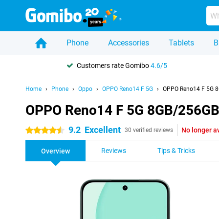
Phone
Accessories
Tablets
B
Customers rate Gomibo
4.6/5
Home
Phone
Oppo
OPPO Reno14 F 5G
OPPO Reno14 F 5G 8
OPPO Reno14 F 5G 8GB/256GB
9.2
Excellent
No longer a
4.5 stars
30 verified reviews
Reviews
Tips & Tricks
Overview