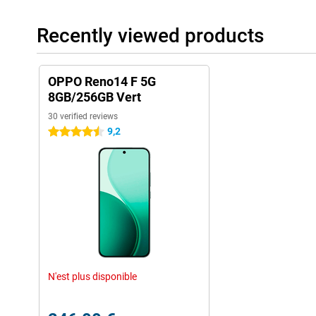
Recently viewed products
OPPO Reno14 F 5G
8GB/256GB Vert
30 verified reviews
9,2
4.5 stars
N'est plus disponible