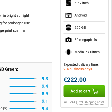
6.67 inch
Android
n in bright sunlight
 for prolonged use
256 GB
ngerprint scanner
50 megapixels
MediaTek Dimensity 6300
Expected delivery time:
GB Green:
2-4 business days
9.3
€222.00
9.4
Add to cart
8.9
9.1
Incl. VAT
|
Excl. shipping costs
9.4
oney: