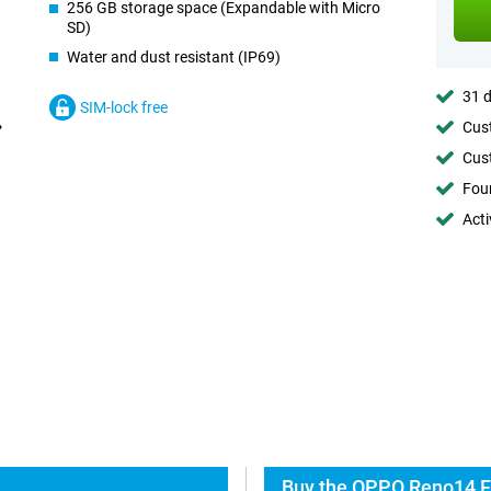
256 GB storage space (Expandable with Micro
SD)
Water and dust resistant (IP69)
31 d
SIM-lock free
Cust
Cust
Foun
Acti
Buy the OPPO Reno14 F 