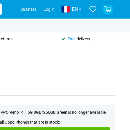
EN
Business
Log in
returns
Fast
delivery
PPO Reno14 F 5G 8GB/256GB Green is no longer available.
all Oppo Phones that are in stock: