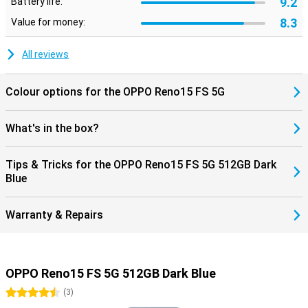
9.2
Battery life:
8.3
Value for money:
All reviews
Colour options for the OPPO Reno15 FS 5G
What's in the box?
Tips & Tricks for the OPPO Reno15 FS 5G 512GB Dark
Blue
Warranty & Repairs
OPPO Reno15 FS 5G 512GB Dark Blue
4.5 stars
(
3
)