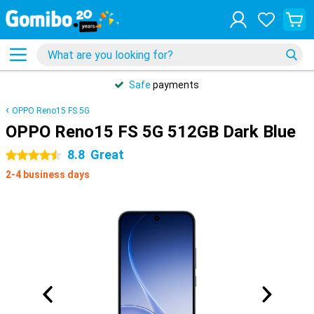
Safe
payments
OPPO Reno15 FS 5G
OPPO Reno15 FS 5G 512GB Dark Blue
8.8
Great
4.5 stars
2-4 business days