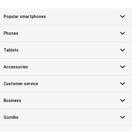
Popular smartphones
Phones
Tablets
Accessories
Customer service
Business
Gomibo
Certificates, payment methods, delivery service partners