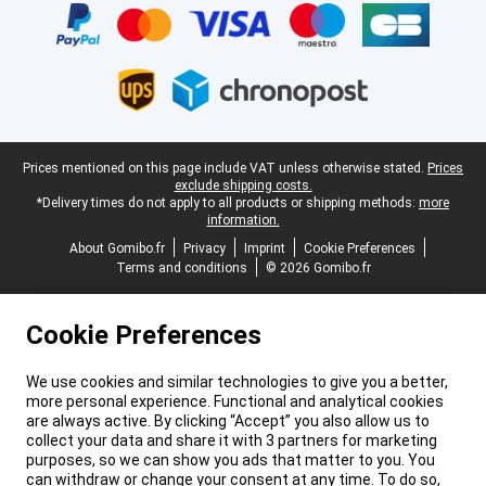
Legal footer
Prices mentioned on this page include VAT unless otherwise stated.
Prices
exclude shipping costs.
*Delivery times do not apply to all products or shipping methods:
more
information.
About Gomibo.fr
Privacy
Imprint
Cookie Preferences
Terms and conditions
© 2026 Gomibo.fr
Cookie Preferences
We use cookies and similar technologies to give you a better,
more personal experience. Functional and analytical cookies
are always active. By clicking “Accept” you also allow us to
collect your data and share it with 3 partners for marketing
purposes, so we can show you ads that matter to you. You
can withdraw or change your consent at any time. To do so,