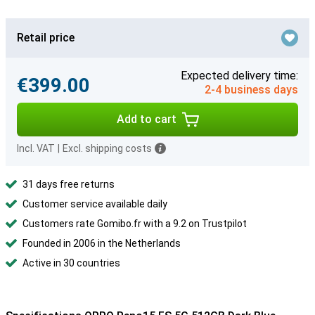
Retail price
Expected delivery time:
€399.00
2-4 business days
Add to cart
Incl. VAT
|
Excl. shipping costs
31 days free returns
Customer service available daily
Customers rate Gomibo.fr with a 9.2 on Trustpilot
Founded in 2006 in the Netherlands
Active in 30 countries