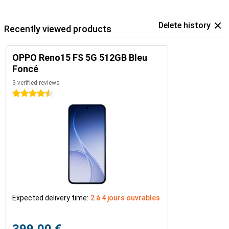
Delete history
Recently viewed products
OPPO Reno15 FS 5G 512GB Bleu
Foncé
3 verified reviews
4.5 stars
Expected delivery time:
2 à 4 jours ouvrables