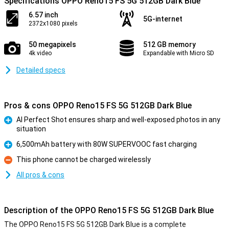
Specifications OPPO Reno15 FS 5G 512GB Dark Blue
6.57 inch
5G-internet
2372x1080 pixels
50 megapixels
512 GB memory
4k video
Expandable with Micro SD
Detailed specs
Pros & cons OPPO Reno15 FS 5G 512GB Dark Blue
AI Perfect Shot ensures sharp and well-exposed photos in any
situation
Pro
6,500mAh battery with 80W SUPERVOOC fast charging
Pro
This phone cannot be charged wirelessly
Con
All pros & cons
Description of the OPPO Reno15 FS 5G 512GB Dark Blue
The OPPO Reno15 FS 5G 512GB Dark Blue is a complete