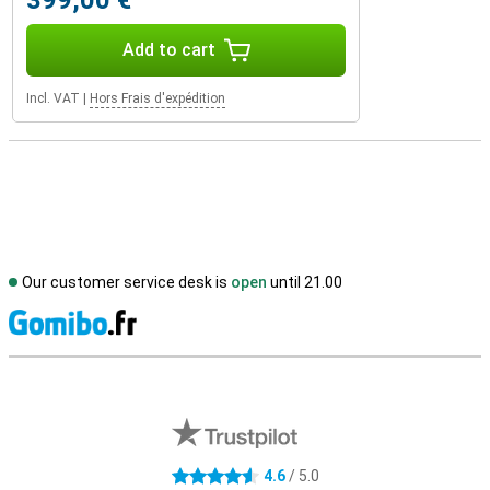
399,00 €
Add to cart
Incl. VAT
|
Hors Frais d'expédition
Our customer service desk is
open
until 21.00
S
External shop reviews
4.6
/ 5.0
4.6 stars