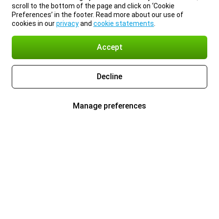
scroll to the bottom of the page and click on ‘Cookie
Preferences’ in the footer. Read more about our use of
cookies in our
privacy
and
cookie statements
.
Accept
Decline
Manage preferences