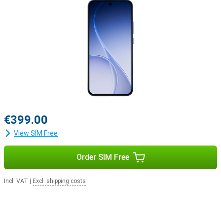
€399.00
View SIM Free
Order SIM Free
Incl. VAT
|
Excl. shipping costs