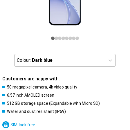
Colour:
Dark blue
Customers are happy with:
50 megapixel camera, 4k video quality
6.57 inch AMOLED screen
512 GB storage space (Expandable with Micro SD)
Water and dust resistant (IP69)
SIM-lock free