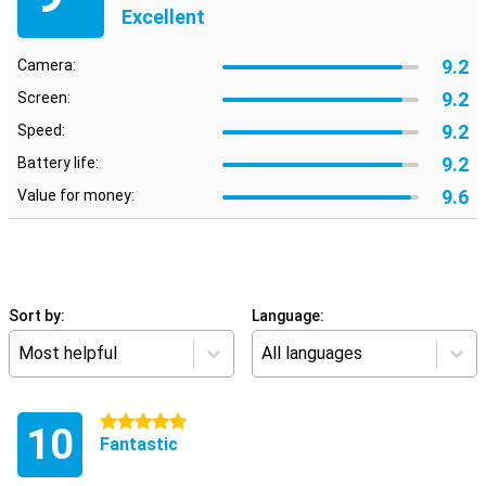
Excellent
9.2
Camera:
9.2
Screen:
9.2
Speed:
9.2
Battery life:
9.6
Value for money:
Sort by:
Language:
Most helpful
All languages
5 stars
10
Fantastic