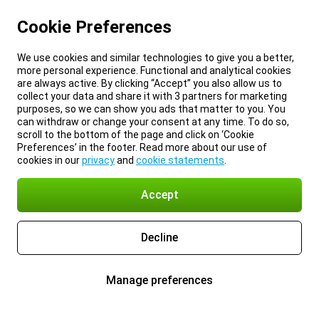
Cookie Preferences
We use cookies and similar technologies to give you a better,
more personal experience. Functional and analytical cookies
are always active. By clicking “Accept” you also allow us to
collect your data and share it with 3 partners for marketing
purposes, so we can show you ads that matter to you. You
can withdraw or change your consent at any time. To do so,
scroll to the bottom of the page and click on ‘Cookie
Preferences’ in the footer. Read more about our use of
cookies in our
privacy
and
cookie statements
.
Accept
Decline
Manage preferences