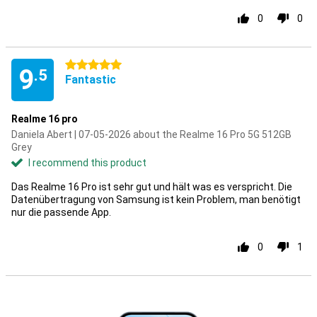
0
0
5 stars
9
.5
Fantastic
Realme 16 pro
Daniela Abert | 07-05-2026 about the Realme 16 Pro 5G 512GB
Grey
I recommend this product
Das Realme 16 Pro ist sehr gut und hält was es verspricht. Die
Datenübertragung von Samsung ist kein Problem, man benötigt
nur die passende App.
0
1