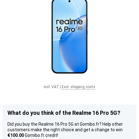
Incl. VAT
|
Excl. shipping costs
What do you think of the Realme 16 Pro 5G?
Did you buy the Realme 16 Pro 5G at Gomibo.fr? Help other
customers make the right choice and get a change to win
€100.00
Gomibo.fr credit!