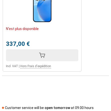
N'est plus disponible
337,00 €
Incl. VAT
|
Hors Frais d'expédition
Customer service will be
open tomorrow
at 09.00 hours