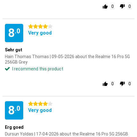
0
0
4 stars
8
.0
Very good
Sehr gut
Hain Thomas Thomas | 09-05-2026 about the Realme 16 Pro 5G
256GB Grey
I recommend this product
0
0
4 stars
8
.0
Very good
Erg goed
Dursun Yoldas | 17-04-2026 about the Realme 16 Pro 5G 256GB