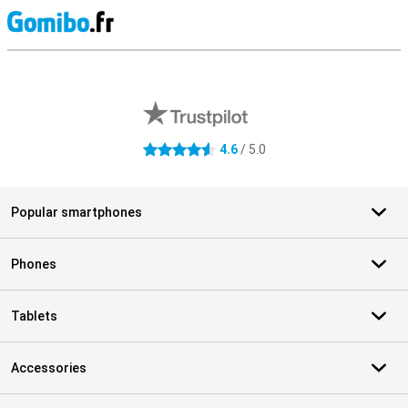
S
External shop reviews
4.6
/ 5.0
4.6 stars
Popular smartphones
Phones
Tablets
Accessories