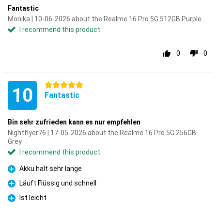
Fantastic
Monika | 10-06-2026 about the Realme 16 Pro 5G 512GB Purple
I recommend this product
0
0
5 stars
10
Fantastic
Bin sehr zufrieden kann es nur empfehlen
Nightflyer76 | 17-05-2026 about the Realme 16 Pro 5G 256GB
Grey
I recommend this product
Akku hält sehr lange
Pro
Läuft Flüssig und schnell
Pro
Ist leicht
Pro