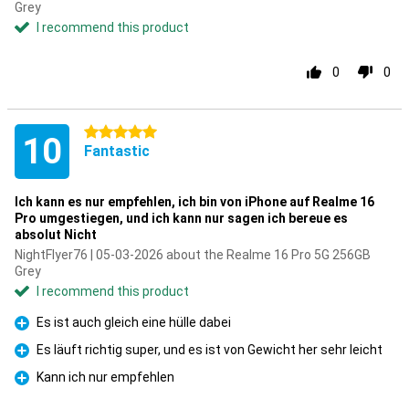
Grey
I recommend this product
0
0
5 stars
10
Fantastic
Ich kann es nur empfehlen, ich bin von iPhone auf Realme 16
Pro umgestiegen, und ich kann nur sagen ich bereue es
absolut Nicht
NightFlyer76 | 05-03-2026 about the Realme 16 Pro 5G 256GB
Grey
I recommend this product
Es ist auch gleich eine hülle dabei
Pro
Es läuft richtig super, und es ist von Gewicht her sehr leicht
Pro
Kann ich nur empfehlen
Pro