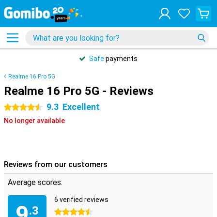
Safe
payments
Realme 16 Pro 5G
Realme 16 Pro 5G - Reviews
9.3
Excellent
4.5 stars
No longer available
Reviews from our customers
Average scores:
6 verified reviews
9
.3
4.5 stars