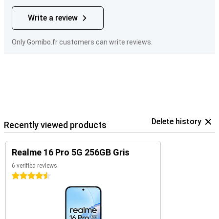
Write a review
Only Gomibo.fr customers can write reviews.
Delete history
Recently viewed products
Realme 16 Pro 5G 256GB Gris
6 verified reviews
4.5 stars