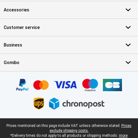
Accessories
Customer service
Business
Gomibo
Certificates, payment methods, delivery service partners
Legal footer
Prices mentioned on this page include VAT unless otherwise stated.
Prices
exclude shipping costs.
*Delivery times do not apply to all products or shipping methods:
more