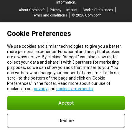
information.
About Gomibo.fr
Privacy
Imprint
Cookie Preferences
Terms and conditions
© 2026 Gomibo.fr
Cookie Preferences
We use cookies and similar technologies to give you a better,
more personal experience. Functional and analytical cookies
are always active. By clicking “Accept” you also allow us to
collect your data and share it with 3 partners for marketing
purposes, so we can show you ads that matter to you. You
can withdraw or change your consent at any time. To do so,
scroll to the bottom of the page and click on ‘Cookie
Preferences’ in the footer. Read more about our use of
cookies in our
privacy
and
cookie statements
.
Accept
Decline