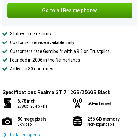
Go to all Realme phones
31 days free returns
Customer service available daily
Customers rate Gomibo.fr with a 9.2 on Trustpilot
Founded in 2006 in the Netherlands
Active in 30 countries
Specifications Realme GT 7 12GB/256GB Black
6.78 inch
5G-internet
2780x1264 pixels
50 megapixels
256 GB memory
8k video
Non-expandable
Detailed specs