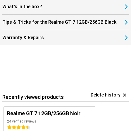
What's in the box?
Tips & Tricks for the Realme GT 7 12GB/256GB Black
Warranty & Repairs
Delete history
Recently viewed products
Realme GT 7 12GB/256GB Noir
24 verified reviews
4.5 stars