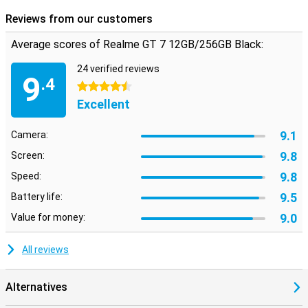
Reviews from our customers
Average scores of Realme GT 7 12GB/256GB Black:
24 verified reviews
9
.4
4.5 stars
Excellent
9.1
Camera:
9.8
Screen:
9.8
Speed:
9.5
Battery life:
9.0
Value for money:
All reviews
Alternatives