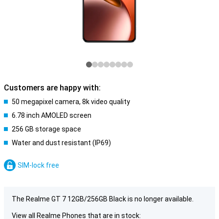
Customers are happy with:
50 megapixel camera, 8k video quality
6.78 inch AMOLED screen
256 GB storage space
Water and dust resistant (IP69)
SIM-lock free
The Realme GT 7 12GB/256GB Black is no longer available.
View all Realme Phones that are in stock: