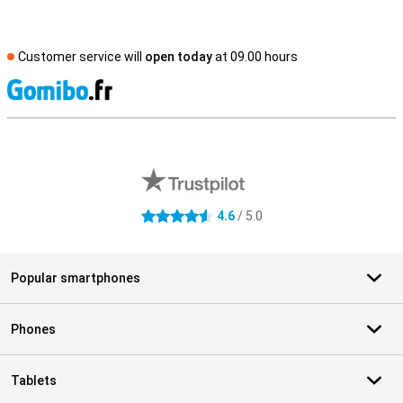
Customer service will
open today
at 09.00 hours
S
External shop reviews
4.6
/ 5.0
4.6 stars
Popular smartphones
Phones
Tablets