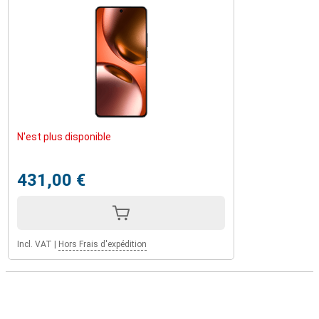
N'est plus disponible
431,00 €
Incl. VAT
|
Hors Frais d'expédition