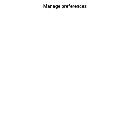
Manage preferences