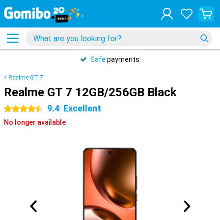
Safe
payments
Realme GT 7
Realme GT 7 12GB/256GB Black
9.4
Excellent
4.5 stars
No longer available