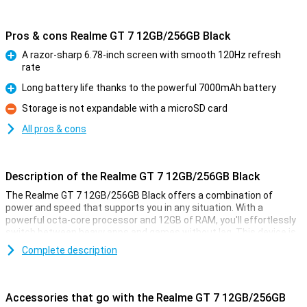
Pros & cons Realme GT 7 12GB/256GB Black
A razor-sharp 6.78-inch screen with smooth 120Hz refresh
rate
Pro
Long battery life thanks to the powerful 7000mAh battery
Pro
Storage is not expandable with a microSD card
Con
All pros & cons
Description of the Realme GT 7 12GB/256GB Black
The Realme GT 7 12GB/256GB Black offers a combination of
power and speed that supports you in any situation. With a
powerful octa-core processor and 12GB of RAM, you'll effortlessly
switch between heavy apps and games without lag. This device is
ideal for anyone who loves smooth performance, whether you are
Complete description
playing graphics-intensive games or using multiple apps at once.
The 256GB storage also provides enough space for all your apps,
photos and videos. This makes the Realme GT 7 a real powerhouse
in your hand.
Accessories that go with the Realme GT 7 12GB/256GB