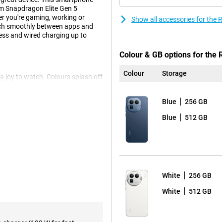
m Snapdragon Elite Gen 5
 you're gaming, working or
Show all accessories for th
tch smoothly between apps and
less and wired charging up to
Colour & GB options for the
Colour
Storage
 joy to watch. Colours splash off
es scrolling and swiping super
is screen delivers top quality
Blue
256 GB
t of their display.
Blue
512 GB
lite Gen 5 Mobile Platform.
elivers unprecedented
ithout a hitch and even heavy
e to worry, this device is made
White
256 GB
White
512 GB
t of space. You can easily store
lete anything. Ideal if you use a