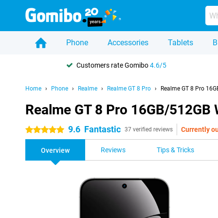
Phone
Accessories
Tablets
B
Customers rate Gomibo
4.6/5
Home
Phone
Realme
Realme GT 8 Pro
Realme GT 8 Pro 16G
Realme GT 8 Pro 16GB/512GB 
9.6
Fantastic
Currently ou
5 stars
37 verified reviews
Reviews
Tips & Tricks
Overview