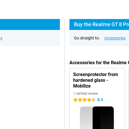
Buy the Realme GT 8 Pr
ns
Go straight to:
Accessories
Accessories for the Realme
Screenprotector from
hardened glass -
Mobilize
1 verified review
8.5
4.5 stars