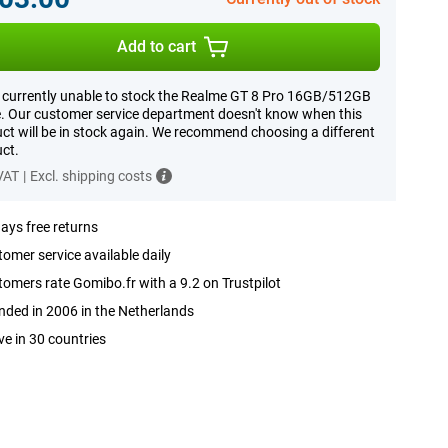
Add to cart
 currently unable to stock the Realme GT 8 Pro 16GB/512GB
. Our customer service department doesn't know when this
ct will be in stock again. We recommend choosing a different
ct.
 VAT
|
Excl. shipping costs
ays free returns
omer service available daily
omers rate Gomibo.fr with a 9.2 on Trustpilot
ded in 2006 in the Netherlands
ve in 30 countries