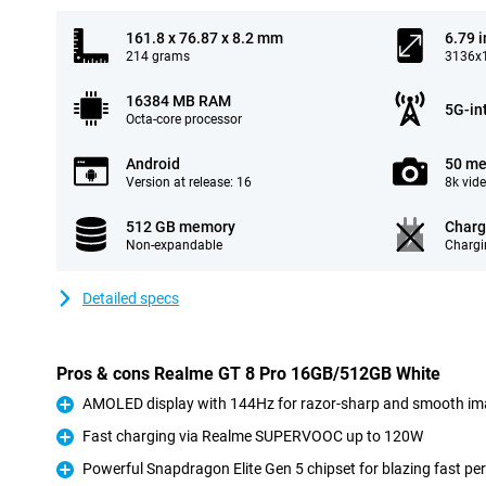
161.8 x 76.87 x 8.2 mm
6.79 
214 grams
3136x1
16384 MB RAM
5G-in
Octa-core processor
Android
50 me
Version at release: 16
8k vid
512 GB memory
Charg
Non-expandable
Chargi
Detailed specs
Pros & cons Realme GT 8 Pro 16GB/512GB White
AMOLED display with 144Hz for razor-sharp and smooth i
Pro
Fast charging via Realme SUPERVOOC up to 120W
Pro
Powerful Snapdragon Elite Gen 5 chipset for blazing fast p
Pro