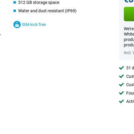
512 GB storage space
Water and dust resistant (IP69)
SIM-lock free
We're
White
produ
produ
Incl.
31 d
Cust
Cust
Foun
Acti