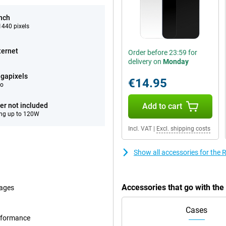
inch
440 pixels
ternet
Order before 23:59 for
delivery on
Monday
gapixels
€14.95
eo
er not included
Add to cart
ng up to 120W
Incl. VAT
|
Excl. shipping costs
Show all accessories for th
Accessories that go with t
mages
Cases
erformance