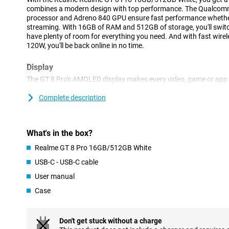
combines a modern design with top performance. The Qualcom
processor and Adreno 840 GPU ensure fast performance whether
streaming. With 16GB of RAM and 512GB of storage, you'll swi
have plenty of room for everything you need. And with fast wire
120W, you'll be back online in no time.
Display
The GT 8 Pro's AMOLED display makes every video, game or app a
the screen and black is really black. The 144Hz refresh rate mak
smooth. Whether you're on TikTok, watching a series or gaming th
Complete description
with every move. Perfect for anyone who wants to get the most ou
Processor
What's in the box?
The Realme GT 8 Pro runs on the latest Qualcomm Snapdragon E
Realme GT 8 Pro 16GB/512GB White
Combined with the Adreno 840 graphics processor, this device d
performance. Apps open at lightning speed, multitasking goes w
USB-C - USB-C cable
games run smoothly. With 16GB of working memory, you don't hav
User manual
for speed.
Case
Storage
With 512GB of storage, you won't have to worry about running ou
all your photos, apps, documents and videos without having to de
Don't get stuck without a charge