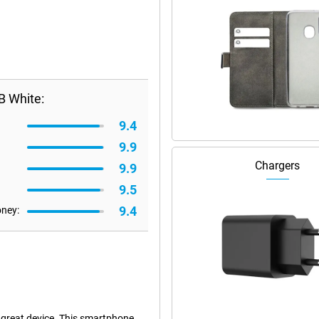
B White:
9.4
9.9
Chargers
9.9
9.5
9.4
oney:
great device. This smartphone