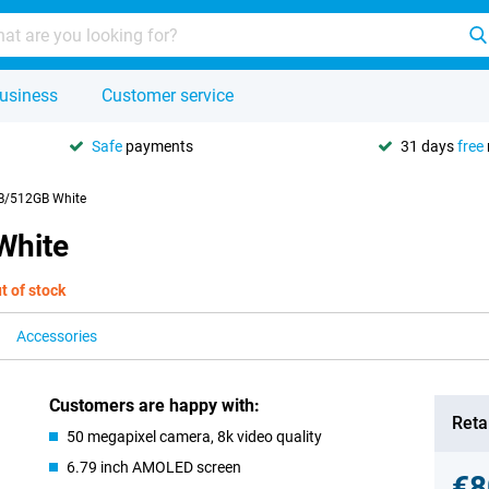
usiness
Customer service
Safe
payments
31 days
free
B/512GB White
White
t of stock
Accessories
Customers are happy with:
Retai
50 megapixel camera, 8k video quality
6.79 inch AMOLED screen
€8