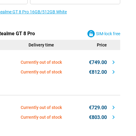
e Realme GT 8 Pro 16GB/512GB White
 Realme GT 8 Pro
SIM-lock free
Delivery time
Price
€749.00
Currently out of stock
€812.00
Currently out of stock
€729.00
Currently out of stock
€803.00
Currently out of stock