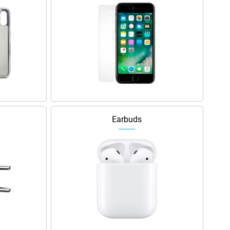
Earbuds