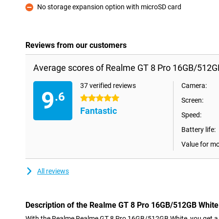
No storage expansion option with microSD card
Con
Reviews from our customers
Average scores of Realme GT 8 Pro 16GB/512G
37 verified reviews
Camera:
9
.6
5 stars
Screen:
Fantastic
Speed:
Battery life:
Value for m
All reviews
Description of the Realme GT 8 Pro 16GB/512GB White
With the Realme Realme GT 8 Pro 16GB/512GB White, you get a 