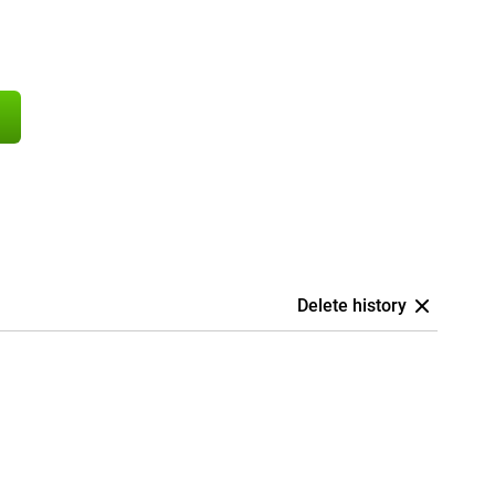
Delete history