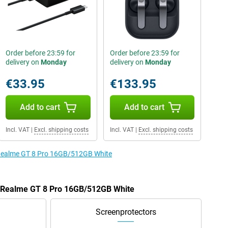
Order before 23:59 for
Order before 23:59 for
delivery on
Monday
delivery on
Monday
€33.95
€133.95
Add to cart
Add to cart
Incl. VAT
|
Excl. shipping costs
Incl. VAT
|
Excl. shipping costs
e Realme GT 8 Pro 16GB/512GB White
he Realme GT 8 Pro 16GB/512GB White
Screenprotectors