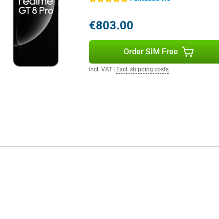
€803.00
Order SIM Free
Incl. VAT
|
Excl. shipping costs