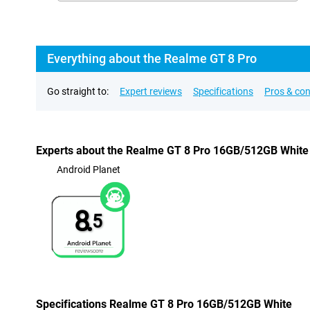
Everything about the Realme GT 8 Pro
Go straight to:
Expert reviews
Specifications
Pros & co
Experts about the Realme GT 8 Pro 16GB/512GB White
Android Planet
8.
5
Specifications Realme GT 8 Pro 16GB/512GB White