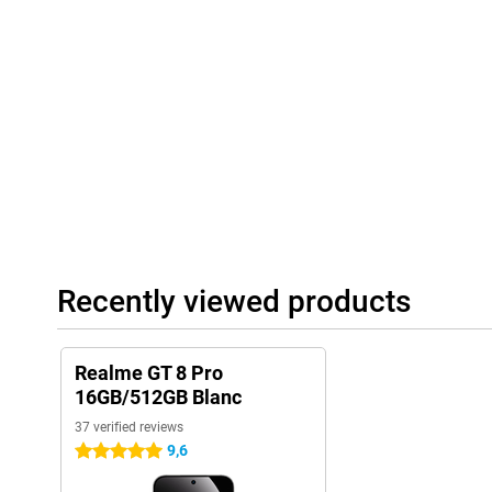
Recently viewed products
Realme GT 8 Pro
16GB/512GB Blanc
37 verified reviews
9,6
5 stars