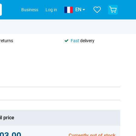
EN
Business
Log in
returns
Fast
delivery
l price
03.00
Currently out of stock