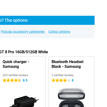
o? The options:
Popular accessory categories
Colour options
 GT 8 Pro 16GB/512GB White
Quick charger -
Bluetooth Headset
Samsung
Black - Samsung
203 verified reviews
3 verified reviews
8.9
8
4.5 stars
4 stars