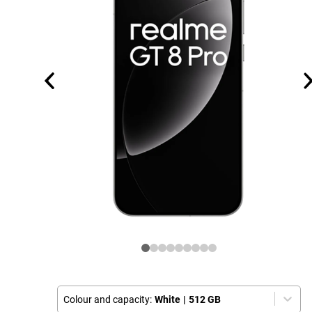
Colour and capacity:
White
|
512 GB