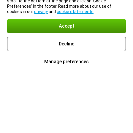
scroll to the bottom of the page and click on ‘Cookie
Preferences’ in the footer. Read more about our use of
cookies in our
privacy
and
cookie statements
.
Accept
Decline
Manage preferences