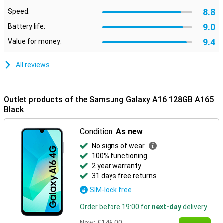
8.8
Speed:
9.0
Battery life:
9.4
Value for money:
All reviews
Outlet products of the Samsung Galaxy A16 128GB A165
Black
Condition:
As new
No signs of wear
100% functioning
2 year warranty
31 days free returns
SIM-lock free
Order before 19:00 for
next-day
delivery
New:
€146.00