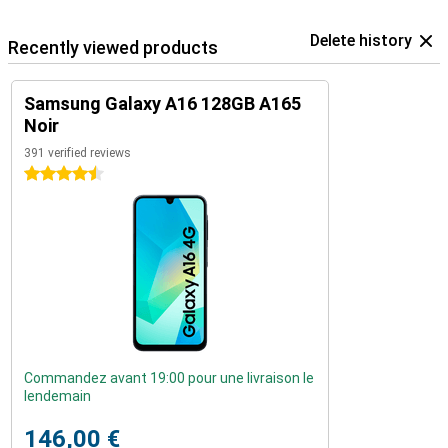
Delete history
Recently viewed products
Samsung Galaxy A16 128GB A165
Noir
391 verified reviews
4.5 stars
Commandez avant 19:00 pour une livraison le
lendemain
146,00 €