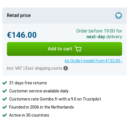
Retail price
Order before 19:00 for
€146.00
next-day
delivery
Add to cart
As Outlet model from €132.00 ›
Incl. VAT
|
Excl. shipping costs
31 days free returns
Customer service available daily
Customers rate Gomibo.fr with a 9.0 on Trustpilot
Founded in 2006 in the Netherlands
Active in 30 countries