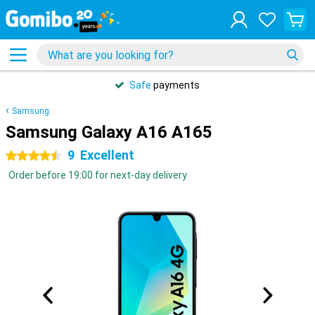
Safe
payments
Samsung
Samsung Galaxy A16 A165
9
Excellent
4.5 stars
Order before 19:00 for next-day delivery