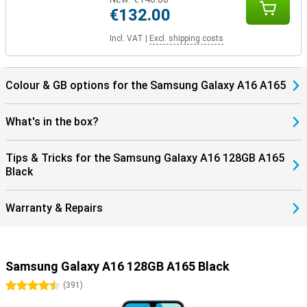
€132.00
Incl. VAT
|
Excl. shipping costs
Colour & GB options for the Samsung Galaxy A16 A165
What's in the box?
Tips & Tricks for the Samsung Galaxy A16 128GB A165
Black
Warranty & Repairs
Samsung Galaxy A16 128GB A165 Black
4.5 stars
(
391
)