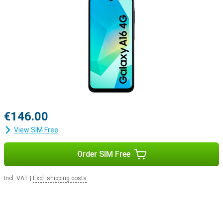
€146.00
View SIM Free
Order SIM Free
Incl. VAT
|
Excl. shipping costs