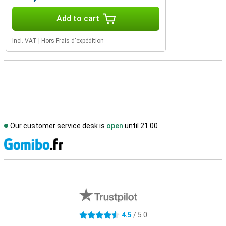
Add to cart
Incl. VAT
|
Hors Frais d'expédition
Our customer service desk is
open
until 21.00
S
External shop reviews
4.5
/ 5.0
4.5 stars