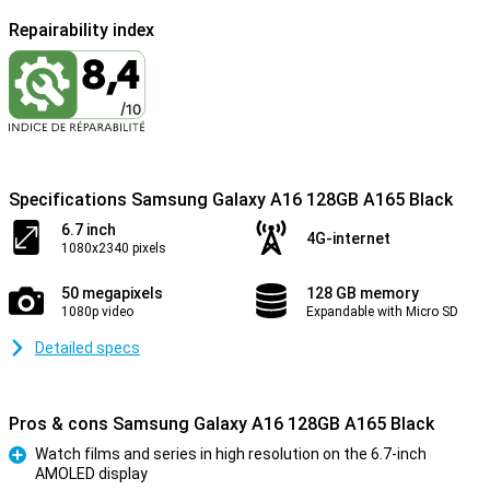
Repairability index
Specifications Samsung Galaxy A16 128GB A165 Black
6.7 inch
4G-internet
1080x2340 pixels
50 megapixels
128 GB memory
1080p video
Expandable with Micro SD
Detailed specs
Pros & cons Samsung Galaxy A16 128GB A165 Black
Watch films and series in high resolution on the 6.7-inch
AMOLED display
Pro