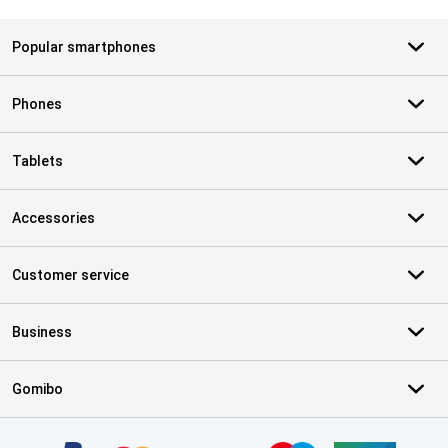
Popular smartphones
Phones
Tablets
Accessories
Customer service
Business
Gomibo
Certificates, payment methods, delivery service partners