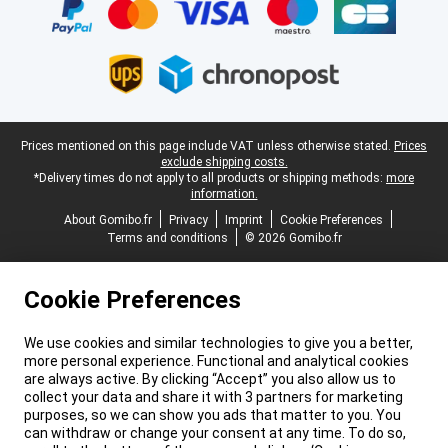
Legal footer
Prices mentioned on this page include VAT unless otherwise stated.
Prices
exclude shipping costs.
*Delivery times do not apply to all products or shipping methods:
more
information.
About Gomibo.fr
Privacy
Imprint
Cookie Preferences
Terms and conditions
© 2026 Gomibo.fr
Cookie Preferences
We use cookies and similar technologies to give you a better,
more personal experience. Functional and analytical cookies
are always active. By clicking “Accept” you also allow us to
collect your data and share it with 3 partners for marketing
purposes, so we can show you ads that matter to you. You
can withdraw or change your consent at any time. To do so,