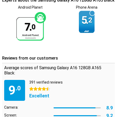
Experts about the Samsung Galaxy A16 128GB A165 Black
there is room for an SD or SIM card.
Android Planet
Phone Arena
5.
2
7.
0
Reviews from our customers
Average scores of Samsung Galaxy A16 128GB A165
Black:
391 verified reviews
9
.0
4.5 stars
Excellent
8.9
Camera:
9.2
Screen: