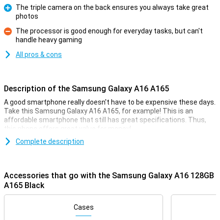
The triple camera on the back ensures you always take great
photos
Pro
The processor is good enough for everyday tasks, but can't
handle heavy gaming
Con
All pros & cons
Description of the Samsung Galaxy A16 A165
A good smartphone really doesn't have to be expensive these days.
Take this Samsung Galaxy A16 A165, for example! This is an
affordable smartphone that still has great specifications. Thus,
this phone offers great value for money!
Compared to this smartphone's predecessor, the
Complete description
Samsung Galaxy
A15 5G
, there are several improvements. For instance, you get a
larger 6.7-inch display. Also, this phone is thinner, has a faster
processor and gets longer updates.
Accessories that go with the Samsung Galaxy A16 128GB
A165 Black
Good camera set
On the front of this device, we find the selfie camera, with a
Cases
resolution of 13 megapixels. This device has three different
camera lenses on the back. You use the ultra-wide-angle lens on