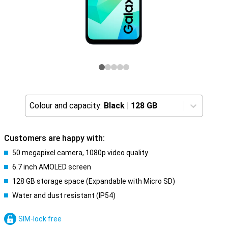
Colour and capacity:
Black
|
128 GB
Customers are happy with:
50 megapixel camera, 1080p video quality
6.7 inch AMOLED screen
128 GB storage space (Expandable with Micro SD)
Water and dust resistant (IP54)
SIM-lock free