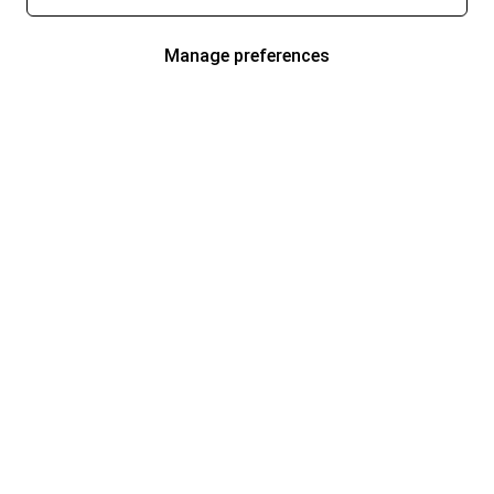
Manage preferences