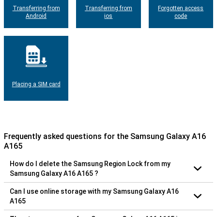
Transferring from
Transferring from
Forgotten access
Android
ios
code
Placing a SIM card
Frequently asked questions for the Samsung Galaxy A16
A165
How do I delete the Samsung Region Lock from my
Samsung Galaxy A16 A165 ?
Can I use online storage with my Samsung Galaxy A16
A165