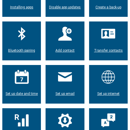
Installing apps
Disable app updates
Create a back-up
Bluetooth pairing
Add contact
Transfer contacts
Set up date and time
Set up email
Set up internet