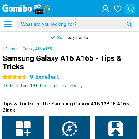
Safe
payments
Samsung Galaxy A16 A165
Samsung Galaxy A16 A165 - Tips &
Tricks
9
Excellent
4.5 stars
Order before 19:00 for next-day delivery
Tips & Tricks for the Samsung Galaxy A16 128GB A165
Black