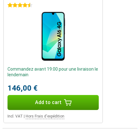
4.5 stars
Commandez avant 19:00 pour une livraison le
lendemain
146,00 €
Add to cart
Incl. VAT
|
Hors Frais d'expédition