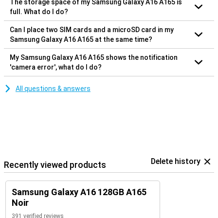
The storage space of my Samsung Galaxy A16 A165 is
full. What do I do?
Can I place two SIM cards and a microSD card in my
Samsung Galaxy A16 A165 at the same time?
My Samsung Galaxy A16 A165 shows the notification
'camera error', what do I do?
All questions & answers
Delete history
Recently viewed products
Samsung Galaxy A16 128GB A165
Noir
391 verified reviews