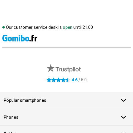
Our customer service desk is
open
until 21.00
S
External shop reviews
4.6
/ 5.0
4.6 stars
Popular smartphones
Phones