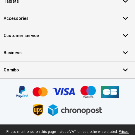
Tablets
Accessories
Customer service
Business
Gomibo
Certificates, payment methods, delivery service partners
Legal footer
Prices mentioned on this page include VAT unless otherwise stated.
Prices