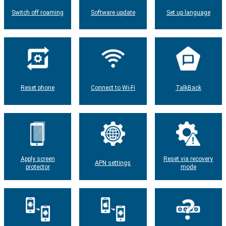
Switch off roaming
Software update
Set up language
Reset phone
Connect to Wi-Fi
TalkBack
Apply screen
Reset via recovery
APN settings
protector
mode