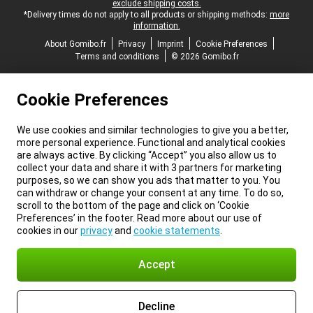
exclude shipping costs.
*Delivery times do not apply to all products or shipping methods:
more
information.
About Gomibo.fr
Privacy
Imprint
Cookie Preferences
Terms and conditions
© 2026 Gomibo.fr
Cookie Preferences
We use cookies and similar technologies to give you a better,
more personal experience. Functional and analytical cookies
are always active. By clicking “Accept” you also allow us to
collect your data and share it with 3 partners for marketing
purposes, so we can show you ads that matter to you. You
can withdraw or change your consent at any time. To do so,
scroll to the bottom of the page and click on ‘Cookie
Preferences’ in the footer. Read more about our use of
cookies in our
privacy
and
cookie statements
.
Accept
Decline