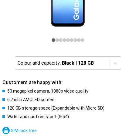
Colour and capacity:
Black
|
128 GB
Customers are happy with:
50 megapixel camera, 1080p video quality
6.7 inch AMOLED screen
128 GB storage space (Expandable with Micro SD)
Water and dust resistant (IP54)
SIM-lock free