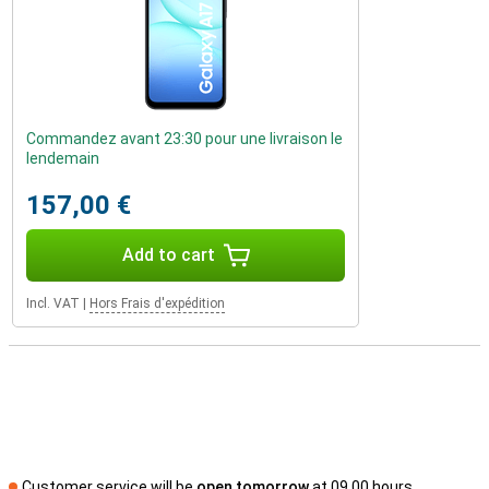
Commandez avant 23:30 pour une livraison le
lendemain
157,00 €
Add to cart
Incl. VAT
|
Hors Frais d'expédition
Customer service will be
open tomorrow
at 09.00 hours