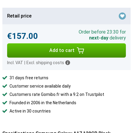
Retail price
Order before 23:30 for
€157.00
next-day
delivery
Add to cart
Incl. VAT
|
Excl. shipping costs
31 days free returns
Customer service available daily
Customers rate Gomibo.fr with a 9.2 on Trustpilot
Founded in 2006 in the Netherlands
Active in 30 countries