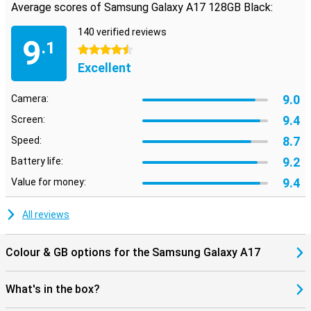
care about is always close at hand.
Average scores of Samsung Galaxy A17 128GB Black:
Looking for a smartphone that is just a bit more powerful for
140 verified reviews
gaming or heavier apps, for example? Then take a look at the
9
.1
Samsung Galaxy A36. It offers just that little bit extra for those
4.5 stars
who want more from their device.
Excellent
9.0
Camera:
9.4
Screen:
8.7
Speed:
9.2
Battery life:
9.4
Value for money:
All reviews
Colour & GB options for the Samsung Galaxy A17
What's in the box?