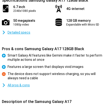
Specifications Samsung Galaxy A17 128GB Black
6.7 inch
4G-internet
2340x1080 pixels
50 megapixels
128 GB memory
1080p video
Expandable with Micro SD
Detailed specs
Pros & cons Samsung Galaxy A17 128GB Black
Smart Galaxy AI features like Gemini make it faster to perform
multiple actions at once
Pro
Features a large screen that displays vivid images
Pro
The device does not support wireless charging, so you will
always need a cable
Con
All pros & cons
Description of the Samsung Galaxy A17