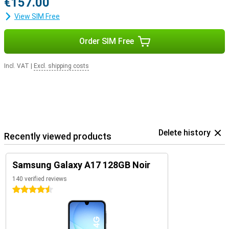
€157.00
View SIM Free
Order SIM Free
Incl. VAT
|
Excl. shipping costs
Delete history
Recently viewed products
Samsung Galaxy A17 128GB Noir
140 verified reviews
4.5 stars