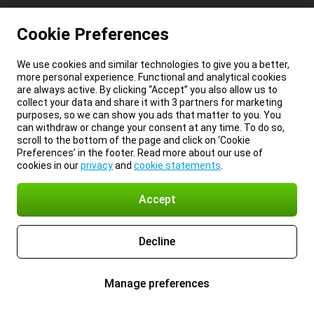
Cookie Preferences
We use cookies and similar technologies to give you a better,
more personal experience. Functional and analytical cookies
are always active. By clicking “Accept” you also allow us to
collect your data and share it with 3 partners for marketing
purposes, so we can show you ads that matter to you. You
can withdraw or change your consent at any time. To do so,
scroll to the bottom of the page and click on ‘Cookie
Preferences’ in the footer. Read more about our use of
cookies in our
privacy
and
cookie statements
.
Accept
Decline
Manage preferences