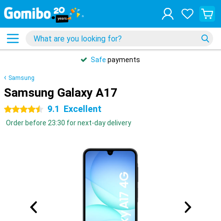
Safe
payments
Samsung
Samsung Galaxy A17
9.1
Excellent
4.5 stars
Order before 23:30 for next-day delivery