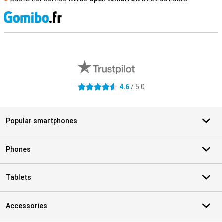
S
External shop reviews
4.6
/ 5.0
4.6 stars
Popular smartphones
Phones
Tablets
Accessories