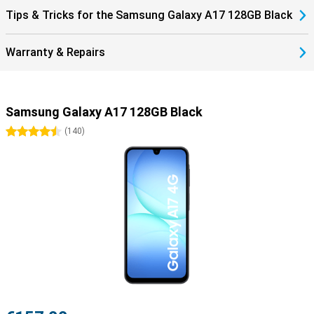
Tips & Tricks for the Samsung Galaxy A17 128GB Black
Warranty & Repairs
Samsung Galaxy A17 128GB Black
4.5 stars
(
140
)