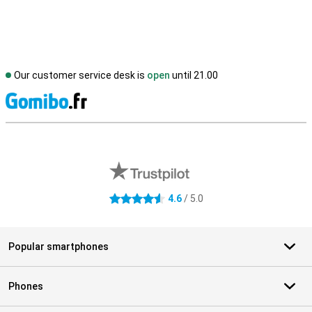
Our customer service desk is
open
until 21.00
S
External shop reviews
4.6
/ 5.0
4.6 stars
Popular smartphones
Phones