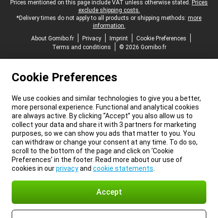
Legal footer
Prices mentioned on this page include VAT unless otherwise stated.
Prices
exclude shipping costs.
*Delivery times do not apply to all products or shipping methods:
more
information.
About Gomibo.fr
Privacy
Imprint
Cookie Preferences
Terms and conditions
© 2026 Gomibo.fr
Cookie Preferences
We use cookies and similar technologies to give you a better,
more personal experience. Functional and analytical cookies
are always active. By clicking “Accept” you also allow us to
collect your data and share it with 3 partners for marketing
purposes, so we can show you ads that matter to you. You
can withdraw or change your consent at any time. To do so,
scroll to the bottom of the page and click on ‘Cookie
Preferences’ in the footer. Read more about our use of
cookies in our
privacy
and
cookie statements
.
Accept