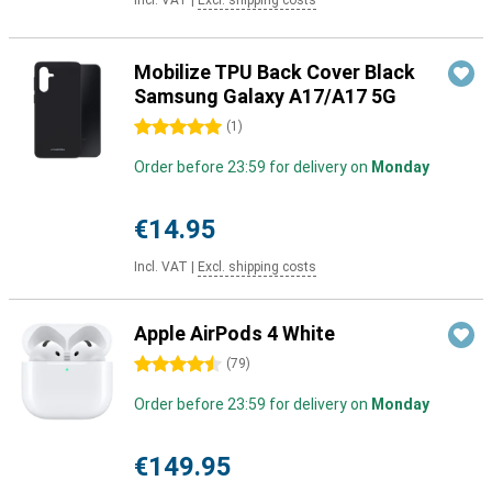
Incl. VAT
|
Excl. shipping costs
Mobilize TPU Back Cover Black
Samsung Galaxy A17/A17 5G
5 stars
(
1
)
Order before 23:59 for delivery on
Monday
€14.95
Incl. VAT
|
Excl. shipping costs
Apple AirPods 4 White
4.5 stars
(
79
)
Order before 23:59 for delivery on
Monday
€149.95