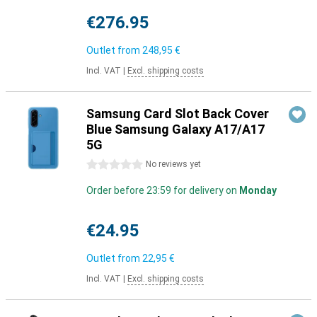
€276.95
Outlet from
248,95 €
Incl. VAT
|
Excl. shipping costs
Samsung Card Slot Back Cover
Blue Samsung Galaxy A17/A17
5G
0 stars
No reviews yet
Order before 23:59 for delivery on
Monday
€24.95
Outlet from
22,95 €
Incl. VAT
|
Excl. shipping costs