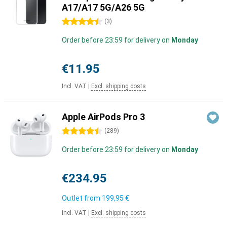
A17/A17 5G/A26 5G
4.5 stars
(
3
)
Order before 23:59 for delivery on
Monday
€11.95
Incl. VAT
|
Excl. shipping costs
Apple AirPods Pro 3
4.5 stars
(
289
)
Order before 23:59 for delivery on
Monday
€234.95
Outlet from
199,95 €
Incl. VAT
|
Excl. shipping costs