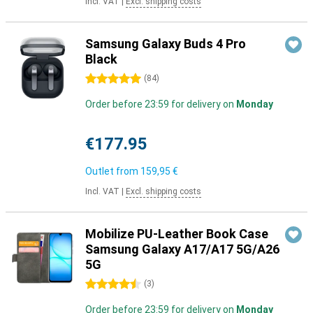
Incl. VAT
|
Excl. shipping costs
Samsung Galaxy Buds 4 Pro
Black
5 stars
(
84
)
Order before 23:59 for delivery on
Monday
€177.95
Outlet from
159,95 €
Incl. VAT
|
Excl. shipping costs
Mobilize PU-Leather Book Case
Samsung Galaxy A17/A17 5G/A26
5G
4.5 stars
(
3
)
Order before 23:59 for delivery on
Monday