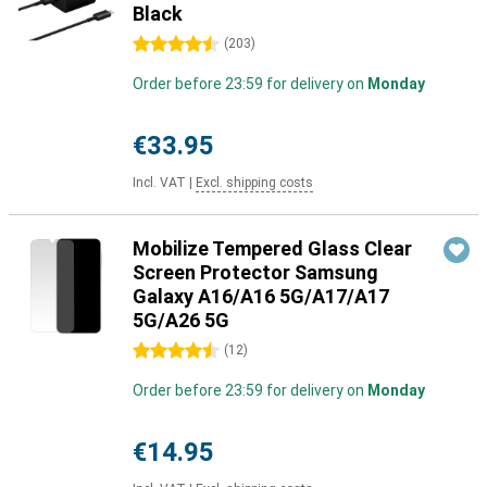
Black
4.5 stars
(
203
)
Order before 23:59 for delivery on
Monday
€33.95
Incl. VAT
|
Excl. shipping costs
Mobilize Tempered Glass Clear
Screen Protector Samsung
Galaxy A16/A16 5G/A17/A17
5G/A26 5G
4.5 stars
(
12
)
Order before 23:59 for delivery on
Monday
€14.95