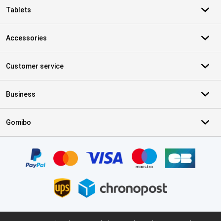
Tablets
Accessories
Customer service
Business
Gomibo
Certificates, payment methods, delivery service partners