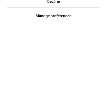
Decline
Manage preferences