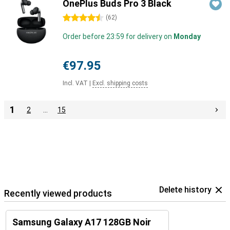
OnePlus Buds Pro 3 Black
4.5 stars
(
62
)
Order before 23:59 for delivery on
Monday
€97.95
Incl. VAT
|
Excl. shipping costs
1
2
…
15
Delete history
Recently viewed products
Samsung Galaxy A17 128GB Noir