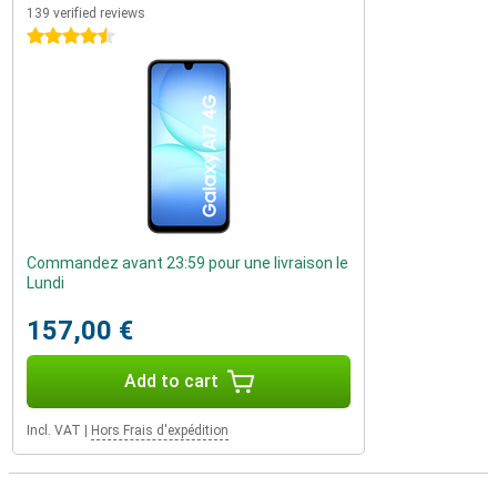
139 verified reviews
4.5 stars
Commandez avant 23:59 pour une livraison le
Lundi
157,00 €
Add to cart
Incl. VAT
|
Hors Frais d'expédition