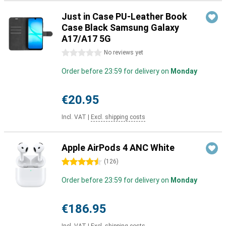
Just in Case PU-Leather Book
Case Black Samsung Galaxy
A17/A17 5G
0 stars
No reviews yet
Order before 23:59 for delivery on
Monday
€20.95
Incl. VAT
|
Excl. shipping costs
Apple AirPods 4 ANC White
4.5 stars
(
126
)
Order before 23:59 for delivery on
Monday
€186.95