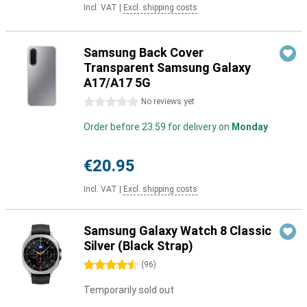
Incl. VAT
|
Excl. shipping costs
Samsung Back Cover
Transparent Samsung Galaxy
A17/A17 5G
0 stars
No reviews yet
Order before 23:59 for delivery on
Monday
€20.95
Incl. VAT
|
Excl. shipping costs
Samsung Galaxy Watch 8 Classic
Silver (Black Strap)
4.5 stars
(
96
)
Temporarily sold out