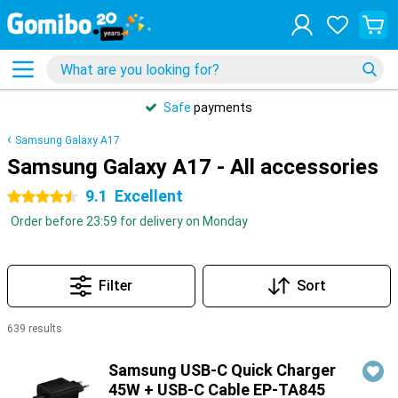
Safe
payments
Samsung Galaxy A17
Samsung Galaxy A17 - All accessories
9.1
Excellent
4.5 stars
Order before 23:59 for delivery on Monday
Filter
Sort
639 results
Products
Samsung USB-C Quick Charger
45W + USB-C Cable EP-TA845