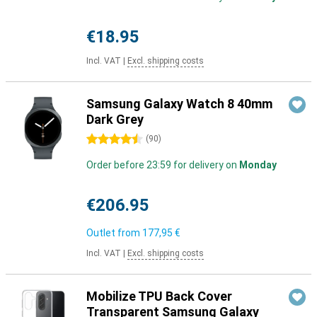
€18.95
Incl. VAT
|
Excl. shipping costs
Samsung Galaxy Watch 8 40mm
Dark Grey
4.5 stars
(
90
)
Order before 23:59 for delivery on
Monday
€206.95
Outlet from
177,95 €
Incl. VAT
|
Excl. shipping costs
Mobilize TPU Back Cover
Transparent Samsung Galaxy