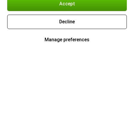
Accept
Decline
Manage preferences