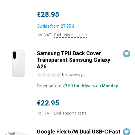
€28.95
Outlet from
27,95 €
Incl. VAT
|
Excl. shipping costs
Samsung TPU Back Cover
Transparent Samsung Galaxy
A26
0 stars
No reviews yet
Order before 23:59 for delivery on
Monday
€22.95
Incl. VAT
|
Excl. shipping costs
Google Flex 67W Dual USB-C Fast