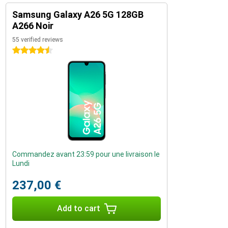
Samsung Galaxy A26 5G 128GB
A266 Noir
55 verified reviews
4.5 stars
Commandez avant 23:59 pour une livraison le
Lundi
237,00 €
Add to cart