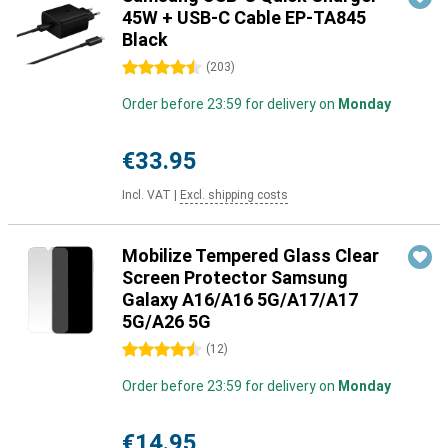
45W + USB-C Cable EP-TA845
Black
4.5 stars
(
203
)
Order before 23:59 for delivery on
Monday
€33.95
Incl. VAT
|
Excl. shipping costs
Mobilize Tempered Glass Clear
Screen Protector Samsung
Galaxy A16/A16 5G/A17/A17
5G/A26 5G
4.5 stars
(
12
)
Order before 23:59 for delivery on
Monday
€14.95