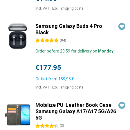
Incl. VAT
|
Excl. shipping costs
Samsung Galaxy Buds 4 Pro
Black
5 stars
(
84
)
Order before 23:59 for delivery on
Monday
€177.95
Outlet from
159,95 €
Incl. VAT
|
Excl. shipping costs
Mobilize PU-Leather Book Case
Samsung Galaxy A17/A17 5G/A26
5G
4.5 stars
(
3
)