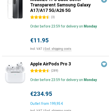
Transparent Samsung Galaxy
A17/A17 5G/A26 5G
4.5 stars
(
3
)
Order before 23:59 for delivery on
Monday
€11.95
Incl. VAT
|
Excl. shipping costs
Apple AirPods Pro 3
4.5 stars
(
289
)
Order before 23:59 for delivery on
Monday
€234.95
Outlet from
199,95 €
Incl. VAT
|
Excl. shipping costs