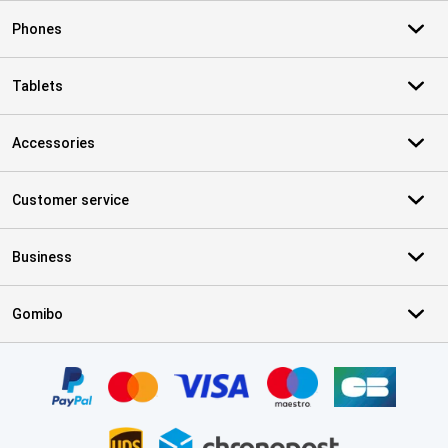
Phones
Tablets
Accessories
Customer service
Business
Gomibo
Certificates, payment methods, delivery service partners