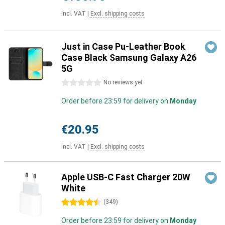
Incl. VAT
|
Excl. shipping costs
Just in Case Pu-Leather Book
Case Black Samsung Galaxy A26
5G
0 stars
No reviews yet
Order before 23:59 for delivery on
Monday
€20.95
Incl. VAT
|
Excl. shipping costs
Apple USB-C Fast Charger 20W
White
4.5 stars
(
349
)
Order before 23:59 for delivery on
Monday