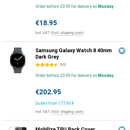
Order before 23:59 for delivery on
Monday
€18.95
Incl. VAT
|
Excl. shipping costs
Samsung Galaxy Watch 8 40mm
Dark Grey
4.5 stars
(
90
)
Order before 23:59 for delivery on
Monday
€202.95
Outlet from
177,95 €
Incl. VAT
|
Excl. shipping costs
Mobilize TPU Back Cover