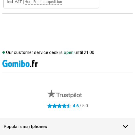
Incl. VAT
|
Hors Frais d'expédition
Our customer service desk is
open
until 21.00
S
External shop reviews
4.6
/ 5.0
4.6 stars
Popular smartphones