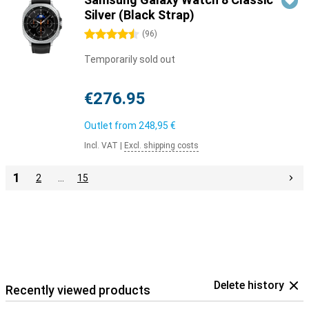
Silver (Black Strap)
4.5 stars
(
96
)
Temporarily sold out
€276.95
Outlet from
248,95 €
Incl. VAT
|
Excl. shipping costs
1
2
…
15
Delete history
Recently viewed products