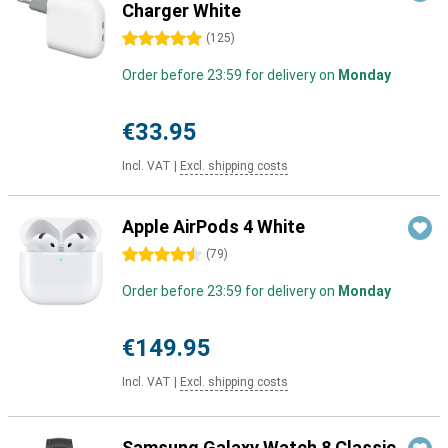
Charger White
5 stars
(
125
)
Order before 23:59 for delivery on
Monday
€33.95
Incl. VAT
|
Excl. shipping costs
Apple AirPods 4 White
4.5 stars
(
79
)
Order before 23:59 for delivery on
Monday
€149.95
Incl. VAT
|
Excl. shipping costs
Samsung Galaxy Watch 8 Classic