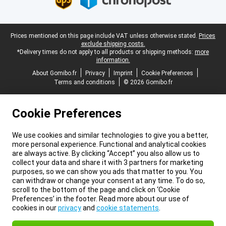
Legal footer
Prices mentioned on this page include VAT unless otherwise stated.
Prices
exclude shipping costs.
*Delivery times do not apply to all products or shipping methods:
more
information.
About Gomibo.fr
Privacy
Imprint
Cookie Preferences
Terms and conditions
© 2026 Gomibo.fr
Cookie Preferences
We use cookies and similar technologies to give you a better,
more personal experience. Functional and analytical cookies
are always active. By clicking “Accept” you also allow us to
collect your data and share it with 3 partners for marketing
purposes, so we can show you ads that matter to you. You
can withdraw or change your consent at any time. To do so,
scroll to the bottom of the page and click on ‘Cookie
Preferences’ in the footer. Read more about our use of
cookies in our
privacy
and
cookie statements
.