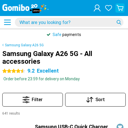
Safe
payments
Samsung Galaxy A26 5G
Samsung Galaxy A26 5G - All
accessories
9.2
Excellent
4.5 stars
Order before 23:59 for delivery on Monday
Filter
Sort
641 results
Products
Samsung USB-C Quick Charger