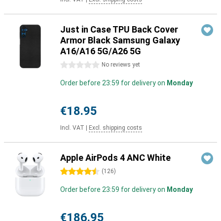
Just in Case TPU Back Cover
Armor Black Samsung Galaxy
A16/A16 5G/A26 5G
0 stars
No reviews yet
Order before 23:59 for delivery on
Monday
€18.95
Incl. VAT
|
Excl. shipping costs
Apple AirPods 4 ANC White
4.5 stars
(
126
)
Order before 23:59 for delivery on
Monday
€186.95