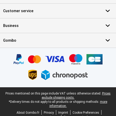
Customer service
Business
Gomibo
Certificates, payment methods, delivery service partners
Legal footer
Prices mentioned on this page include VAT unless otherwise stated.
Prices
exclude shipping costs.
*Delivery times do not apply to all products or shipping methods:
more
information.
About Gomibo.fr
Privacy
Imprint
Cookie Preferences