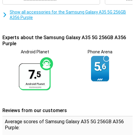
Show all accessories for the Samsung Galaxy A35 5G 256GB
A356 Purple
Experts about the Samsung Galaxy A35 5G 256GB A356
Purple
Android Planet
Phone Arena
5.
6
7.
5
Reviews from our customers
Average scores of Samsung Galaxy A35 5G 256GB A356
Purple: