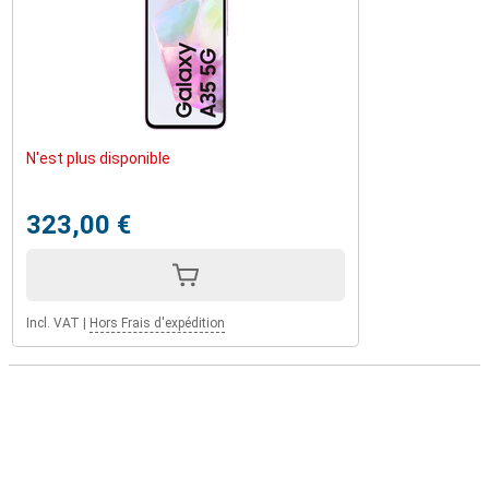
N'est plus disponible
323,00 €
Incl. VAT
|
Hors Frais d'expédition