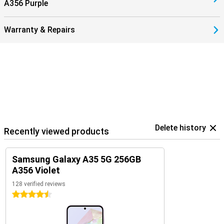
A356 Purple
Warranty & Repairs
Delete history
Recently viewed products
Samsung Galaxy A35 5G 256GB
A356 Violet
128 verified reviews
4.5 stars