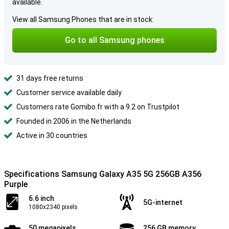
available.
View all Samsung Phones that are in stock:
Go to all Samsung phones
31 days free returns
Customer service available daily
Customers rate Gomibo.fr with a 9.2 on Trustpilot
Founded in 2006 in the Netherlands
Active in 30 countries
Specifications Samsung Galaxy A35 5G 256GB A356
Purple
6.6 inch
5G-internet
1080x2340 pixels
50 megapixels
256 GB memory