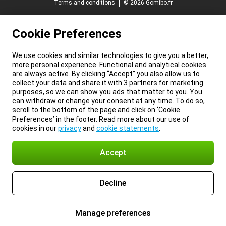
Terms and conditions
© 2026 Gomibo.fr
Cookie Preferences
We use cookies and similar technologies to give you a better,
more personal experience. Functional and analytical cookies
are always active. By clicking “Accept” you also allow us to
collect your data and share it with 3 partners for marketing
purposes, so we can show you ads that matter to you. You
can withdraw or change your consent at any time. To do so,
scroll to the bottom of the page and click on ‘Cookie
Preferences’ in the footer. Read more about our use of
cookies in our
privacy
and
cookie statements
.
Accept
Decline
Manage preferences