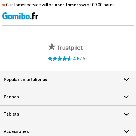
Customer service will be
open tomorrow
at 09.00 hours
S
External shop reviews
4.6
/ 5.0
4.6 stars
Popular smartphones
Phones
Tablets
Accessories