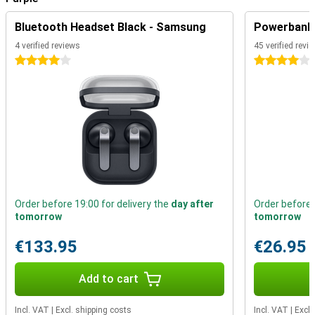
addition, the device has an IP67 rating. That means the device is
completely dustproof and water resistant. Furthermore, the device
Bluetooth Headset Black - Samsung
Powerbank 
features a fingerprint sensor that allows you to unlock your device
4 verified reviews
45 verified revi
in no time. You no longer need to carry your debit card as standard,
as you can make contactless payments with this phone thanks to
4 stars
4 stars
NFC.
Order before 19:00 for delivery the
day after
Order before 
tomorrow
tomorrow
€133.95
€26.95
Add to cart
Incl. VAT
|
Excl. shipping costs
Incl. VAT
|
Excl.