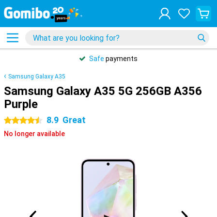
Safe
payments
Samsung Galaxy A35
Samsung Galaxy A35 5G 256GB A356
Purple
8.9
Great
4.5 stars
No longer available