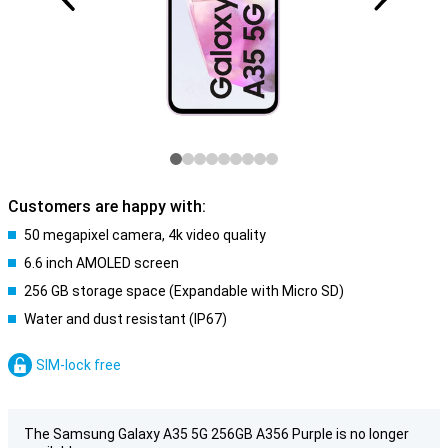
Customers are happy with:
50 megapixel camera, 4k video quality
6.6 inch AMOLED screen
256 GB storage space (Expandable with Micro SD)
Water and dust resistant (IP67)
SIM-lock free
The Samsung Galaxy A35 5G 256GB A356 Purple is no longer