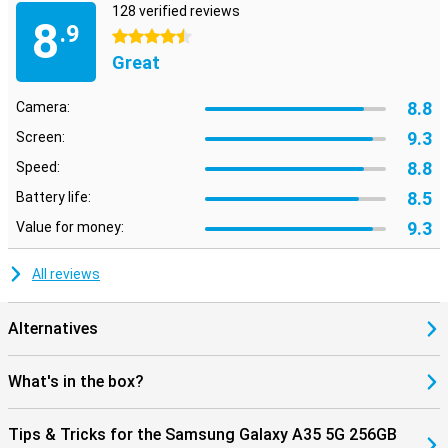
128 verified reviews
8
.9
4.5 stars
Great
8.8
Camera:
9.3
Screen:
8.8
Speed:
8.5
Battery life:
9.3
Value for money:
All reviews
Alternatives
What's in the box?
Tips & Tricks for the Samsung Galaxy A35 5G 256GB