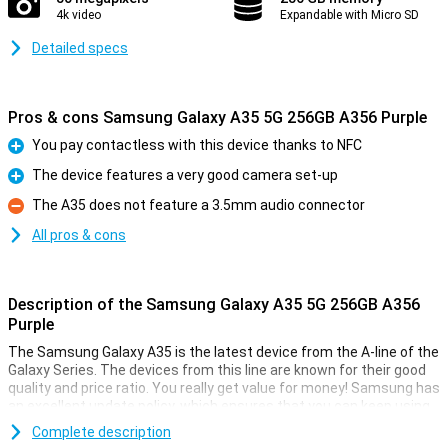
4k video
Expandable with Micro SD
Detailed specs
Pros & cons Samsung Galaxy A35 5G 256GB A356 Purple
You pay contactless with this device thanks to NFC
Pro
The device features a very good camera set-up
Pro
The A35 does not feature a 3.5mm audio connector
Con
All pros & cons
Description of the Samsung Galaxy A35 5G 256GB A356
Purple
The Samsung Galaxy A35 is the latest device from the A-line of the
Galaxy Series. The devices from this line are known for their good
quality and price ratio. You really get value for money! Samsung has
an excellent update policy, which ensures that you can keep using
your device for a long time. Good for your wallet and the world.
Complete description