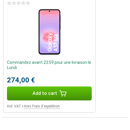
0 stars
Commandez avant 23:59 pour une livraison le
Lundi
274,00 €
Add to cart
Incl. VAT
|
Hors Frais d'expédition