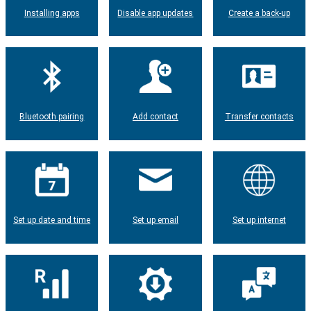
Installing apps
Disable app updates
Create a back-up
Bluetooth pairing
Add contact
Transfer contacts
Set up date and time
Set up email
Set up internet