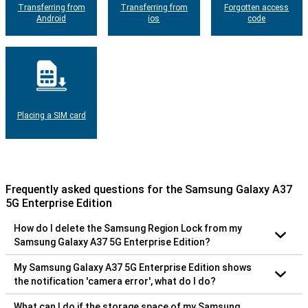
Transferring from
Transferring from
Forgotten access
Android
ios
code
Placing a SIM card
Frequently asked questions for the Samsung Galaxy A37
5G Enterprise Edition
How do I delete the Samsung Region Lock from my
Samsung Galaxy A37 5G Enterprise Edition?
My Samsung Galaxy A37 5G Enterprise Edition shows
the notification 'camera error', what do I do?
What can I do if the storage space of my Samsung