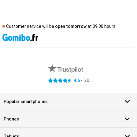
Customer service will be
open tomorrow
at 09.00 hours
S
External shop reviews
4.6
/ 5.0
4.6 stars
Popular smartphones
Phones
Tablets