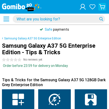
Safe
payments
Samsung Galaxy A37 5G Enterprise Edition
Samsung Galaxy A37 5G Enterprise
Edition - Tips & Tricks
0 stars
No reviews yet
Order before 23:59 for delivery on Monday
Tips & Tricks for the Samsung Galaxy A37 5G 128GB Dark
Grey Enterprise Edition