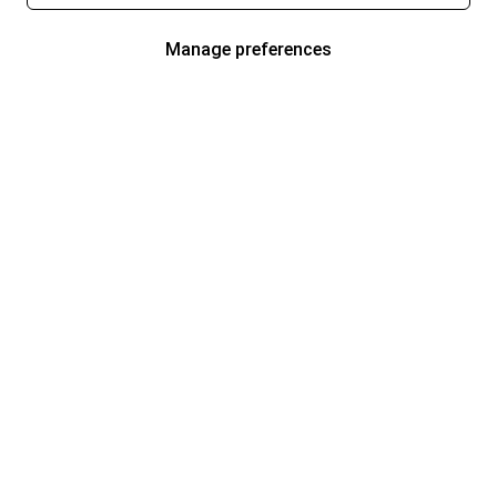
Manage preferences