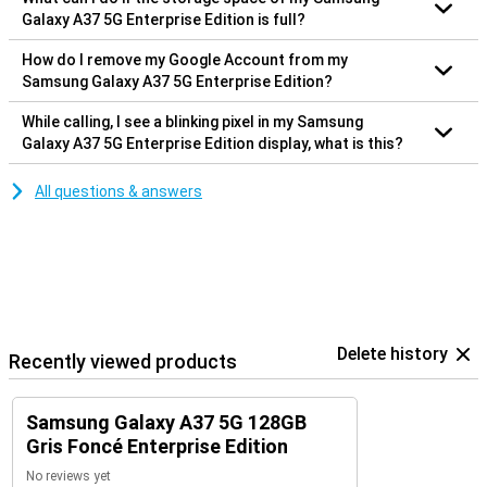
Galaxy A37 5G Enterprise Edition is full?
How do I remove my Google Account from my
Samsung Galaxy A37 5G Enterprise Edition?
While calling, I see a blinking pixel in my Samsung
Galaxy A37 5G Enterprise Edition display, what is this?
All questions & answers
Delete history
Recently viewed products
Samsung Galaxy A37 5G 128GB
Gris Foncé Enterprise Edition
No reviews yet