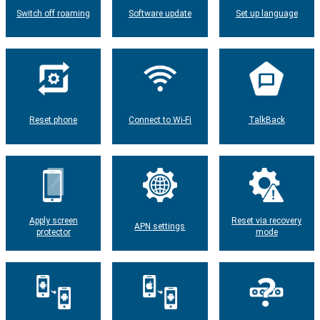
Switch off roaming
Software update
Set up language
Reset phone
Connect to Wi-Fi
TalkBack
Apply screen
Reset via recovery
APN settings
protector
mode