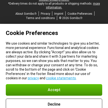
*Delivery times do not apply to all products or shipping methods:
more
information.
About Gomibo.fr
Privacy
Imprint
Cookie Preferences
Terms and conditions
© 2026 Gomibo.fr
Cookie Preferences
We use cookies and similar technologies to give you a better,
more personal experience. Functional and analytical cookies
are always active. By clicking “Accept” you also allow us to
collect your data and share it with 3 partners for marketing
purposes, so we can show you ads that matter to you. You
can withdraw or change your consent at any time. To do so,
scroll to the bottom of the page and click on ‘Cookie
Preferences’ in the footer. Read more about our use of
cookies in our
privacy
and
cookie statements
.
Accept
Decline