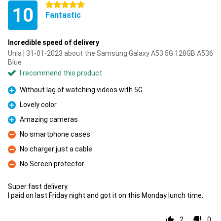
5 stars
10
Fantastic
Incredible speed of delivery
Unia | 31-01-2023 about the Samsung Galaxy A53 5G 128GB A536
Blue
I recommend this product
Without lag of watching videos with 5G
Pro
Lovely color
Pro
Amazing cameras
Pro
No smartphone cases
Con
No charger just a cable
Con
No Screen protector
Con
Super fast delivery.
I paid on last Friday night and got it on this Monday lunch time.
2
0