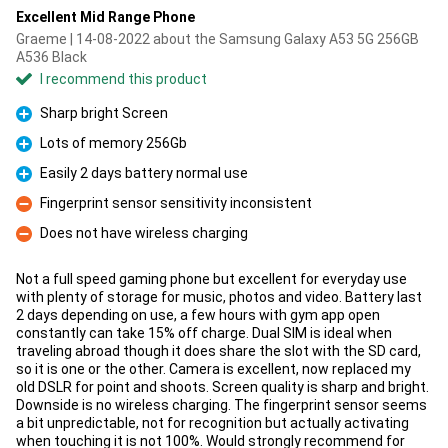
Excellent Mid Range Phone
Graeme | 14-08-2022 about the Samsung Galaxy A53 5G 256GB
A536 Black
I recommend this product
Sharp bright Screen
Pro
Lots of memory 256Gb
Pro
Easily 2 days battery normal use
Pro
Fingerprint sensor sensitivity inconsistent
Con
Does not have wireless charging
Con
Not a full speed gaming phone but excellent for everyday use
with plenty of storage for music, photos and video. Battery last
2 days depending on use, a few hours with gym app open
constantly can take 15% off charge. Dual SIM is ideal when
traveling abroad though it does share the slot with the SD card,
so it is one or the other. Camera is excellent, now replaced my
old DSLR for point and shoots. Screen quality is sharp and bright.
Downside is no wireless charging. The fingerprint sensor seems
a bit unpredictable, not for recognition but actually activating
when touching it is not 100%. Would strongly recommend for