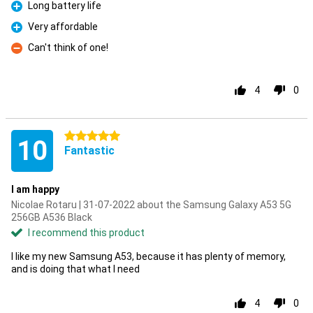
Long battery life
Pro
Very affordable
Pro
Can't think of one!
Con
4
0
5 stars
10
Fantastic
I am happy
Nicolae Rotaru | 31-07-2022 about the Samsung Galaxy A53 5G
256GB A536 Black
I recommend this product
I like my new Samsung A53, because it has plenty of memory,
and is doing that what I need
4
0