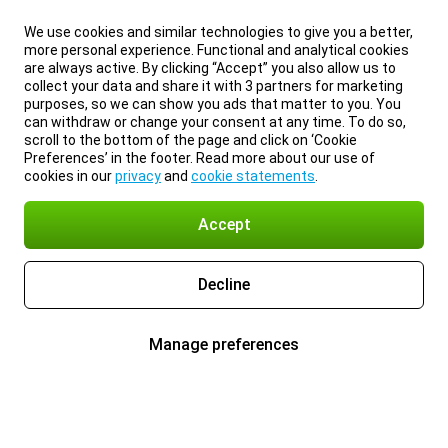
We use cookies and similar technologies to give you a better,
more personal experience. Functional and analytical cookies
are always active. By clicking “Accept” you also allow us to
collect your data and share it with 3 partners for marketing
purposes, so we can show you ads that matter to you. You
can withdraw or change your consent at any time. To do so,
scroll to the bottom of the page and click on ‘Cookie
Preferences’ in the footer. Read more about our use of
cookies in our
privacy
and
cookie statements
.
Accept
Decline
Manage preferences