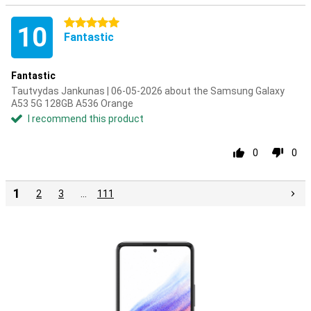
5 stars
10
Fantastic
Fantastic
Tautvydas Jankunas | 06-05-2026 about the Samsung Galaxy
A53 5G 128GB A536 Orange
I recommend this product
0
0
1
2
3
…
111