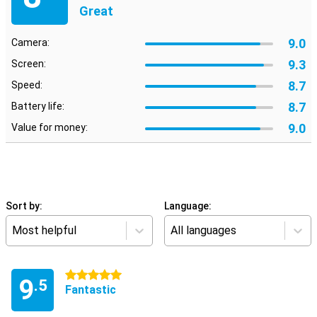
Great
9.0
Camera:
9.3
Screen:
8.7
Speed:
8.7
Battery life:
9.0
Value for money:
Sort by:
Language:
Most helpful
All languages
5 stars
9
.5
Fantastic