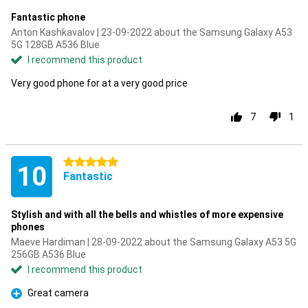
Fantastic phone
Anton Kashkavalov | 23-09-2022 about the Samsung Galaxy A53
5G 128GB A536 Blue
I recommend this product
Very good phone for at a very good price
7
1
5 stars
10
Fantastic
Stylish and with all the bells and whistles of more expensive
phones
Maeve Hardiman | 28-09-2022 about the Samsung Galaxy A53 5G
256GB A536 Blue
I recommend this product
Great camera
Pro