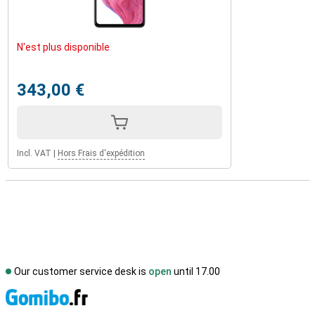
N'est plus disponible
343,00 €
Incl. VAT
|
Hors Frais d'expédition
Our customer service desk is
open
until 17.00
S