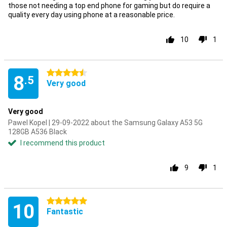
those not needing a top end phone for gaming but do require a
quality every day using phone at a reasonable price.
10
1
4.5 stars
8
.5
Very good
Very good
Pawel Kopel | 29-09-2022 about the Samsung Galaxy A53 5G
128GB A536 Black
I recommend this product
9
1
5 stars
10
Fantastic