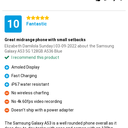
5 stars
10
Fantastic
Great midrange phone with small setbacks
Elizabeth Damilola Sunday | 03-09-2022 about the Samsung
Galaxy A53 5G 128GB A536 Blue
I recommend this product
Amoled Display
Pro
Fast Charging
Pro
iP67 water resistant
Pro
No wireless charfing
Con
No 4k 60fps video recording
Con
Doesn't ship with a power adapter
Con
The Samsung Galaxy A53 is a well rounded phone overall as it