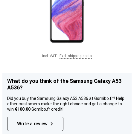
Incl. VAT
|
Excl. shipping costs
What do you think of the Samsung Galaxy A53
A536?
Did you buy the Samsung Galaxy A53 A536 at Gomibo.fr? Help
other customers make the right choice and get a change to
win
€100.00
Gomibo.fr credit!
Write a review