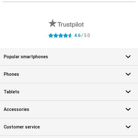
External shop reviews
4.6
/ 5.0
4.6 stars
Popular smartphones
Phones
Tablets
Accessories
Customer service