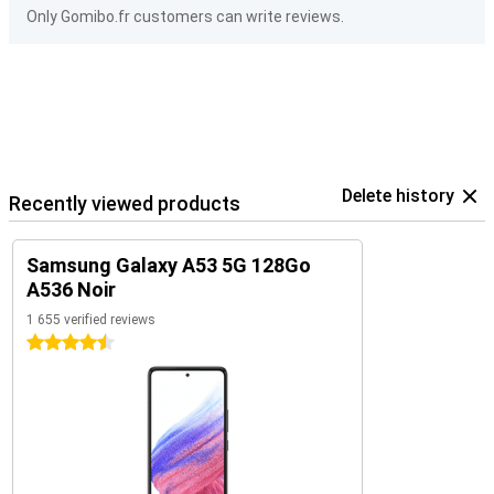
Only Gomibo.fr customers can write reviews.
Delete history
Recently viewed products
Samsung Galaxy A53 5G 128Go
A536 Noir
1 655 verified reviews
4.5 stars