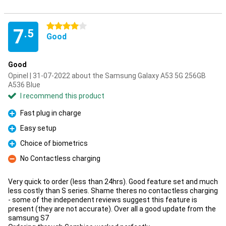
4 stars
7
.5
Good
Good
Opinel | 31-07-2022 about the Samsung Galaxy A53 5G 256GB
A536 Blue
I recommend this product
Fast plug in charge
Pro
Easy setup
Pro
Choice of biometrics
Pro
No Contactless charging
Con
Very quick to order (less than 24hrs). Good feature set and much
less costly than S series. Shame theres no contactless charging
- some of the independent reviews suggest this feature is
present (they are not accurate). Over all a good update from the
samsung S7