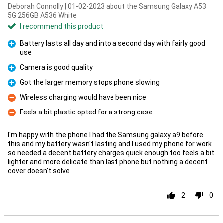
Deborah Connolly | 01-02-2023 about the Samsung Galaxy A53
5G 256GB A536 White
I recommend this product
Battery lasts all day and into a second day with fairly good
use
Pro
Camera is good quality
Pro
Got the larger memory stops phone slowing
Pro
Wireless charging would have been nice
Con
Feels a bit plastic opted for a strong case
Con
I'm happy with the phone I had the Samsung galaxy a9 before
this and my battery wasn't lasting and I used my phone for work
so needed a decent battery charges quick enough too feels a bit
lighter and more delicate than last phone but nothing a decent
cover doesn't solve
2
0