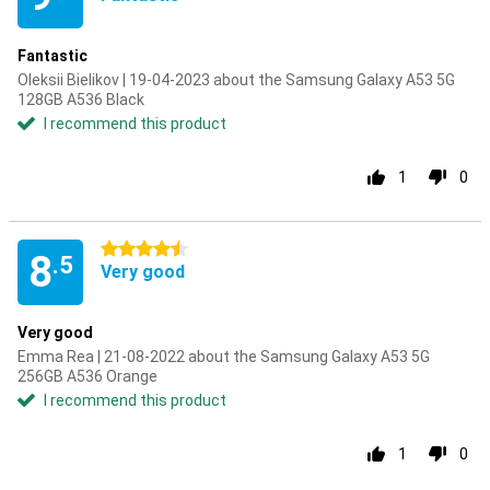
Fantastic
Oleksii Bielikov | 19-04-2023 about the Samsung Galaxy A53 5G
128GB A536 Black
I recommend this product
1
0
4.5 stars
8
.5
Very good
Very good
Emma Rea | 21-08-2022 about the Samsung Galaxy A53 5G
256GB A536 Orange
I recommend this product
1
0