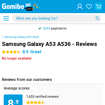
Safe
payments
Samsung Galaxy A53 A536
Samsung Galaxy A53 A536 - Reviews
8.9
Great
4.5 stars
No longer available
Reviews from our customers
Average scores:
1,655 verified reviews
8
.9
4.5 stars