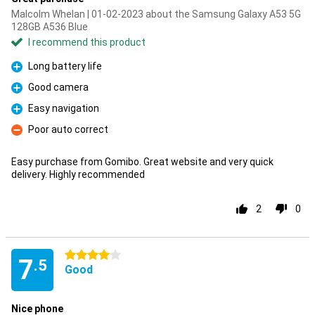
Malcolm Whelan | 01-02-2023 about the Samsung Galaxy A53 5G
128GB A536 Blue
I recommend this product
Long battery life
Pro
Good camera
Pro
Easy navigation
Pro
Poor auto correct
Con
Easy purchase from Gomibo. Great website and very quick
delivery. Highly recommended
2
0
4 stars
7
.5
Good
Nice phone