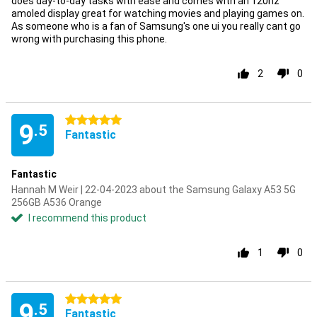
does day-to-day tasks with ease and comes with an 120hz
amoled display great for watching movies and playing games on.
As someone who is a fan of Samsung's one ui you really cant go
wrong with purchasing this phone.
2
0
5 stars
9
.5
Fantastic
Fantastic
Hannah M Weir | 22-04-2023 about the Samsung Galaxy A53 5G
256GB A536 Orange
I recommend this product
1
0
5 stars
9
.5
Fantastic