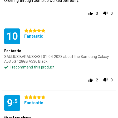
Ordering through Gombico worked perfectly.
3
0
5 stars
10
Fantastic
Fantastic
SAULIUS BARAUSKAS | 01-04-2023 about the Samsung Galaxy
A53 5G 128GB A536 Black
I recommend this product
2
0
5 stars
9
.5
Fantastic
Great purchase