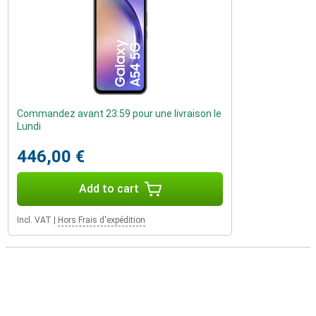
Commandez avant 23:59 pour une livraison le
Lundi
446,00 €
Add to cart
Incl. VAT
|
Hors Frais d'expédition