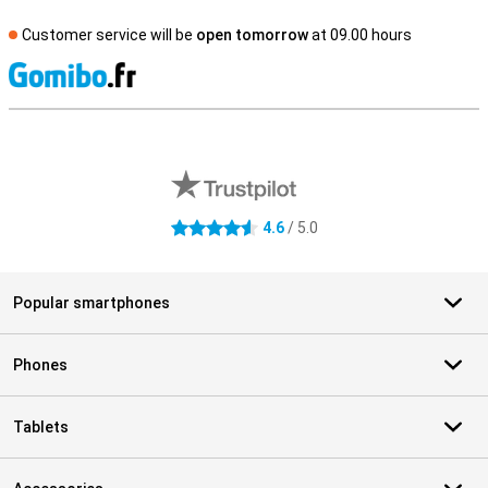
Customer service will be
open tomorrow
at 09.00 hours
S
External shop reviews
4.6
/ 5.0
4.6 stars
Popular smartphones
Phones
Tablets