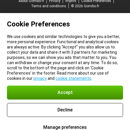
About Gomibo.fr
Privacy
Imprint
Cookie Preferences
Terms and conditions
© 2026 Gomibo.fr
Cookie Preferences
We use cookies and similar technologies to give you a better,
more personal experience. Functional and analytical cookies
are always active. By clicking “Accept” you also allow us to
collect your data and share it with 3 partners for marketing
purposes, so we can show you ads that matter to you. You
can withdraw or change your consent at any time. To do so,
scroll to the bottom of the page and click on ‘Cookie
Preferences’ in the footer. Read more about our use of
cookies in our
privacy
and
cookie statements
.
Accept
Decline
Manage preferences