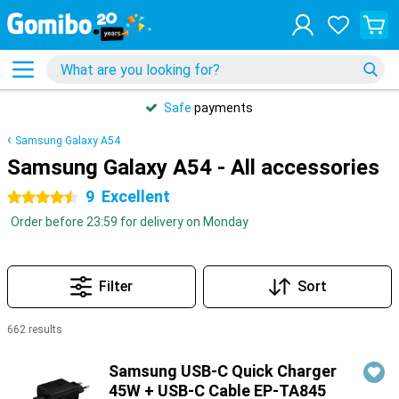
Safe
payments
Samsung Galaxy A54
Samsung Galaxy A54 - All accessories
9
Excellent
4.5 stars
Order before 23:59 for delivery on Monday
Filter
Sort
662 results
Products
Samsung USB-C Quick Charger
45W + USB-C Cable EP-TA845