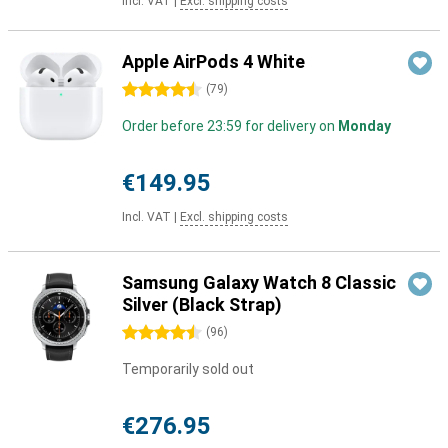
Incl. VAT
|
Excl. shipping costs
Apple AirPods 4 White
4.5 stars
(
79
)
Order before 23:59 for delivery on
Monday
€149.95
Incl. VAT
|
Excl. shipping costs
Samsung Galaxy Watch 8 Classic
Silver (Black Strap)
4.5 stars
(
96
)
Temporarily sold out
€276.95