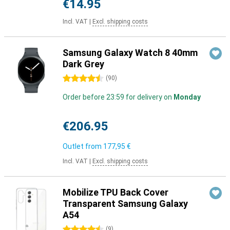
€14.95
Incl. VAT
|
Excl. shipping costs
Samsung Galaxy Watch 8 40mm
Dark Grey
4.5 stars
(
90
)
Order before 23:59 for delivery on
Monday
€206.95
Outlet from
177,95 €
Incl. VAT
|
Excl. shipping costs
Mobilize TPU Back Cover
Transparent Samsung Galaxy
A54
4.5 stars
(
9
)