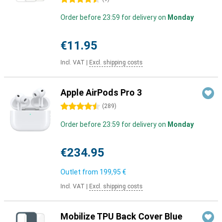
Order before 23:59 for delivery on
Monday
€11.95
Incl. VAT
|
Excl. shipping costs
Apple AirPods Pro 3
4.5 stars
(
289
)
Order before 23:59 for delivery on
Monday
€234.95
Outlet from
199,95 €
Incl. VAT
|
Excl. shipping costs
Mobilize TPU Back Cover Blue