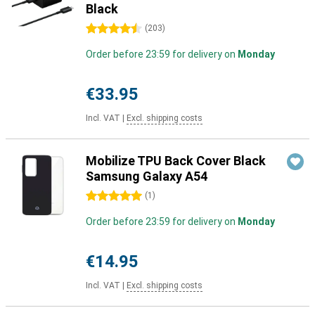
Black
4.5 stars
(
203
)
Order before 23:59 for delivery on
Monday
€33.95
Incl. VAT
|
Excl. shipping costs
Mobilize TPU Back Cover Black
Samsung Galaxy A54
5 stars
(
1
)
Order before 23:59 for delivery on
Monday
€14.95
Incl. VAT
|
Excl. shipping costs