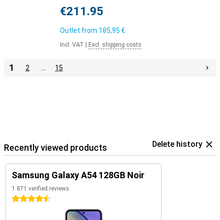
€211.95
Outlet from
185,95 €
Incl. VAT
|
Excl. shipping costs
1
2
…
15
Delete history
Recently viewed products
Samsung Galaxy A54 128GB Noir
1 871 verified reviews
4.5 stars