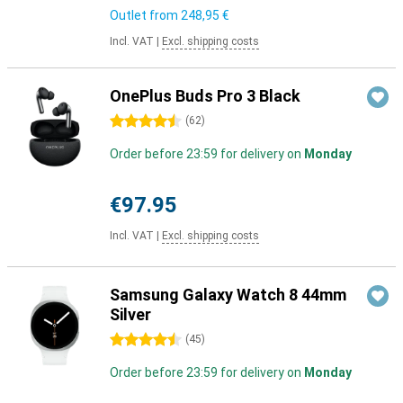
Outlet from
248,95 €
Incl. VAT
|
Excl. shipping costs
OnePlus Buds Pro 3 Black
4.5 stars
(
62
)
Order before 23:59 for delivery on
Monday
€97.95
Incl. VAT
|
Excl. shipping costs
Samsung Galaxy Watch 8 44mm
Silver
4.5 stars
(
45
)
Order before 23:59 for delivery on
Monday