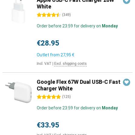
White
4.5 stars
(
349
)
Order before 23:59 for delivery on
Monday
€28.95
Outlet from
27,95 €
Incl. VAT
|
Excl. shipping costs
Google Flex 67W Dual USB-C Fast
Charger White
5 stars
(
125
)
Order before 23:59 for delivery on
Monday
€33.95