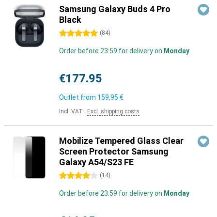
Samsung Galaxy Buds 4 Pro
Black
5 stars
(
84
)
Order before 23:59 for delivery on
Monday
€177.95
Outlet from
159,95 €
Incl. VAT
|
Excl. shipping costs
Mobilize Tempered Glass Clear
Screen Protector Samsung
Galaxy A54/S23 FE
4 stars
(
14
)
Order before 23:59 for delivery on
Monday