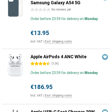
Samsung Galaxy A54 5G
0 stars
No reviews yet
Order before 23:59 for delivery on
Monday
€13.95
Incl. VAT
|
Excl. shipping costs
Apple AirPods 4 ANC White
4.5 stars
(
126
)
Order before 23:59 for delivery on
Monday
€186.95
Incl. VAT
|
Excl. shipping costs
Apple USB-C Fast Charger 20W