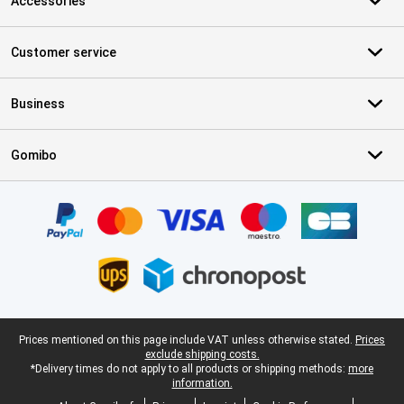
Accessories
Customer service
Business
Gomibo
Certificates, payment methods, delivery service partners
Legal footer
Prices mentioned on this page include VAT unless otherwise stated.
Prices
exclude shipping costs.
*Delivery times do not apply to all products or shipping methods:
more
information.