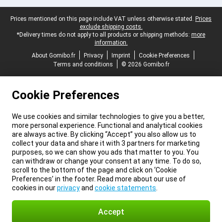
Legal footer
Prices mentioned on this page include VAT unless otherwise stated.
Prices
exclude shipping costs.
*Delivery times do not apply to all products or shipping methods:
more
information.
About Gomibo.fr
Privacy
Imprint
Cookie Preferences
Terms and conditions
© 2026 Gomibo.fr
Cookie Preferences
We use cookies and similar technologies to give you a better,
more personal experience. Functional and analytical cookies
are always active. By clicking “Accept” you also allow us to
collect your data and share it with 3 partners for marketing
purposes, so we can show you ads that matter to you. You
can withdraw or change your consent at any time. To do so,
scroll to the bottom of the page and click on ‘Cookie
Preferences’ in the footer. Read more about our use of
cookies in our
privacy
and
cookie statements
.
Accept