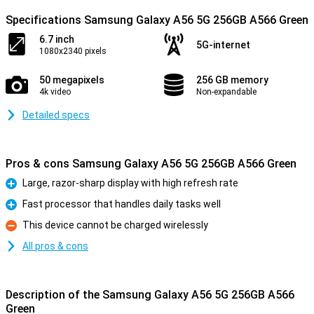
Specifications Samsung Galaxy A56 5G 256GB A566 Green
6.7 inch
5G-internet
1080x2340 pixels
50 megapixels
256 GB memory
4k video
Non-expandable
Detailed specs
Pros & cons Samsung Galaxy A56 5G 256GB A566 Green
Large, razor-sharp display with high refresh rate
Pro
Fast processor that handles daily tasks well
Pro
This device cannot be charged wirelessly
Con
All pros & cons
Description of the Samsung Galaxy A56 5G 256GB A566
Green