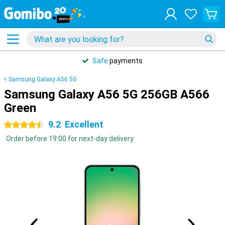
Safe
payments
Samsung Galaxy A56 5G
Samsung Galaxy A56 5G 256GB A566
Green
9.2
Excellent
4.5 stars
Order before 19:00 for next-day delivery