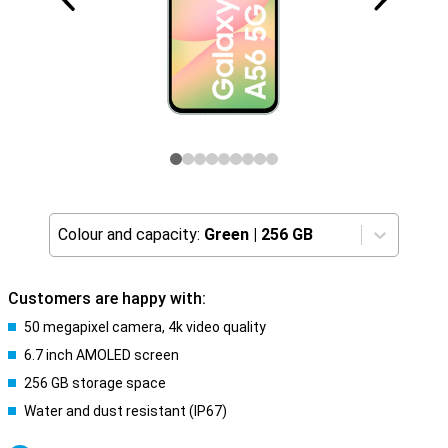
Colour and capacity:
Green
|
256 GB
Customers are happy with:
50 megapixel camera, 4k video quality
6.7 inch AMOLED screen
256 GB storage space
Water and dust resistant (IP67)