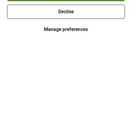
Decline
Manage preferences