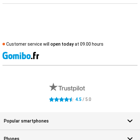
Customer service will
open today
at 09.00 hours
S
External shop reviews
4.5
/ 5.0
4.5 stars
Popular smartphones
Phones