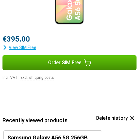
€395.00
View SIM Free
Order SIM Free
Incl. VAT
|
Excl. shipping costs
Delete history
Recently viewed products
Samsung Galaxy A56 5G 256GB