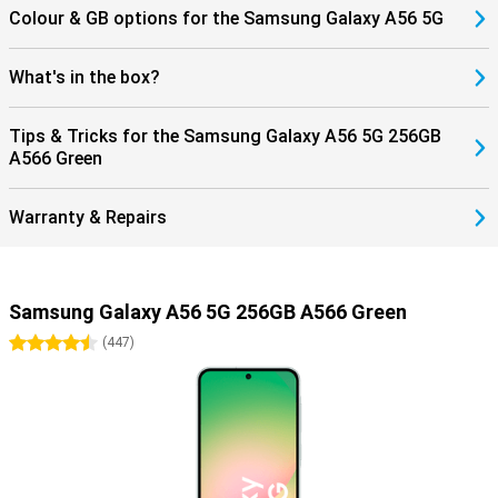
Colour & GB options for the Samsung Galaxy A56 5G
What's in the box?
Tips & Tricks for the Samsung Galaxy A56 5G 256GB
A566 Green
Warranty & Repairs
Samsung Galaxy A56 5G 256GB A566 Green
4.5 stars
(
447
)