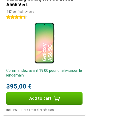
A566 Vert
447 verified reviews
4.5 stars
Commandez avant 19:00 pour une livraison le
lendemain
395,00 €
Add to cart
Incl. VAT
|
Hors Frais d'expédition