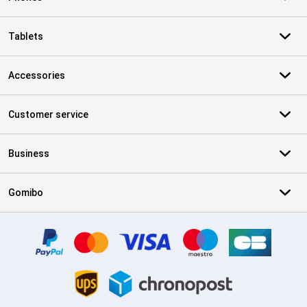
Tablets
Accessories
Customer service
Business
Gomibo
Certificates, payment methods, delivery service partners