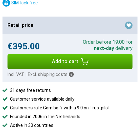
SIM-lock free
Retail price
Order before 19:00 for
€395.00
next-day
delivery
Add to cart
Incl. VAT
|
Excl. shipping costs
31 days free returns
Customer service available daily
Customers rate Gomibo.fr with a 9.0 on Trustpilot
Founded in 2006 in the Netherlands
Active in 30 countries