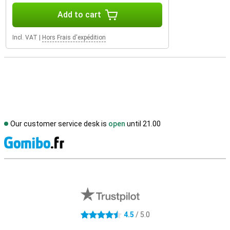
Add to cart
Incl. VAT
|
Hors Frais d'expédition
Our customer service desk is
open
until 21.00
S
External shop reviews
4.5
/ 5.0
4.5 stars