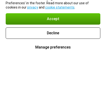
Preferences’ in the footer. Read more about our use of
cookies in our
privacy
and
cookie statements
.
Accept
Decline
Manage preferences