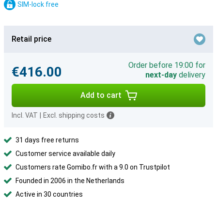
SIM-lock free
Retail price
Order before 19:00 for
€416.00
next-day
delivery
Add to cart
Incl. VAT
|
Excl. shipping costs
31 days free returns
Customer service available daily
Customers rate Gomibo.fr with a 9.0 on Trustpilot
Founded in 2006 in the Netherlands
Active in 30 countries