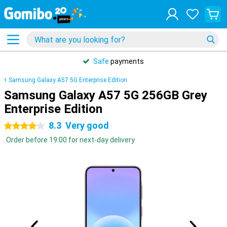
Safe
payments
Samsung Galaxy A57 5G Enterprise Edition
Samsung Galaxy A57 5G 256GB Grey
Enterprise Edition
8.3
Very good
4 stars
Order before 19:00 for next-day delivery