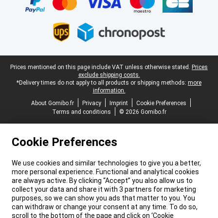
Legal footer
Prices mentioned on this page include VAT unless otherwise stated.
Prices
exclude shipping costs.
*Delivery times do not apply to all products or shipping methods:
more
information.
About Gomibo.fr
Privacy
Imprint
Cookie Preferences
Terms and conditions
© 2026 Gomibo.fr
Cookie Preferences
We use cookies and similar technologies to give you a better,
more personal experience. Functional and analytical cookies
are always active. By clicking “Accept” you also allow us to
collect your data and share it with 3 partners for marketing
purposes, so we can show you ads that matter to you. You
can withdraw or change your consent at any time. To do so,
scroll to the bottom of the page and click on ‘Cookie