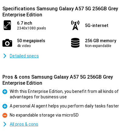
Specifications Samsung Galaxy A57 5G 256GB Grey
Enterprise Edition
6.7 inch
5G-internet
2340x1080 pixels
50 megapixels
256 GB memory
4k video
Non-expandable
Detailed specs
Pros & cons Samsung Galaxy A57 5G 256GB Grey
Enterprise Edition
With this Enterprise Edition, you benefit from all kinds of
advantages for business use
Pro
A personal AI agent helps you perform daily tasks faster
Pro
No expandable storage via microSD
Con
All pros & cons