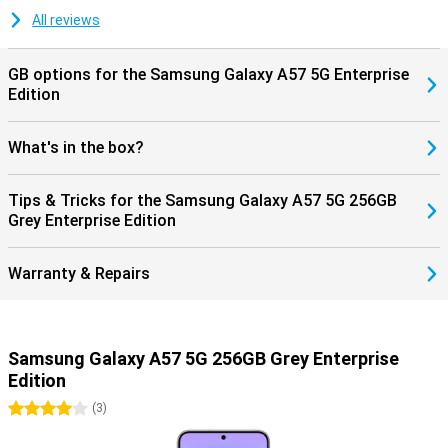
updates, keeping your smartphone safe and up-to-date. Combined
with Samsung Knox Vault, your personal data is additionally
All reviews
protected, giving you years of worry-free use of your device.
GB options for the Samsung Galaxy A57 5G Enterprise
Edition
What's in the box?
Tips & Tricks for the Samsung Galaxy A57 5G 256GB
Grey Enterprise Edition
Warranty & Repairs
Samsung Galaxy A57 5G 256GB Grey Enterprise
Edition
4 stars
(
3
)