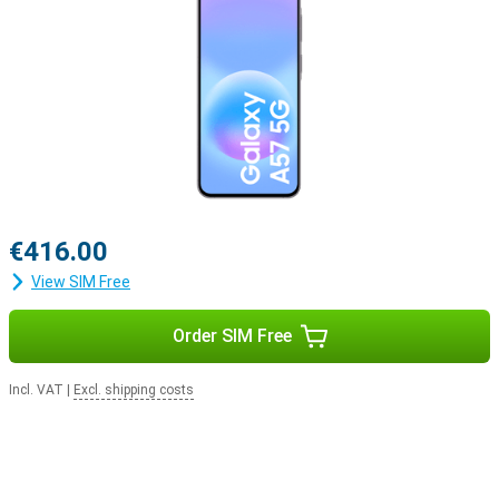
€416.00
View SIM Free
Order SIM Free
Incl. VAT
|
Excl. shipping costs