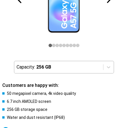
Capacity:
256 GB
Customers are happy with:
50 megapixel camera, 4k video quality
6.7 inch AMOLED screen
256 GB storage space
Water and dust resistant (IP68)