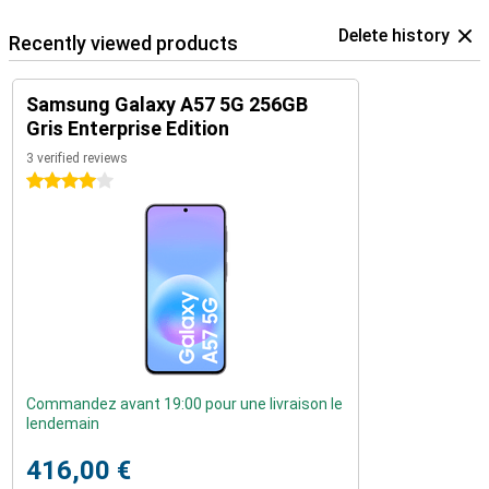
Delete history
Recently viewed products
Samsung Galaxy A57 5G 256GB
Gris Enterprise Edition
3 verified reviews
4 stars
Commandez avant 19:00 pour une livraison le
lendemain
416,00 €