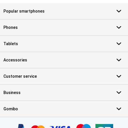
Popular smartphones
Phones
Tablets
Accessories
Customer service
Business
Gomibo
Certificates, payment methods, delivery service partners