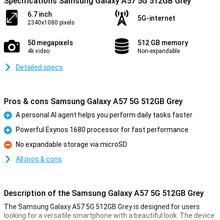
Specifications Samsung Galaxy A57 5G 512GB Grey
6.7 inch
5G-internet
2340x1080 pixels
50 megapixels
512 GB memory
4k video
Non-expandable
Detailed specs
Pros & cons Samsung Galaxy A57 5G 512GB Grey
A personal AI agent helps you perform daily tasks faster
Pro
Powerful Exynos 1680 processor for fast performance
Pro
No expandable storage via microSD
Con
All pros & cons
Description of the Samsung Galaxy A57 5G 512GB Grey
The Samsung Galaxy A57 5G 512GB Grey is designed for users
looking for a versatile smartphone with a beautiful look. The device