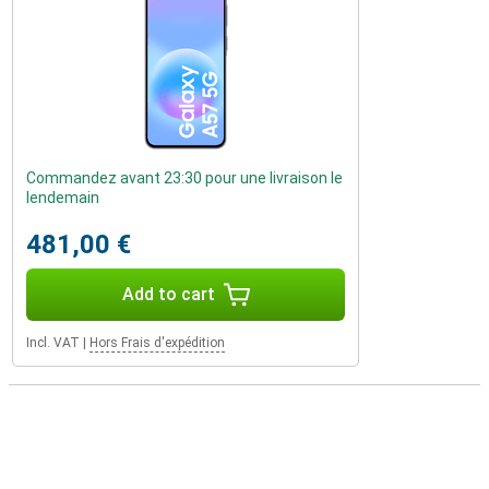
Commandez avant 23:30 pour une livraison le
lendemain
481,00 €
Add to cart
Incl. VAT
|
Hors Frais d'expédition