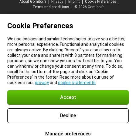
About Gomibo.fr
Privacy
Imprint
Cookie Preferences
Terms and conditions
© 2026 Gomibo.fr
Cookie Preferences
We use cookies and similar technologies to give you a better,
more personal experience. Functional and analytical cookies
are always active. By clicking “Accept” you also allow us to
collect your data and share it with 3 partners for marketing
purposes, so we can show you ads that matter to you. You
can withdraw or change your consent at any time. To do so,
scroll to the bottom of the page and click on ‘Cookie
Preferences’ in the footer. Read more about our use of
cookies in our
privacy
and
cookie statements
.
Accept
Decline
Manage preferences