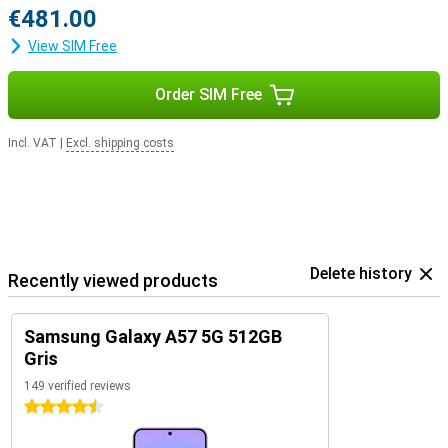
€481.00
View SIM Free
Order SIM Free
Incl. VAT
|
Excl. shipping costs
Delete history
Recently viewed products
Samsung Galaxy A57 5G 512GB
Gris
149 verified reviews
4.5 stars