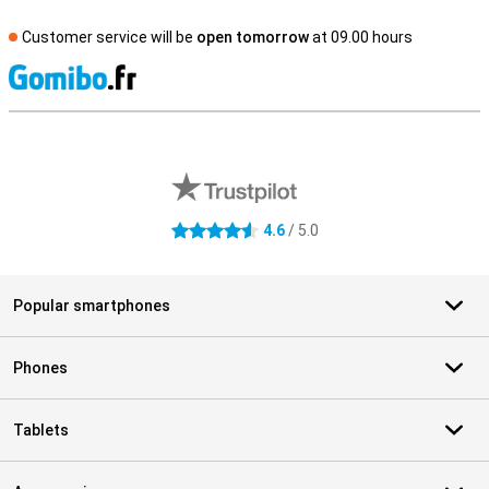
Customer service will be
open tomorrow
at 09.00 hours
S
External shop reviews
4.6
/ 5.0
4.6 stars
Popular smartphones
Phones
Tablets