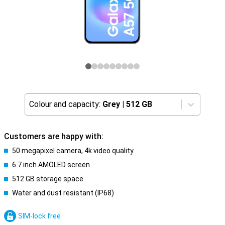
Colour and capacity:
Grey
|
512 GB
Customers are happy with:
50 megapixel camera, 4k video quality
6.7 inch AMOLED screen
512 GB storage space
Water and dust resistant (IP68)
SIM-lock free