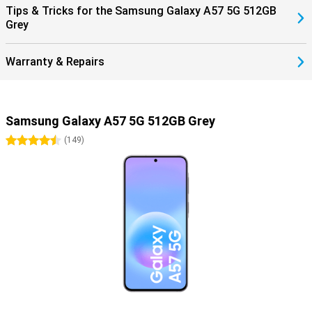
Tips & Tricks for the Samsung Galaxy A57 5G 512GB
Grey
Warranty & Repairs
Samsung Galaxy A57 5G 512GB Grey
4.5 stars
(
149
)