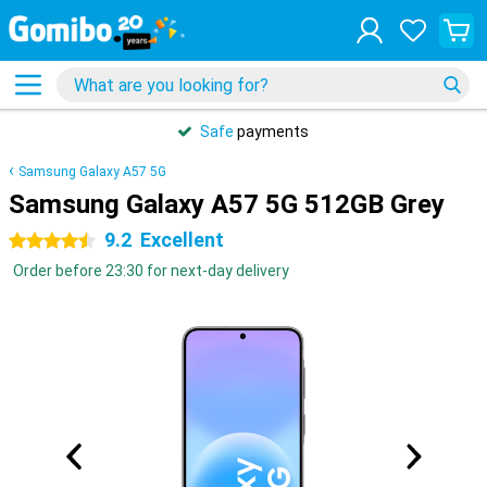
Safe
payments
Samsung Galaxy A57 5G
Samsung Galaxy A57 5G 512GB Grey
9.2
Excellent
4.5 stars
Order before 23:30 for next-day delivery