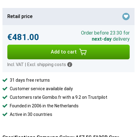
Retail price
Order before 23:30 for
€481.00
next-day
delivery
Add to cart
Incl. VAT
|
Excl. shipping costs
31 days free returns
Customer service available daily
Customers rate Gomibo.fr with a 9.2 on Trustpilot
Founded in 2006 in the Netherlands
Active in 30 countries