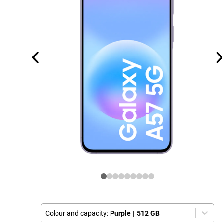
Colour and capacity:
Purple
|
512 GB