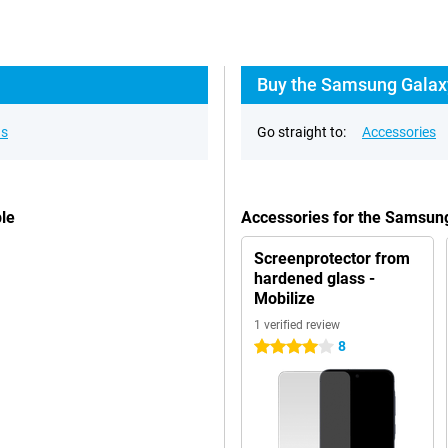
Buy the Samsung Galaxy
ns
Go straight to:
Accessories
le
Accessories for the Samsun
Screenprotector from
hardened glass -
Mobilize
1 verified review
8
4 stars