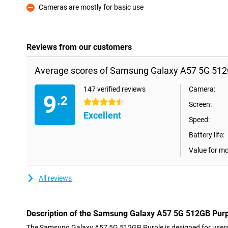
Cameras are mostly for basic use
Con
Reviews from our customers
Average scores of Samsung Galaxy A57 5G 512
147 verified reviews
Camera:
9
.2
4.5 stars
Screen:
Excellent
Speed:
Battery life:
Value for m
All reviews
Description of the Samsung Galaxy A57 5G 512GB Pur
The Samsung Galaxy A57 5G 512GB Purple is designed for users l