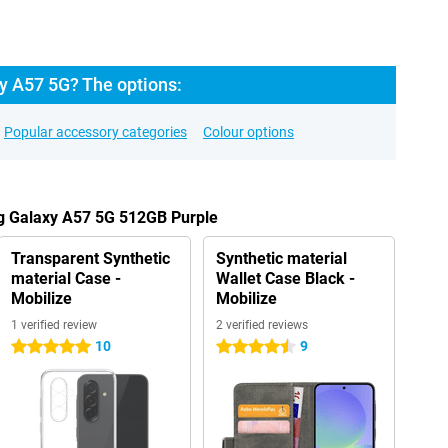
 A57 5G? The options:
Popular accessory categories
Colour options
g Galaxy A57 5G 512GB Purple
Transparent Synthetic
Synthetic material
material Case -
Wallet Case Black -
Mobilize
Mobilize
1 verified review
2 verified reviews
10
9
5 stars
4.5 stars