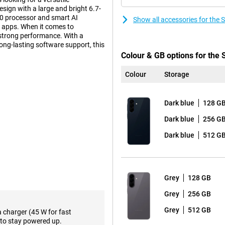
sign with a large and bright 6.7-
0 processor and smart AI
Show all accessories for th
ly apps. When it comes to
strong performance. With a
long-lasting software support, this
Colour & GB options for th
Colour
Storage
n that builds on the iconic
tra tough Gorilla Glass Victus+.
Dark blue
128 G
m look and sturdy construction.
esign, with the lenses subtly
Dark blue
256 G
Dark blue
512 G
ween performance and premium
 slightly lower price, the
Samsung
Grey
128 GB
 features that make your daily
Grey
256 GB
ifferent assistants, such as
hone can perform multiple actions
Grey
512 GB
a charger (45 W for fast
re efficiently. In addition, Voice
to stay powered up.
 to text, making it easy to read