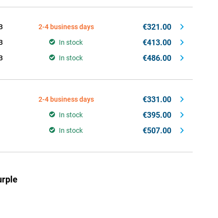
€321.00
B
2-4 business days
€413.00
B
In stock
€486.00
B
In stock
€331.00
2-4 business days
€395.00
In stock
€507.00
In stock
rple