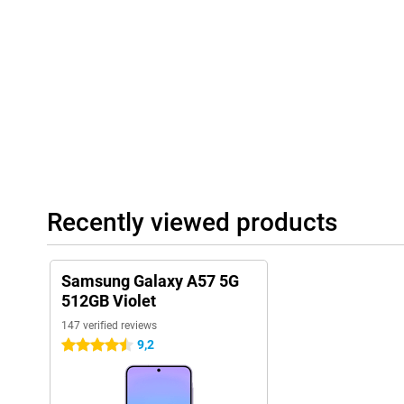
AMOLED display, you will experience smooth animations and smo
through apps and websites.
The 5,000mAh battery easily lasts a full day. With 45W Super Fa
the device when needed. In addition, an improved Vapor Chambe
efficiently, keeping the smartphone cool during heavy use.
Reliable connectivity and long support
With 5G connectivity on the Samsung Galaxy A57 5G 512GB Purple
downloads, stable streaming and smooth online gaming. You'll al
connection via Wi-Fi 6E. The Samsung Galaxy A57 5G is also built
certification, protecting it from dust and water. Samsung also o
You will receive up to 6 Android updates and 6 years of security
Recently viewed products
smartphone safe and up-to-date. Combined with Samsung Knox V
additionally protected, giving you years of worry-free use of your
Samsung Galaxy A57 5G
512GB Violet
147 verified reviews
9,2
4.5 stars