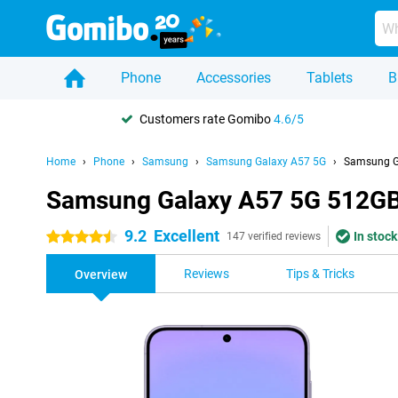
Phone
Accessories
Tablets
B
Customers rate Gomibo
4.6/5
Home
Phone
Samsung
Samsung Galaxy A57 5G
Samsung G
Samsung Galaxy A57 5G 512GB
9.2
Excellent
In stock
4.5 stars
147 verified reviews
Reviews
Tips & Tricks
Overview