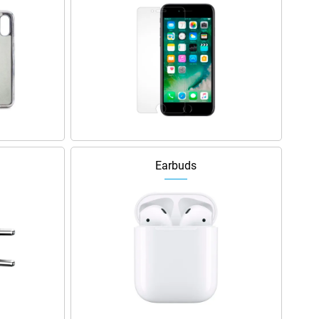
Earbuds