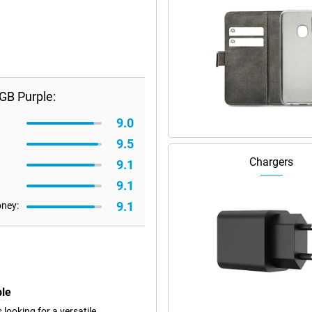
GB Purple:
9.0
9.5
Chargers
9.1
9.1
9.1
oney:
ple
ooking for a versatile