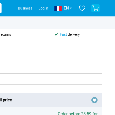
EN
Business
Log in
returns
Fast
delivery
l price
Order before 23:59 for