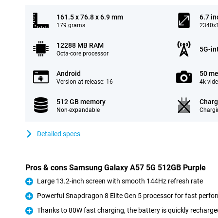
161.5 x 76.8 x 6.9 mm
6.7 in
179 grams
2340x1
12288 MB RAM
5G-in
Octa-core processor
Android
50 me
Version at release: 16
4k vid
512 GB memory
Charg
Non-expandable
Chargi
Detailed specs
Pros & cons Samsung Galaxy A57 5G 512GB Purple
Large 13.2-inch screen with smooth 144Hz refresh rate
Pro
Powerful Snapdragon 8 Elite Gen 5 processor for fast perf
Pro
Thanks to 80W fast charging, the battery is quickly recharge
Pro