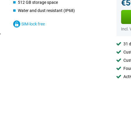
€5
512 GB storage space
Water and dust resistant (IP68)
SIM-lock free
Incl.
31 d
Cust
Cust
Foun
Acti