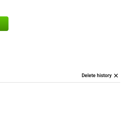
Delete history