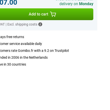
07.00
delivery on
Monday
Add to cart
 VAT
|
Excl. shipping costs
ays free returns
omer service available daily
omers rate Gomibo.fr with a 9.2 on Trustpilot
ded in 2006 in the Netherlands
ve in 30 countries