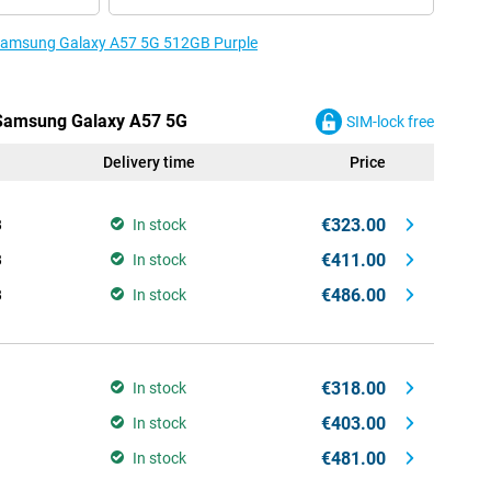
e Samsung Galaxy A57 5G 512GB Purple
e Samsung Galaxy A57 5G
SIM-lock free
Delivery time
Price
€323.00
B
In stock
€411.00
B
In stock
€486.00
B
In stock
€318.00
In stock
€403.00
In stock
€481.00
In stock