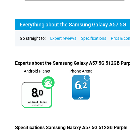
Everything about the Samsung Galaxy A57 5G
Go straight to:
Expert reviews
Specifications
Pros & co
Experts about the Samsung Galaxy A57 5G 512GB Purp
Android Planet
Phone Arena
6.
2
8.
0
Specifications Samsung Galaxy A57 5G 512GB Purple