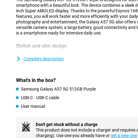
smartphone with a beautiful look. The device combines a sleek de
inch Super AMOLED display. Thanks to the powerful Exynos 168
features, you will work faster and more efficiently with your dai
photography and entertainment, the Galaxy A57 5G also offers 
versatile camera system, a large battery, good connectivity and 
is a smartphone ready for intensive daily use.
Stylish and slim design
The Samsung Galaxy A57 5G has a modern and recognisable desig
design of the Galaxy A series. Both the front and back feature ex
Complete description
The slim body of just 6.9mm and strong frame provide a premiu
The cameras are integrated into the redesigned Ambient Island d
blending into the design for a sleek and minimalist look.
What's in the box?
Within the Galaxy A series, the A57 offers a good balance bet
features. If you are looking for a device from the same series at a
Samsung Galaxy A57 5G 512GB Purple
Galaxy A37 5G
is an interesting alternative.
USB-C - USB-C cable
User manual
AI features for everyday convenience
The Samsung Galaxy A57 5G 512GB Purple gives you powerful AI
tasks easier. You can use a personal AI agent and choose from d
Don't get stuck without a charge
Gemini, Perplexity or Bixby. With a single command, the smartp
This product does not include a charger and requires 
in different apps at the same time, completing tasks faster and mo
charging). Use one you already have or
get a new one
Transcription helps to automatically convert calls and voicemails