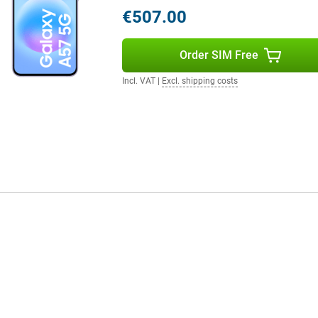
oth controls when scrolling
€507.00
st Charging, you quickly recharge
r helps disperse heat more
Order SIM Free
Incl. VAT
|
Excl. shipping costs
, you'll benefit from fast
so have a fast and reliable
 for durability with IP68
ffers long-term software support.
 updates, keeping your
ault, your personal data is
 device.