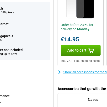
ch
080 pixels
ternet
Order before 23:59 for
delivery on
Monday
gapixels
€14.95
eo
er not included
Add to cart
ng up to 45W
Incl. VAT
|
Excl. shipping costs
Show all accessories for th
Accessories that go with t
ormance
Cases
d