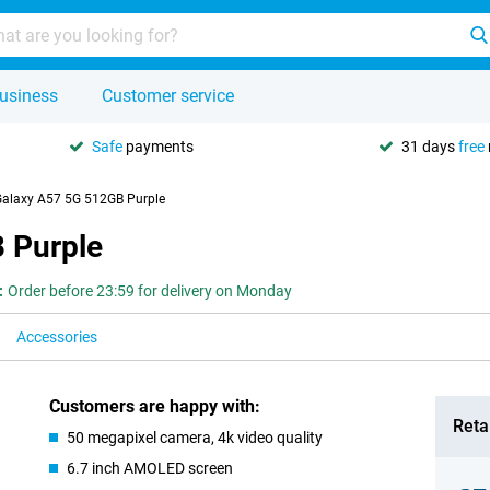
usiness
Customer service
Safe
payments
31 days
free
alaxy A57 5G 512GB Purple
 Purple
:
Order before 23:59 for delivery on Monday
Accessories
Customers are happy with:
Retai
50 megapixel camera, 4k video quality
6.7 inch AMOLED screen