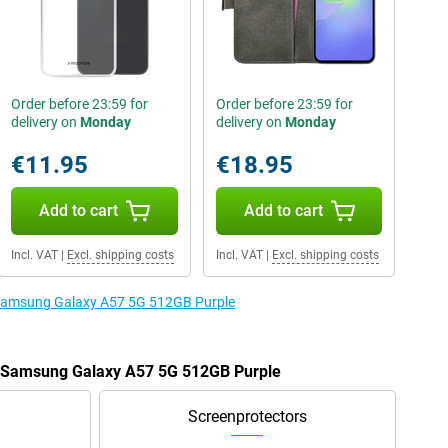
Order before 23:59 for
Order before 23:59 for
delivery on
Monday
delivery on
Monday
€11.95
€18.95
Add to cart
Add to cart
Incl. VAT
|
Excl. shipping costs
Incl. VAT
|
Excl. shipping costs
e Samsung Galaxy A57 5G 512GB Purple
he Samsung Galaxy A57 5G 512GB Purple
Screenprotectors