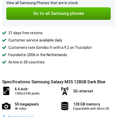
View all Samsung Phones that are in stock:
Go to all Samsung phones
31 days free returns
Customer service available daily
Customers rate Gomibo.fr with a 9.2 on Trustpilot
Founded in 2006 in the Netherlands
Active in 30 countries
Specifications Samsung Galaxy M35 128GB Dark Blue
6.6 inch
5G-internet
1080x2340 pixels
50 megapixels
128 GB memory
4k video
Expandable with Micro SD