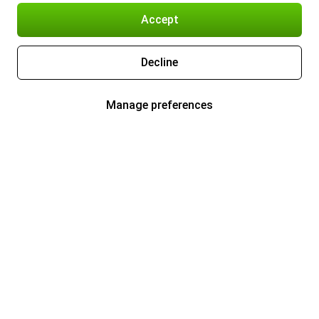
Accept
Decline
Manage preferences