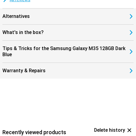
Alternatives
What's in the box?
Tips & Tricks for the Samsung Galaxy M35 128GB Dark
Blue
Warranty & Repairs
Delete history
Recently viewed products