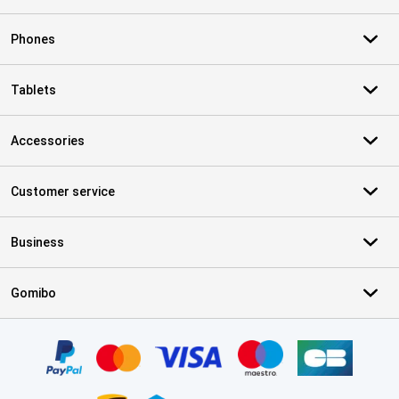
Phones
Tablets
Accessories
Customer service
Business
Gomibo
Certificates, payment methods, delivery service partners