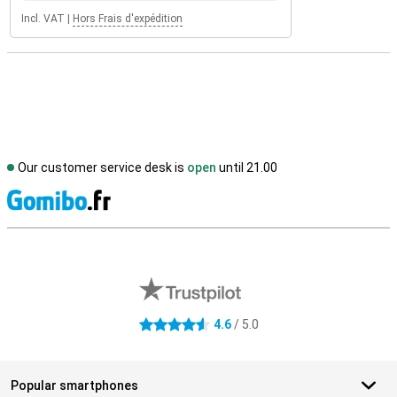
Incl. VAT
|
Hors Frais d'expédition
Our customer service desk is
open
until 21.00
S
External shop reviews
4.6
/ 5.0
4.6 stars
Popular smartphones