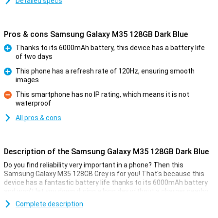
Detailed specs
Pros & cons Samsung Galaxy M35 128GB Dark Blue
Thanks to its 6000mAh battery, this device has a battery life
of two days
Pro
This phone has a refresh rate of 120Hz, ensuring smooth
images
Pro
This smartphone has no IP rating, which means it is not
waterproof
Con
All pros & cons
Description of the Samsung Galaxy M35 128GB Dark Blue
Do you find reliability very important in a phone? Then this
Samsung Galaxy M35 128GB Grey is for you! That's because this
device has a fantastic battery life thanks to its 6000mAh battery
and won't let you down during a long day without a charger nearby.
Besides a massive battery, this device has a 50-megapixel camera
Complete description
for taking fun photos. The device is powered by an Exynos 1380