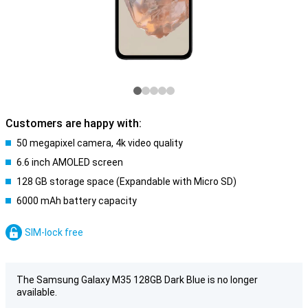
Customers are happy with:
50 megapixel camera, 4k video quality
6.6 inch AMOLED screen
128 GB storage space (Expandable with Micro SD)
6000 mAh battery capacity
SIM-lock free
The Samsung Galaxy M35 128GB Dark Blue is no longer
available.