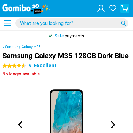
Safe
payments
Samsung Galaxy M35
Samsung Galaxy M35 128GB Dark Blue
9
Excellent
4.5 stars
No longer available