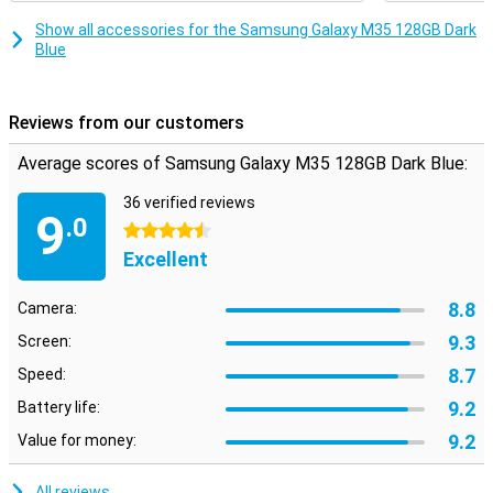
Show all accessories for the Samsung Galaxy M35 128GB Dark
Blue
Reviews from our customers
Average scores of Samsung Galaxy M35 128GB Dark Blue:
36 verified reviews
9
.0
4.5 stars
Excellent
8.8
Camera:
9.3
Screen:
8.7
Speed:
9.2
Battery life:
9.2
Value for money:
All reviews