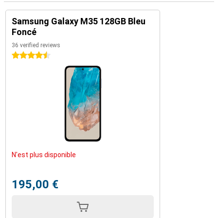
Samsung Galaxy M35 128GB Bleu
Foncé
36 verified reviews
4.5 stars
N'est plus disponible
195,00 €