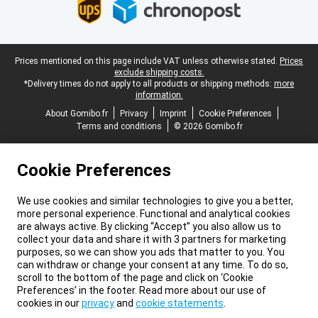
Legal footer
Prices mentioned on this page include VAT unless otherwise stated.
Prices
exclude shipping costs.
*Delivery times do not apply to all products or shipping methods:
more
information.
About Gomibo.fr
Privacy
Imprint
Cookie Preferences
Terms and conditions
© 2026 Gomibo.fr
Cookie Preferences
We use cookies and similar technologies to give you a better,
more personal experience. Functional and analytical cookies
are always active. By clicking “Accept” you also allow us to
collect your data and share it with 3 partners for marketing
purposes, so we can show you ads that matter to you. You
can withdraw or change your consent at any time. To do so,
scroll to the bottom of the page and click on ‘Cookie
Preferences’ in the footer. Read more about our use of
cookies in our
privacy
and
cookie statements
.