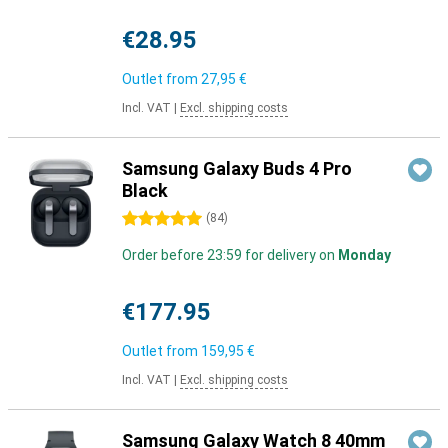
€28.95
Outlet from
27,95 €
Incl. VAT
|
Excl. shipping costs
Samsung Galaxy Buds 4 Pro
Black
5 stars
(
84
)
Order before 23:59 for delivery on
Monday
€177.95
Outlet from
159,95 €
Incl. VAT
|
Excl. shipping costs
Samsung Galaxy Watch 8 40mm