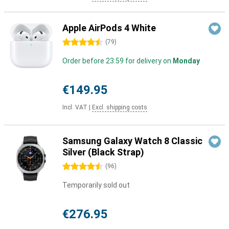
Apple AirPods 4 White
4.5 stars
(
79
)
Order before 23:59 for delivery on
Monday
€149.95
Incl. VAT
|
Excl. shipping costs
Samsung Galaxy Watch 8 Classic
Silver (Black Strap)
4.5 stars
(
96
)
Temporarily sold out
€276.95