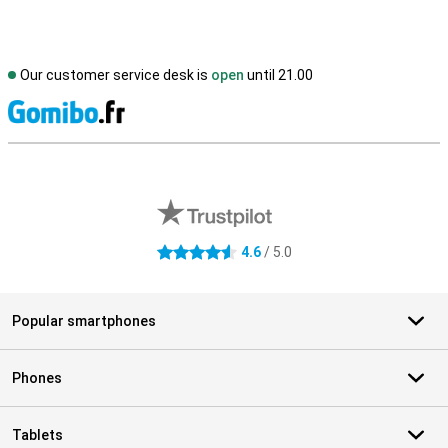
Our customer service desk is
open
until 21.00
S
External shop reviews
4.6
/ 5.0
4.6 stars
Popular smartphones
Phones
Tablets