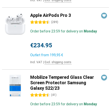
Incl. VAT
|
Excl. shipping costs
Apple AirPods Pro 3
4.5 stars
(
289
)
Order before 23:59 for delivery on
Monday
€234.95
Outlet from
199,95 €
Incl. VAT
|
Excl. shipping costs
Mobilize Tempered Glass Clear
Screen Protector Samsung
Galaxy S22/23
4.5 stars
(
41
)
Order before 23:59 for delivery on
Monday