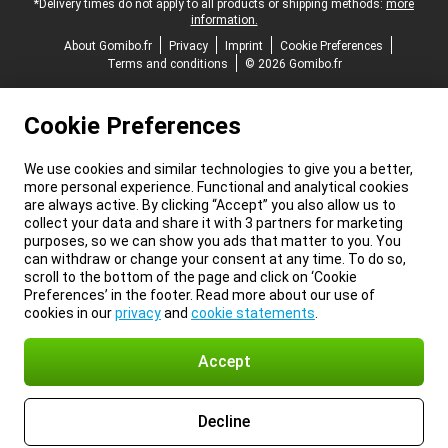
*Delivery times do not apply to all products or shipping methods:
more
information.
About Gomibo.fr
Privacy
Imprint
Cookie Preferences
Terms and conditions
© 2026 Gomibo.fr
Cookie Preferences
We use cookies and similar technologies to give you a better,
more personal experience. Functional and analytical cookies
are always active. By clicking “Accept” you also allow us to
collect your data and share it with 3 partners for marketing
purposes, so we can show you ads that matter to you. You
can withdraw or change your consent at any time. To do so,
scroll to the bottom of the page and click on ‘Cookie
Preferences’ in the footer. Read more about our use of
cookies in our
privacy
and
cookie statements
.
Accept
Decline