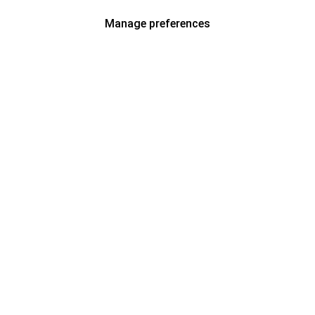
Manage preferences