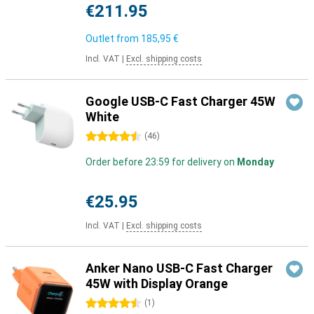
€211.95
Outlet from
185,95 €
Incl. VAT
|
Excl. shipping costs
Google USB-C Fast Charger 45W
White
4.5 stars
(
46
)
Order before 23:59 for delivery on
Monday
€25.95
Incl. VAT
|
Excl. shipping costs
Anker Nano USB-C Fast Charger
45W with Display Orange
4.5 stars
(
1
)