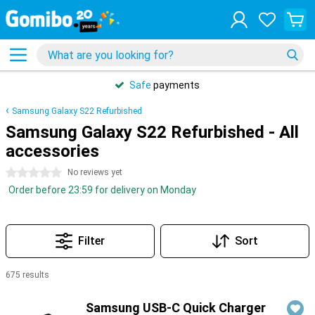
Safe
payments
Samsung Galaxy S22 Refurbished
Samsung Galaxy S22 Refurbished - All
accessories
0 stars
No reviews yet
Order before 23:59 for delivery on Monday
Filter
Sort
675 results
Products
Samsung USB-C Quick Charger