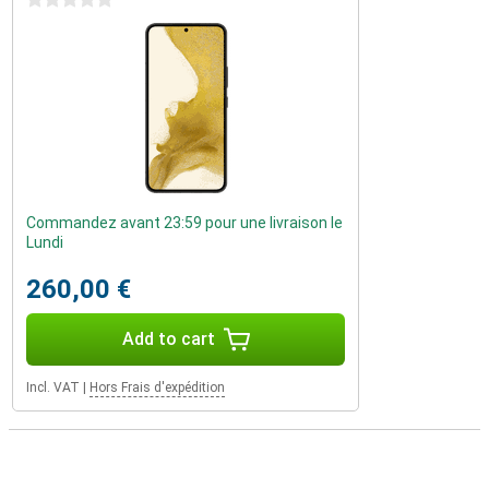
0 stars
Commandez avant 23:59 pour une livraison le
Lundi
260,00 €
Add to cart
Incl. VAT
|
Hors Frais d'expédition