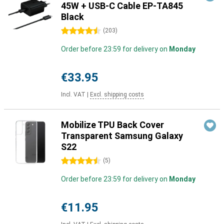
45W + USB-C Cable EP-TA845
Black
4.5 stars
(
203
)
Order before 23:59 for delivery on
Monday
€33.95
Incl. VAT
|
Excl. shipping costs
Mobilize TPU Back Cover
Transparent Samsung Galaxy
S22
4.5 stars
(
5
)
Order before 23:59 for delivery on
Monday
€11.95