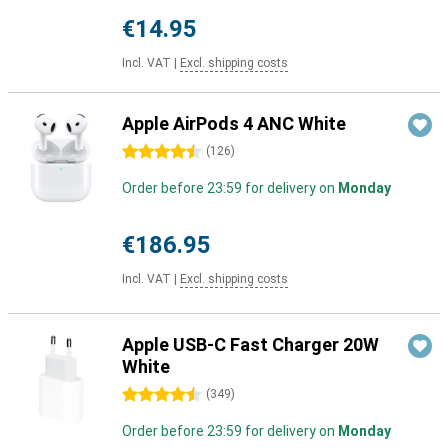
€14.95
Incl. VAT
|
Excl. shipping costs
Apple AirPods 4 ANC White
4.5 stars
(
126
)
Order before 23:59 for delivery on
Monday
€186.95
Incl. VAT
|
Excl. shipping costs
Apple USB-C Fast Charger 20W
White
4.5 stars
(
349
)
Order before 23:59 for delivery on
Monday