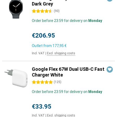
Dark Grey
4.5 stars
(
90
)
Order before 23:59 for delivery on
Monday
€206.95
Outlet from
177,95 €
Incl. VAT
|
Excl. shipping costs
Google Flex 67W Dual USB-C Fast
Charger White
5 stars
(
125
)
Order before 23:59 for delivery on
Monday
€33.95
Incl. VAT
|
Excl. shipping costs