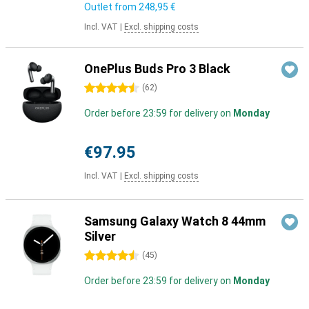
Outlet from
248,95 €
Incl. VAT
|
Excl. shipping costs
OnePlus Buds Pro 3 Black
4.5 stars
(
62
)
Order before 23:59 for delivery on
Monday
€97.95
Incl. VAT
|
Excl. shipping costs
Samsung Galaxy Watch 8 44mm
Silver
4.5 stars
(
45
)
Order before 23:59 for delivery on
Monday