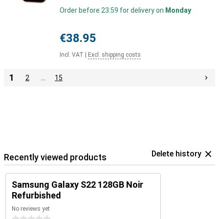
Order before 23:59 for delivery on
Monday
€38.95
Incl. VAT
|
Excl. shipping costs
1
2
…
15
Delete history
Recently viewed products
Samsung Galaxy S22 128GB Noir
Refurbished
No reviews yet