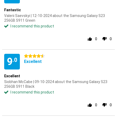
Fantastic
Valerii Saevskyi | 12-10-2024 about the Samsung Galaxy S23
256GB S911 Green
I recommend this product
0
0
4.5 stars
9
.0
Excellent
Excellent
Siobhan McCabe | 09-10-2024 about the Samsung Galaxy S23
256GB S911 Black
I recommend this product
0
0