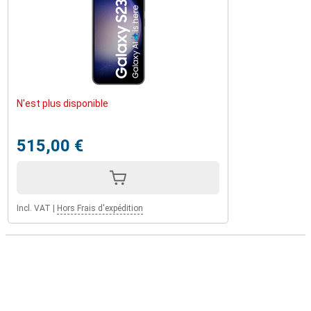
N'est plus disponible
515,00 €
Incl. VAT
|
Hors Frais d'expédition