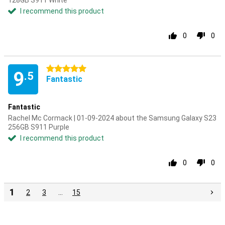
128GB S911 White
I recommend this product
0
0
5 stars
9
.5
Fantastic
Fantastic
Rachel Mc Cormack | 01-09-2024 about the Samsung Galaxy S23
256GB S911 Purple
I recommend this product
0
0
1
2
3
…
15