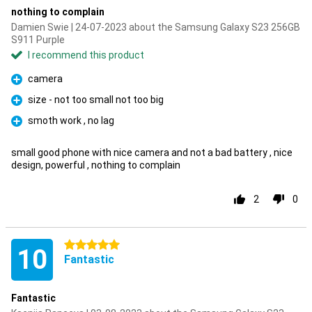
nothing to complain
Damien Swie | 24-07-2023 about the Samsung Galaxy S23 256GB
S911 Purple
I recommend this product
camera
Pro
size - not too small not too big
Pro
smoth work , no lag
Pro
small good phone with nice camera and not a bad battery , nice
design, powerful , nothing to complain
2
0
5 stars
10
Fantastic
Fantastic