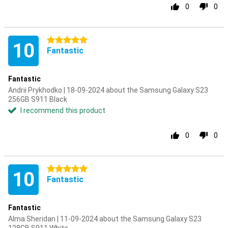
0
0
5 stars
10
Fantastic
Fantastic
Andrii Prykhodko | 18-09-2024 about the Samsung Galaxy S23
256GB S911 Black
I recommend this product
0
0
5 stars
10
Fantastic
Fantastic
Alma Sheridan | 11-09-2024 about the Samsung Galaxy S23