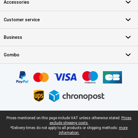
Accessories
Customer service
Business
Gomibo
Certificates, payment methods, delivery service partners
Legal footer
Prices mentioned on this page include VAT unless otherwise stated.
Prices
exclude shipping costs.
*Delivery times do not apply to all products or shipping methods:
more
information.