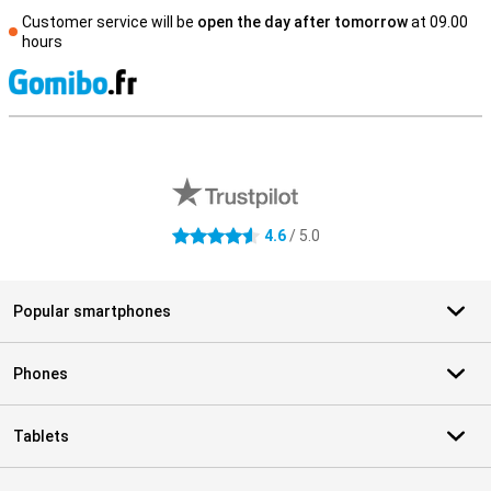
Customer service will be
open the day after tomorrow
at 09.00
hours
S
External shop reviews
4.6
/ 5.0
4.6 stars
Popular smartphones
Phones
Tablets