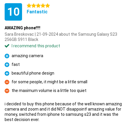
5 stars
10
Fantastic
AMAZING phone!!!!
Sara Breskovac | 21-09-2024 about the Samsung Galaxy S23
256GB S911 Black
I recommend this product
amazing camera
Pro
fast
Pro
beautiful phone design
Pro
for some people, it might be a little small
Con
the maximum volume is a little too quiet
Con
i decided to buy this phone because of the well known amazing
camera and zoom and it did NOT disappoint! amazing value for
money, switched from iphone to samsung s23 and it was the
best decision ever.