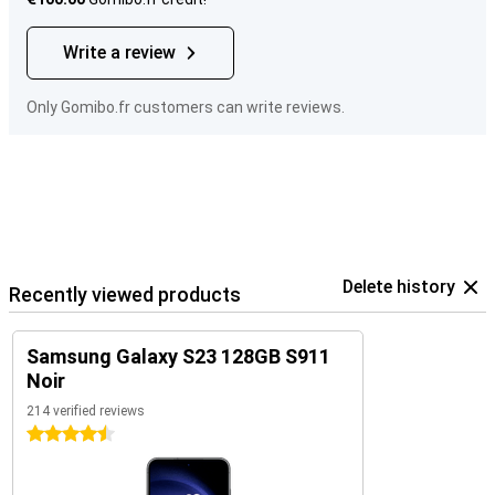
Write a review
Only Gomibo.fr customers can write reviews.
Delete history
Recently viewed products
Samsung Galaxy S23 128GB S911
Noir
214 verified reviews
4.5 stars