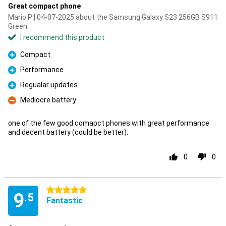
Great compact phone
Mario P | 04-07-2025 about the Samsung Galaxy S23 256GB S911
Green
I recommend this product
Compact
Pro
Performance
Pro
Regualar updates
Pro
Mediocre battery
Con
one of the few good comapct phones with great performance
and decent battery (could be better).
0
0
5 stars
9
.5
Fantastic