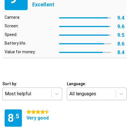
Excellent
9.4
Camera:
9.6
Screen:
9.5
Speed:
8.6
Battery life:
8.4
Value for money:
Sort by:
Language:
Most helpful
All languages
4.5 stars
8
.5
Very good