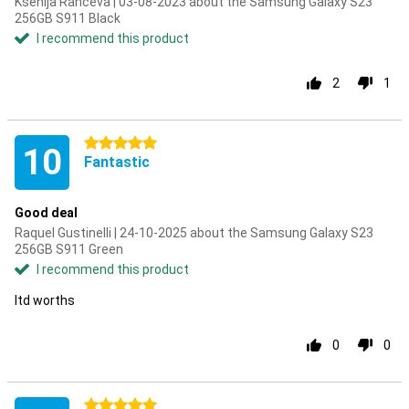
Ksenija Ranceva | 03-08-2023 about the Samsung Galaxy S23
256GB S911 Black
I recommend this product
2
1
5 stars
10
Fantastic
Good deal
Raquel Gustinelli | 24-10-2025 about the Samsung Galaxy S23
256GB S911 Green
I recommend this product
Itd worths
0
0
5 stars