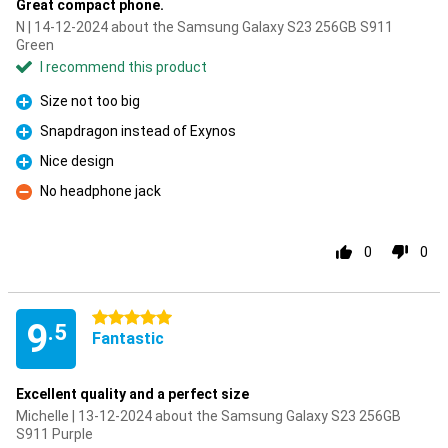
Great compact phone.
N | 14-12-2024 about the Samsung Galaxy S23 256GB S911
Green
I recommend this product
Size not too big
Pro
Snapdragon instead of Exynos
Pro
Nice design
Pro
No headphone jack
Con
0
0
5 stars
9
.5
Fantastic
Excellent quality and a perfect size
Michelle | 13-12-2024 about the Samsung Galaxy S23 256GB
S911 Purple