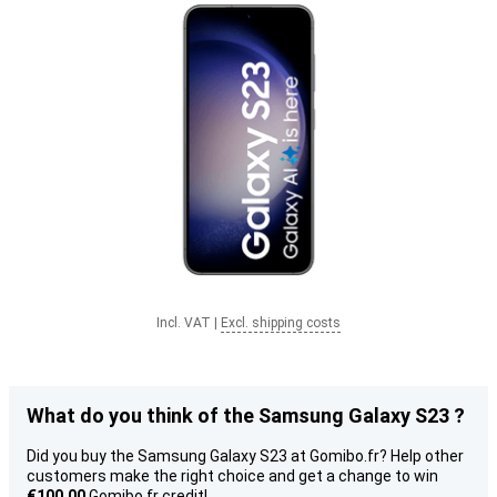
Incl. VAT
|
Excl. shipping costs
What do you think of the Samsung Galaxy S23 ?
Did you buy the Samsung Galaxy S23 at Gomibo.fr? Help other
customers make the right choice and get a change to win
€100.00
Gomibo.fr credit!