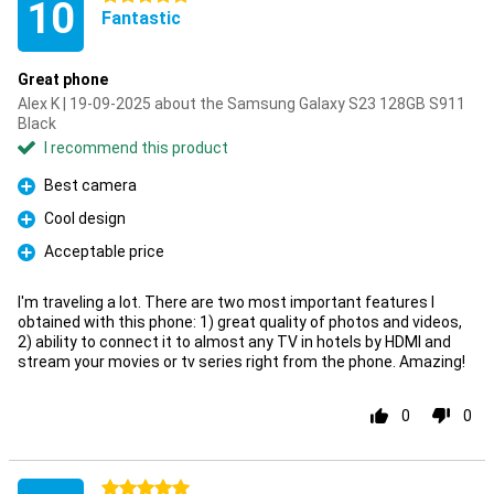
10
Fantastic
Great phone
Alex K | 19-09-2025 about the Samsung Galaxy S23 128GB S911
Black
I recommend this product
Best camera
Pro
Cool design
Pro
Acceptable price
Pro
I'm traveling a lot. There are two most important features I
obtained with this phone: 1) great quality of photos and videos,
2) ability to connect it to almost any TV in hotels by HDMI and
stream your movies or tv series right from the phone. Amazing!
0
0
5 stars