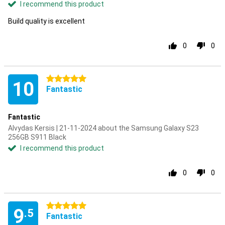
I recommend this product
Build quality is excellent
0
0
5 stars
10
Fantastic
Fantastic
Alvydas Kersis | 21-11-2024 about the Samsung Galaxy S23
256GB S911 Black
I recommend this product
0
0
5 stars
9
.5
Fantastic