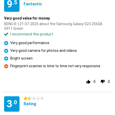
9
.5
Fantastic
Very good value for money
BENO R. | 21-07-2025 about the Samsung Galaxy S23 256GB
S911 Green
I recommend this product
Very good performance.
Pro
Very good camera for photos and videos
Pro
Bright screen
Pro
Fingerprint scanner is time to time not very responsive
Con
0
0
1.5 stars
3
.0
Rating