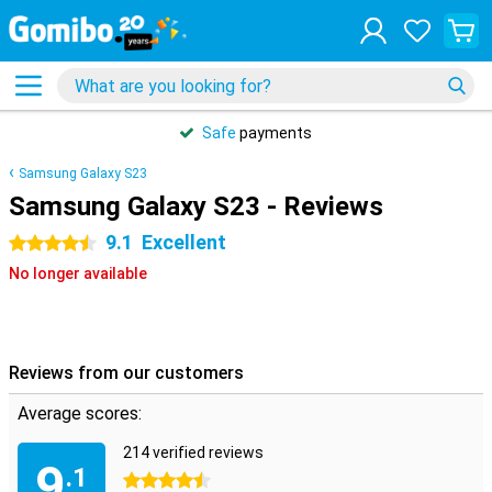
Safe
payments
Samsung Galaxy S23
Samsung Galaxy S23 - Reviews
9.1
Excellent
4.5 stars
No longer available
Reviews from our customers
Average scores:
214 verified reviews
9
.1
4.5 stars