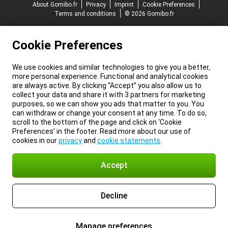
About Gomibo.fr
Privacy
Imprint
Cookie Preferences
Terms and conditions
© 2026 Gomibo.fr
Cookie Preferences
We use cookies and similar technologies to give you a better,
more personal experience. Functional and analytical cookies
are always active. By clicking “Accept” you also allow us to
collect your data and share it with 3 partners for marketing
purposes, so we can show you ads that matter to you. You
can withdraw or change your consent at any time. To do so,
scroll to the bottom of the page and click on ‘Cookie
Preferences’ in the footer. Read more about our use of
cookies in our
privacy
and
cookie statements
.
Accept
Decline
Manage preferences