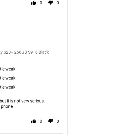
0
0
axy S23+ 256GB S916 Black
ttle weak
ttle weak
ttle weak
ut it is not very serious.
s phone
0
0