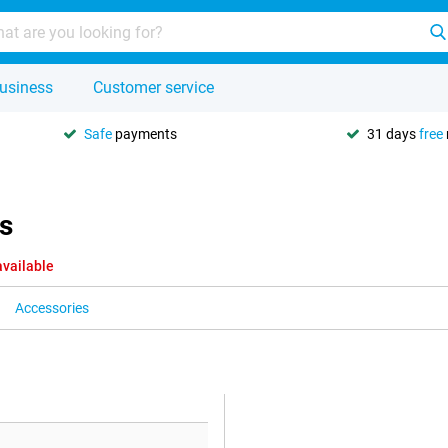
usiness
Customer service
Safe
payments
31 days
free
s
available
Accessories