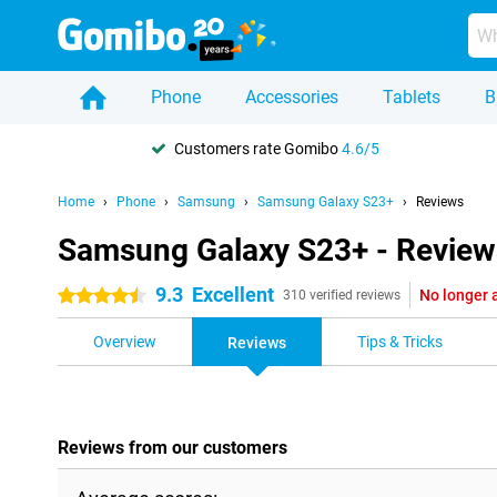
Phone
Accessories
Tablets
B
Customers rate Gomibo
4.6/5
Home
Phone
Samsung
Samsung Galaxy S23+
Reviews
Samsung Galaxy S23+ - Review
9.3
Excellent
No longer 
4.5 stars
310 verified reviews
Overview
Tips & Tricks
Reviews
Reviews from our customers