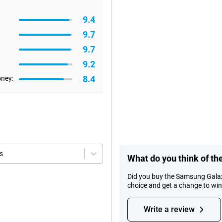
9.4
9.7
9.7
9.2
8.4
oney:
s
What do you think of t
Did you buy the Samsung Galax
choice and get a change to wi
Write a review