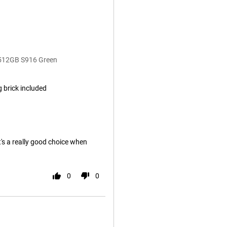
 512GB S916 Green
 brick included
it's a really good choice when
0
0