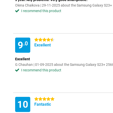
Olena Chaikova | 29-11-2025 about the Samsung Galaxy S23+
I recommend this product
4.5 stars
9
.0
Excellent
Excellent
G Chauhan | 01-09-2025 about the Samsung Galaxy S23+ 256
I recommend this product
5 stars
10
Fantastic