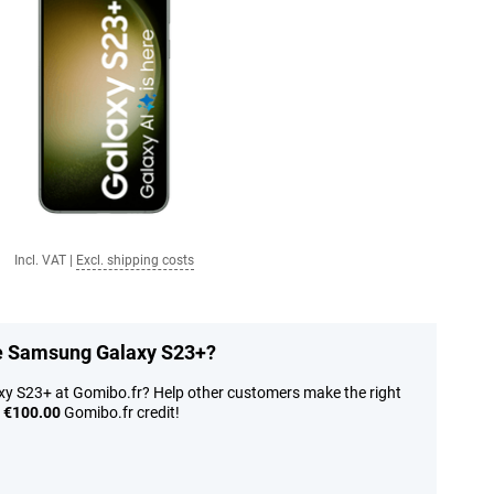
Incl. VAT
|
Excl. shipping costs
he Samsung Galaxy S23+?
y S23+ at Gomibo.fr? Help other customers make the right
n
€100.00
Gomibo.fr credit!