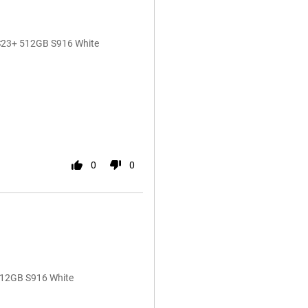
 S23+ 512GB S916 White
0
0
512GB S916 White