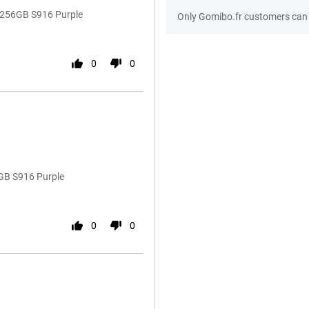
 256GB S916 Purple
Only Gomibo.fr customers can 
0
0
GB S916 Purple
0
0