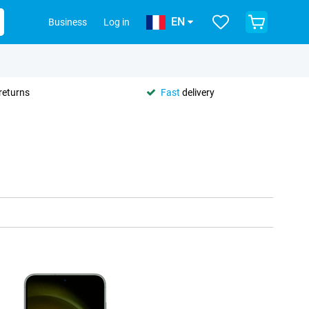
EN
Business
Log in
returns
Fast
delivery