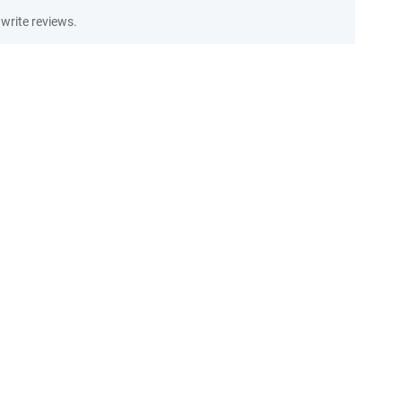
write reviews.