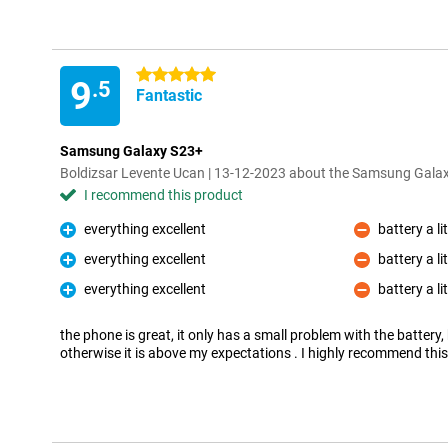
5 stars
9
.5
Fantastic
Samsung Galaxy S23+
Boldizsar Levente Ucan | 13-12-2023 about the Samsung Gal
I recommend this product
everything excellent
battery a li
Pro
Con
everything excellent
battery a li
Pro
Con
everything excellent
battery a li
Pro
Con
the phone is great, it only has a small problem with the battery, b
otherwise it is above my expectations . I highly recommend thi