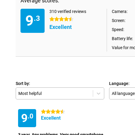
Average scores:
310 verified reviews
Camera:
9
.3
4.5 stars
Screen:
Excellent
Speed:
Battery life:
Value for m
Sort by:
Language:
Most helpful
All language
4.5 stars
9
.0
Excellent
3 year. Any problems. Very good smartphone.