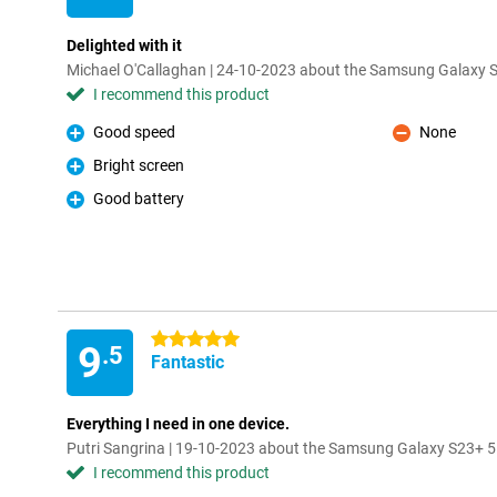
Delighted with it
Michael O'Callaghan | 24-10-2023 about the Samsung Galaxy
I recommend this product
Good speed
None
Pro
Con
Bright screen
Pro
Good battery
Pro
5 stars
9
.5
Fantastic
Everything I need in one device.
Putri Sangrina | 19-10-2023 about the Samsung Galaxy S23+ 
I recommend this product