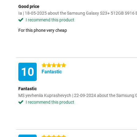
Good price
Ia | 18-05-2025 about the Samsung Galaxy S23+ 512GB S916 
I recommend this product
For this phone very cheap
5 stars
10
Fantastic
Fantastic
MS yevheniia Kuprashevych | 22-09-2024 about the Samsung
I recommend this product