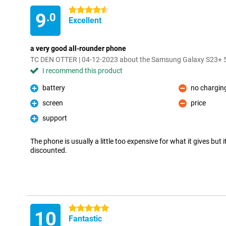
4.5 stars
9
.0
Excellent
a very good all-rounder phone
TC DEN OTTER | 04-12-2023 about the Samsung Galaxy S23+
I recommend this product
battery
no charging
Pro
Con
screen
price
Pro
Con
support
Pro
The phone is usually a little too expensive for what it gives but 
discounted.
5 stars
10
Fantastic