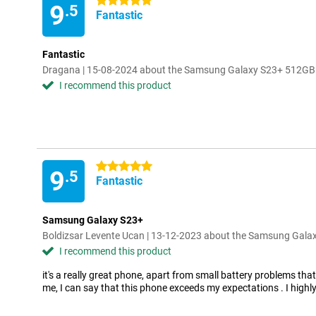
5 stars
9
.5
Fantastic
Fantastic
Dragana | 15-08-2024 about the Samsung Galaxy S23+ 512GB
I recommend this product
5 stars
9
.5
Fantastic
Samsung Galaxy S23+
Boldizsar Levente Ucan | 13-12-2023 about the Samsung Gal
I recommend this product
it's a really great phone, apart from small battery problems that
me, I can say that this phone exceeds my expectations . I hig