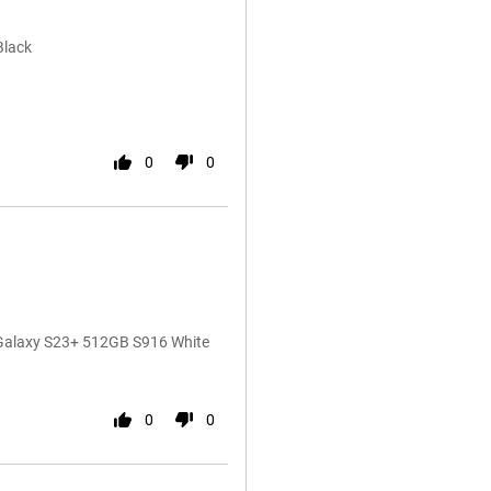
Black
0
0
 Galaxy S23+ 512GB S916 White
0
0