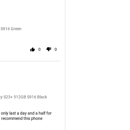
 S916 Green
0
0
axy S23+ 512GB S916 Black
 only last a day and a half for
hly recommend this phone