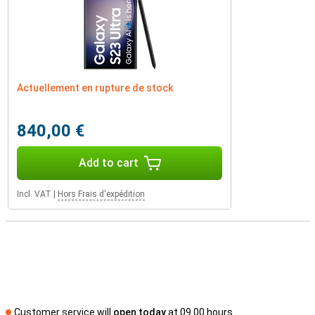
Actuellement en rupture de stock
840,00 €
Add to cart
Incl. VAT
|
Hors Frais d'expédition
Customer service will
open today
at 09.00 hours