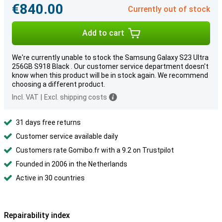
€840.00
Currently out of stock
Add to cart
We're currently unable to stock the Samsung Galaxy S23 Ultra
256GB S918 Black . Our customer service department doesn't
know when this product will be in stock again. We recommend
choosing a different product.
Incl. VAT
|
Excl. shipping costs
31 days free returns
Customer service available daily
Customers rate Gomibo.fr with a 9.2 on Trustpilot
Founded in 2006 in the Netherlands
Active in 30 countries
Repairability index