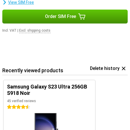
View SIM Free
Order SIM Free
Incl. VAT
|
Excl. shipping costs
Delete history
Recently viewed products
Samsung Galaxy S23 Ultra 256GB
S918 Noir
45 verified reviews
4.5 stars