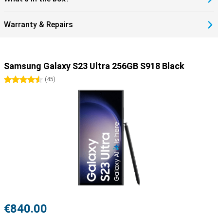
Warranty & Repairs
Samsung Galaxy S23 Ultra 256GB S918 Black
4.5 stars
(
45
)
€840.00