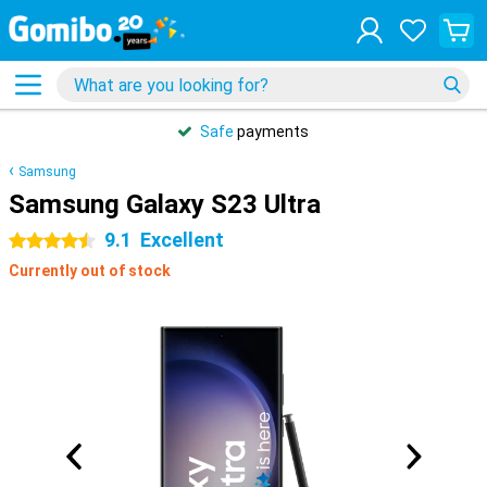
Safe
payments
Samsung
Samsung Galaxy S23 Ultra
9.1
Excellent
4.5 stars
Currently out of stock