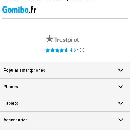
S
External shop reviews
4.6
/ 5.0
4.6 stars
Popular smartphones
Phones
Tablets
Accessories