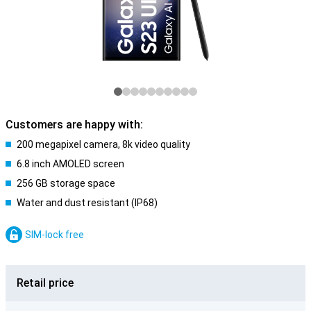
Customers are happy with:
200 megapixel camera, 8k video quality
6.8 inch AMOLED screen
256 GB storage space
Water and dust resistant (IP68)
SIM-lock free
Retail price