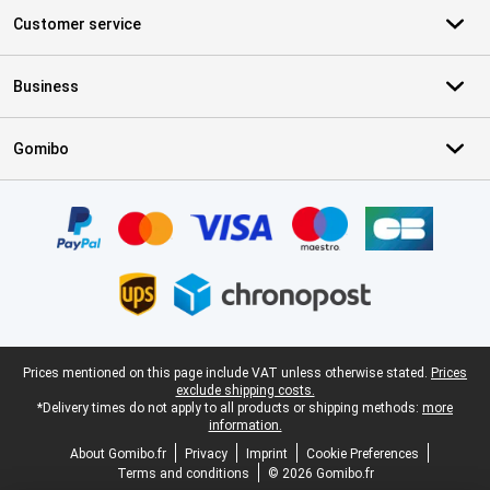
Customer service
Business
Gomibo
Certificates, payment methods, delivery service partners
Legal footer
Prices mentioned on this page include VAT unless otherwise stated.
Prices
exclude shipping costs.
*Delivery times do not apply to all products or shipping methods:
more
information.
About Gomibo.fr
Privacy
Imprint
Cookie Preferences
Terms and conditions
© 2026 Gomibo.fr