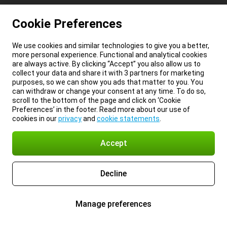
Cookie Preferences
We use cookies and similar technologies to give you a better,
more personal experience. Functional and analytical cookies
are always active. By clicking “Accept” you also allow us to
collect your data and share it with 3 partners for marketing
purposes, so we can show you ads that matter to you. You
can withdraw or change your consent at any time. To do so,
scroll to the bottom of the page and click on ‘Cookie
Preferences’ in the footer. Read more about our use of
cookies in our
privacy
and
cookie statements
.
Accept
Decline
Manage preferences