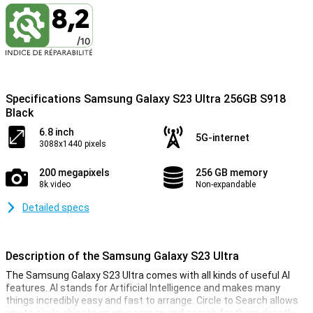
Specifications Samsung Galaxy S23 Ultra 256GB S918
Black
6.8 inch
5G-internet
3088x1440 pixels
200 megapixels
256 GB memory
8k video
Non-expandable
Detailed specs
Description of the Samsung Galaxy S23 Ultra
The Samsung Galaxy S23 Ultra comes with all kinds of useful AI
features. AI stands for Artificial Intelligence and makes many
things incredibly easy and fast to arrange. Circle to Search allows