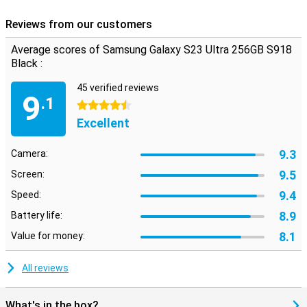
Reviews from our customers
Average scores of Samsung Galaxy S23 Ultra 256GB S918
Black :
45 verified reviews
9
.1
4.5 stars
Excellent
9.3
Camera:
9.5
Screen:
9.4
Speed:
8.9
Battery life:
8.1
Value for money:
All reviews
What's in the box?