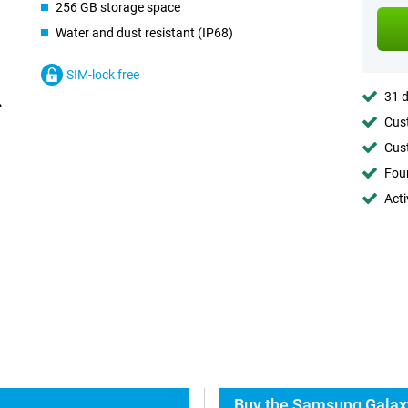
256 GB storage space
Water and dust resistant (IP68)
SIM-lock free
31 d
Cust
Cust
Foun
Acti
Buy the Samsung Galax