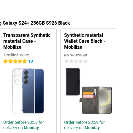
g Galaxy S24+ 256GB S926 Black
Transparent Synthetic
Synthetic material
material Case -
Wallet Case Black -
Mobilize
Mobilize
1 verified review
No reviews yet
10
5 stars
0 stars
Order before 23:59 for
Order before 23:59 for
delivery on
Monday
delivery on
Monday