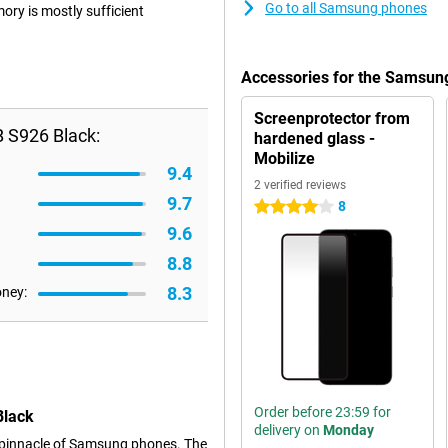
Go to all Samsung phones
ry is mostly sufficient
Accessories for the Samsun
Screenprotector from
 S926 Black:
hardened glass -
Mobilize
9.4
2 verified reviews
9.7
8
4 stars
9.6
8.8
8.3
oney:
Order before 23:59 for
Black
delivery on
Monday
 pinnacle of Samsung phones. The