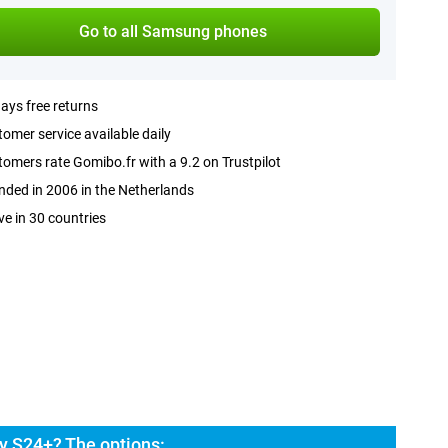
Go to all Samsung phones
ays free returns
omer service available daily
omers rate Gomibo.fr with a 9.2 on Trustpilot
ded in 2006 in the Netherlands
ve in 30 countries
y S24+? The options: