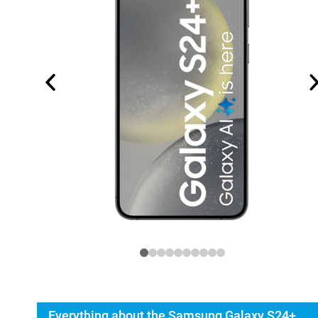
Everything about the Samsung Galaxy S24+