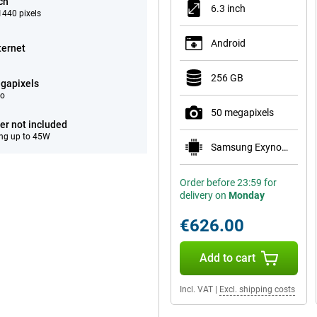
ch
6.3 inch
440 pixels
Android
ternet
256 GB
gapixels
eo
50 megapixels
er not included
ng up to 45W
Samsung Exynos 2600
Order before 23:59 for
delivery on
Monday
€626.00
Add to cart
Incl. VAT
|
Excl. shipping costs