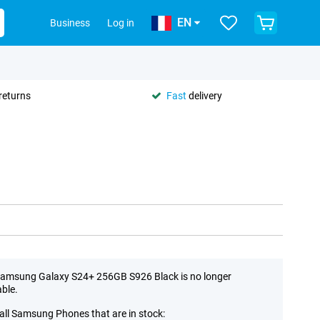
EN
Business
Log in
returns
Fast
delivery
amsung Galaxy S24+ 256GB S926 Black is no longer
able.
all Samsung Phones that are in stock: