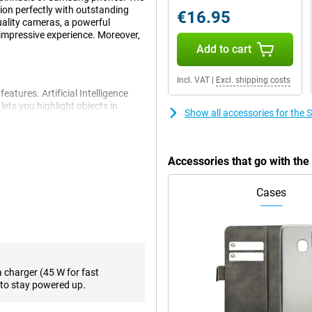
on perfectly with outstanding
€16.95
uality cameras, a powerful
impressive experience. Moreover,
Add to cart
Incl. VAT
|
Excl. shipping costs
atures. Artificial Intelligence
ets you highlight objects in
Show all accessories for th
tomatically translates your
 writing style. You can also
ll Translation, which translates
Accessories that go with t
Cases
 is impressive. The primary 50-
ions. Two additional cameras have
t losing image quality, while the
e. On the front is a 12-megapixel
removing unwanted objects from
ven further.
a charger (45 W for fast
to stay powered up.
S line. The Samsung Galaxy S24+