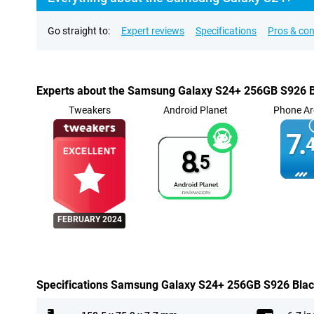
Go straight to:
Expert reviews
Specifications
Pros & co
Experts about the Samsung Galaxy S24+ 256GB S926 
Tweakers
Android Planet
Phone Ar
7.
4
8.
5
FEBRUARY 2024
Specifications Samsung Galaxy S24+ 256GB S926 Bla