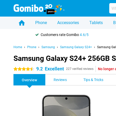
Phone
Accessories
Tablets
B
Customers rate Gomibo
4.6/5
Home
Phone
Samsung
Samsung Galaxy S24+
Samsung Gal
Samsung Galaxy S24+ 256GB S
9.2
Excellent
No longer 
4.5 stars
227 verified reviews
Reviews
Tips & Tricks
Overview