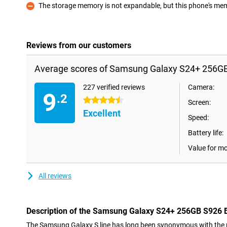
The storage memory is not expandable, but this phone's memo
Con
Reviews from our customers
Average scores of Samsung Galaxy S24+ 256GB
227 verified reviews
Camera:
9
.2
4.5 stars
Screen:
Excellent
Speed:
Battery life:
Value for m
All reviews
Description of the Samsung Galaxy S24+ 256GB S926 
The Samsung Galaxy S line has long been synonymous with the