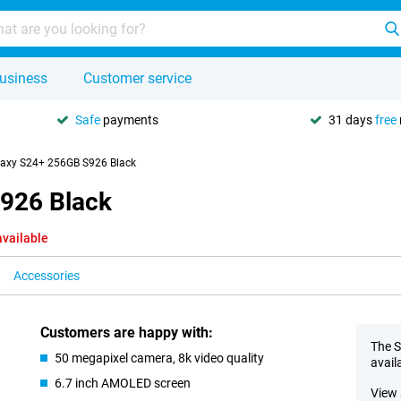
usiness
Customer service
Safe
payments
31 days
free
axy S24+ 256GB S926 Black
926 Black
available
Accessories
Customers are happy with:
The S
50 megapixel camera, 8k video quality
avail
6.7 inch AMOLED screen
View 