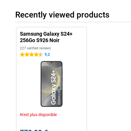
switching from iOS to Android.
Recently viewed products
Samsung Galaxy S24+
256Go S926 Noir
227 verified reviews
9,2
4.5 stars
N'est plus disponible