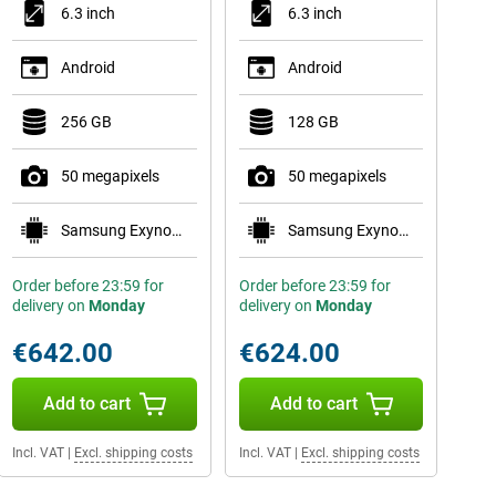
6.3 inch
6.3 inch
Android
Android
256 GB
128 GB
50 megapixels
50 megapixels
Samsung Exynos 2600
Samsung Exynos 2600
Order before 23:59 for
Order before 23:59 for
delivery on
Monday
delivery on
Monday
€642.00
€624.00
Add to cart
Add to cart
Incl. VAT
|
Excl. shipping costs
Incl. VAT
|
Excl. shipping costs