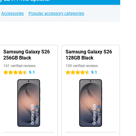
Accessories
Popular accessory categories
Samsung Galaxy S26
Samsung Galaxy S26
256GB Black
128GB Black
141 verified reviews
190 verified reviews
9.1
9.1
4.5 stars
4.5 stars