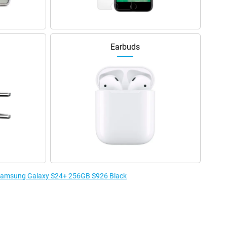
Earbuds
e Samsung Galaxy S24+ 256GB S926 Black