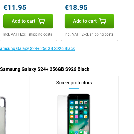
€11.95
€18.95
Add to cart
Add to cart
Incl. VAT
|
Excl. shipping costs
Incl. VAT
|
Excl. shipping costs
e Samsung Galaxy S24+ 256GB S926 Black
he Samsung Galaxy S24+ 256GB S926 Black
Screenprotectors