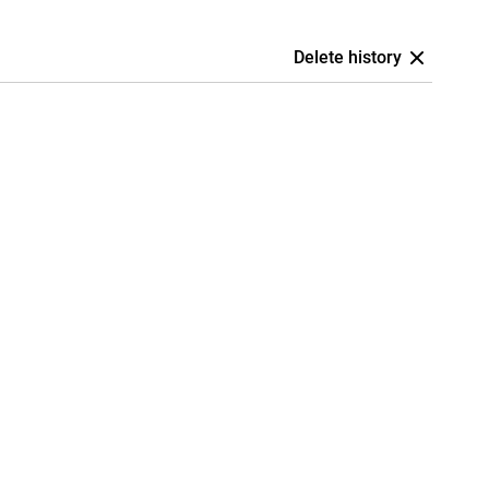
Delete history