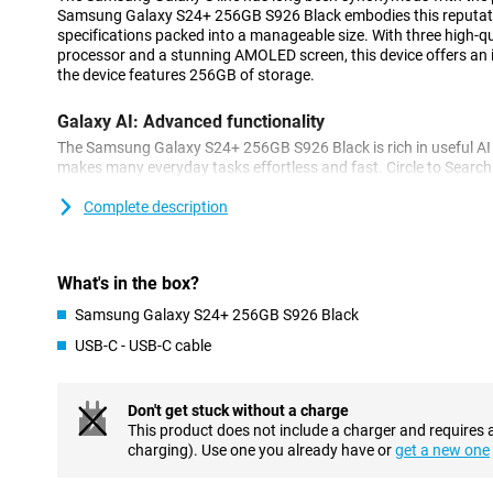
Samsung Galaxy S24+ 256GB S926 Black embodies this reputati
specifications packed into a manageable size. With three high-q
processor and a stunning AMOLED screen, this device offers an 
the device features 256GB of storage.
Galaxy AI: Advanced functionality
The Samsung Galaxy S24+ 256GB S926 Black is rich in useful AI fe
makes many everyday tasks effortless and fast. Circle to Search l
photos and look them up directly on the internet. Chat Assist au
messages, and you can even choose between a formal or informal
Complete description
make foreign language phone calls effortlessly thanks to Live Ca
conversations in real-time.
What's in the box?
Outstanding cameras
Samsung Galaxy S24+ 256GB S926 Black
The camera setup of the Samsung Galaxy S24+ 256GB S926 Black
megapixel camera delivers stunning photos in almost all condit
USB-C - USB-C cable
also been added. The 10MP telephoto lens allows zooming withou
12MP ultra-wide-angle lens allows you to shoot from a wide angl
selfie camera. PhotoAssist makes photo editing easy, quickly 
Don't get stuck without a charge
your photos and receiving suggestions to improve your photos e
This product does not include a charger and requires 
charging). Use one you already have or
get a new one
Powerful processor for smooth performance
An outstanding processor is a hallmark of the Samsung Galaxy 