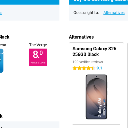
ns
Go straight to:
Alternatives
Black
Alternatives
ena
The Verge
Samsung Galaxy S26
8.
0
256GB Black
190 verified reviews
VERGE SCORE
9.1
4.5 stars
ck