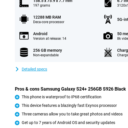
158.5 x 75.9 x 7.7 mm
6.7 in
197 grams
3120x1
12288 MB RAM
5G-in
Deca-core processor
Android
50 me
Version at release: 14
8k vid
256 GB memory
Charg
Non-expandable
Chargi
Detailed specs
Pros & cons Samsung Galaxy S24+ 256GB S926 Black
This phone is waterproof to IP68 certification
Pro
This device features a blazingly fast Exynos processor
Pro
Three cameras allow you to take great photos and videos
Pro
Get up to 7 years of Android OS and security updates
Pro