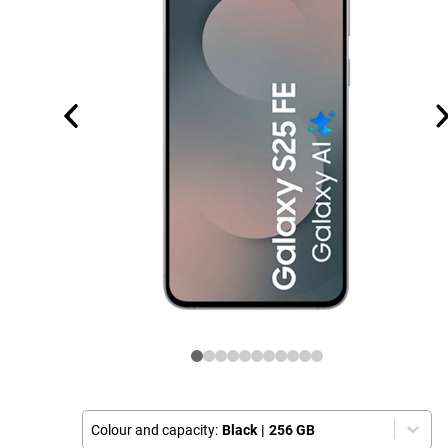
Colour and capacity:
Black
|
256 GB