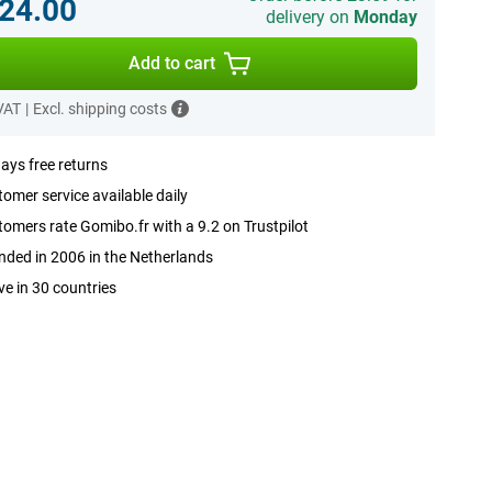
24.00
delivery on
Monday
Add to cart
 VAT
|
Excl. shipping costs
ays free returns
omer service available daily
omers rate Gomibo.fr with a 9.2 on Trustpilot
ded in 2006 in the Netherlands
ve in 30 countries