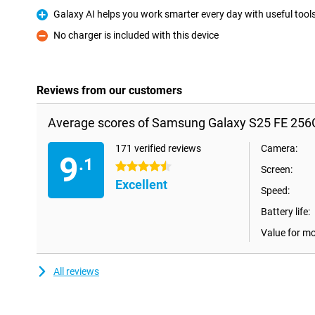
Galaxy AI helps you work smarter every day with useful tool
Pro
No charger is included with this device
Con
Reviews from our customers
Average scores of Samsung Galaxy S25 FE 256G
171 verified reviews
Camera:
9
.1
4.5 stars
Screen:
Excellent
Speed:
Battery life:
Value for m
All reviews