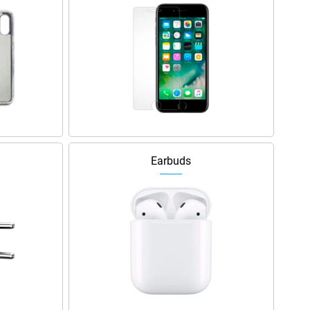
Earbuds