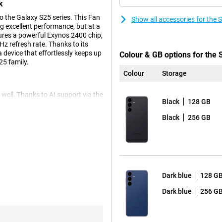
k
 the Galaxy S25 series. This Fan
Show all accessories for th
ing excellent performance, but at a
ures a powerful Exynos 2400 chip,
z refresh rate. Thanks to its
 device that effortlessly keeps up
Colour & GB options for the
25 family.
Colour
Storage
ell. Thanks to AI support via the
Black
128 GB
e your photos. Use Photo Assist
tive Edit. The S25 FE also has
Black
256 GB
Want to shoot video? Then the
 12MP front camera with Best Selfies
rp and natural selfie. Super HDR
And thanks to Low Noise Mode,
r videos? Then AI Video Editing
Dark blue
128 G
Dark blue
256 G
elp you do things faster, easier
ief, an overview of your sleep,
asts. Need to make a call to