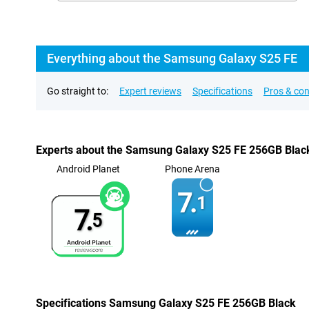
Everything about the Samsung Galaxy S25 FE
Go straight to:
Expert reviews
Specifications
Pros & co
Experts about the Samsung Galaxy S25 FE 256GB Blac
Android Planet
Phone Arena
7.
1
7.
5
Specifications Samsung Galaxy S25 FE 256GB Black