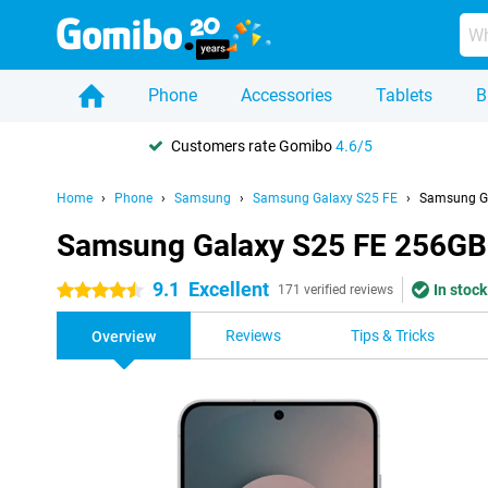
Phone
Accessories
Tablets
B
Customers rate Gomibo
4.6/5
Home
Phone
Samsung
Samsung Galaxy S25 FE
Samsung Ga
Samsung Galaxy S25 FE 256GB
9.1
Excellent
In stock
4.5 stars
171 verified reviews
Reviews
Tips & Tricks
Overview