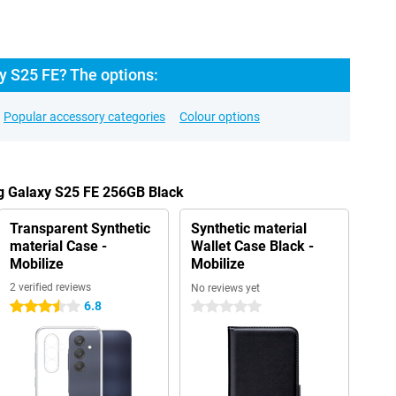
 S25 FE? The options:
Popular accessory categories
Colour options
g Galaxy S25 FE 256GB Black
Transparent Synthetic
Synthetic material
material Case -
Wallet Case Black -
Mobilize
Mobilize
2 verified reviews
No reviews yet
6.8
3.5 stars
0 stars