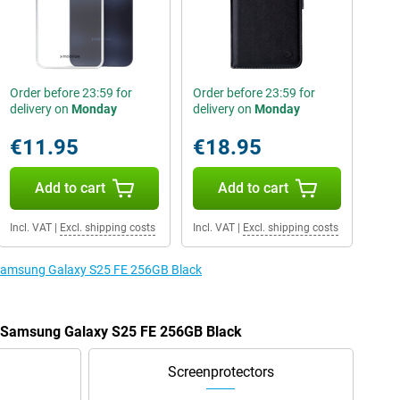
Order before 23:59 for
Order before 23:59 for
delivery on
Monday
delivery on
Monday
€11.95
€18.95
Add to cart
Add to cart
Incl. VAT
|
Excl. shipping costs
Incl. VAT
|
Excl. shipping costs
e Samsung Galaxy S25 FE 256GB Black
he Samsung Galaxy S25 FE 256GB Black
Screenprotectors