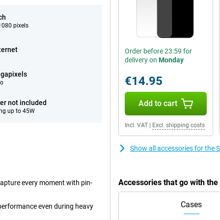
ch
080 pixels
ternet
Order before 23:59 for
delivery on
Monday
gapixels
€14.95
eo
er not included
Add to cart
ng up to 45W
Incl. VAT
|
Excl. shipping costs
Show all accessories for th
Accessories that go with t
capture every moment with pin-
Cases
performance even during heavy