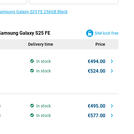
e Samsung Galaxy S25 FE 256GB Black
 Samsung Galaxy S25 FE
SIM-lock free
Delivery time
Price
€494.00
In stock
€524.00
In stock
€495.00
B
In stock
€577.00
B
In stock