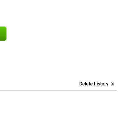
Delete history