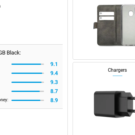
s
B Black:
9.1
Chargers
9.4
9.3
8.7
8.9
oney: