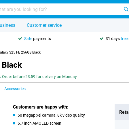
usiness
Customer service
Safe
payments
31 days
free
laxy S25 FE 256GB Black
 Black
:
Order before 23:59 for delivery on Monday
Accessories
Customers are happy with:
Retai
50 megapixel camera, 8k video quality
6.7 inch AMOLED screen