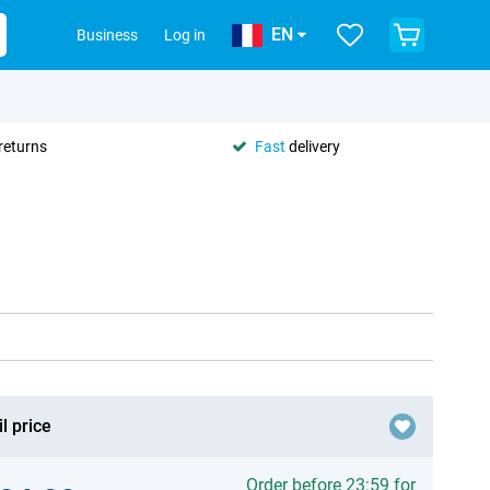
EN
Business
Log in
returns
Fast
delivery
l price
Order before 23:59 for