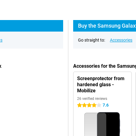
Buy the Samsung Galaxy
ns
Go straight to:
Accessories
k
Accessories for the Samsun
Screenprotector from
hardened glass -
Mobilize
26 verified reviews
7.6
4 stars