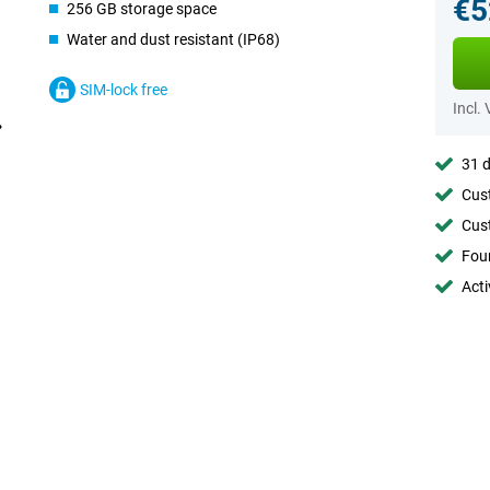
€5
256 GB storage space
Water and dust resistant (IP68)
SIM-lock free
Incl.
31 d
Cust
Cust
Foun
Acti