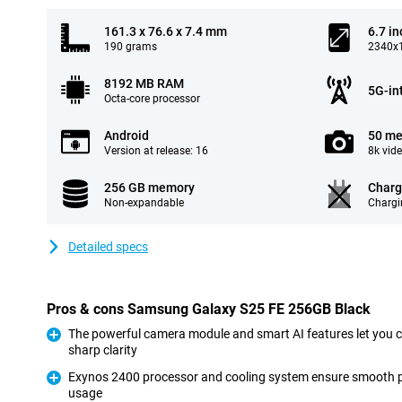
161.3 x 76.6 x 7.4 mm
6.7 in
190 grams
2340x1
8192 MB RAM
5G-in
Octa-core processor
Android
50 me
Version at release: 16
8k vid
256 GB memory
Charg
Non-expandable
Chargi
Detailed specs
Pros & cons Samsung Galaxy S25 FE 256GB Black
The powerful camera module and smart AI features let you 
sharp clarity
Pro
Exynos 2400 processor and cooling system ensure smooth 
usage
Pro