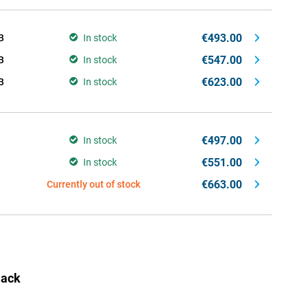
€493.00
B
In stock
€547.00
B
In stock
€623.00
B
In stock
€497.00
In stock
€551.00
In stock
€663.00
Currently out of stock
lack