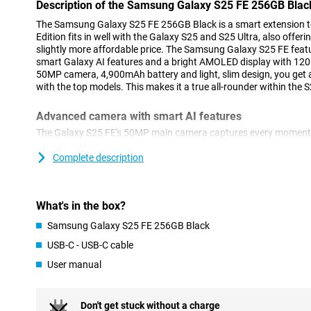
Description of the Samsung Galaxy S25 FE 256GB Blac
The Samsung Galaxy S25 FE 256GB Black is a smart extension to
Edition fits in well with the Galaxy S25 and S25 Ultra, also offer
slightly more affordable price. The Samsung Galaxy S25 FE feat
smart Galaxy AI features and a bright AMOLED display with 120H
50MP camera, 4,900mAh battery and light, slim design, you get a
with the top models. This makes it a true all-rounder within the S
Advanced camera with smart AI features
The Galaxy S25 FE's 50MP main camera captures every moment w
ProVisual Engine and Object Aware Engine, you instantly improv
to remove distracting objects or apply creative edits with Genera
Complete description
another 8MP Telephoto lens and a 12MP Ultra-wide-angle lens. 
S25 FE is right for you, as it can film in 8K! For selfies, use the
function, which automatically selects the best settings for a sha
What's in the box?
Selfie Video ensures well-exposed videos, even in bright light. 
you'll get clear footage even at night. Still not satisfied with you
Samsung Galaxy S25 FE 256GB Black
helps smartly edit your videos.
USB-C - USB-C cable
Galaxy AI: making your life smarter
User manual
The Galaxy S25 FE is packed with smart Galaxy AI features that h
and more creatively. For example, you start your day with Now Br
your schedule and even updates on your favourite series or podc
Don't get stuck without a charge