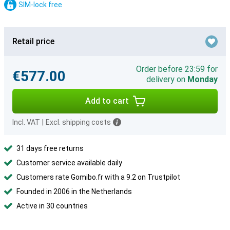
SIM-lock free
Retail price
Order before 23:59 for
€577.00
delivery on
Monday
Add to cart
Incl. VAT
|
Excl. shipping costs
31 days free returns
Customer service available daily
Customers rate Gomibo.fr with a 9.2 on Trustpilot
Founded in 2006 in the Netherlands
Active in 30 countries