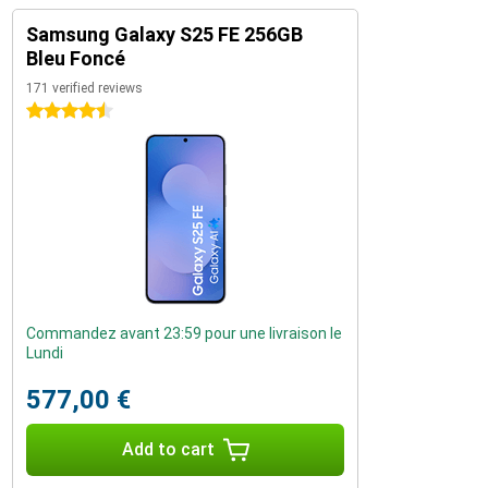
Samsung Galaxy S25 FE 256GB
Bleu Foncé
171 verified reviews
4.5 stars
Commandez avant 23:59 pour une livraison le
Lundi
577,00 €
Add to cart