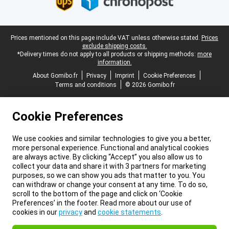
Legal footer
Prices mentioned on this page include VAT unless otherwise stated.
Prices
exclude shipping costs.
*Delivery times do not apply to all products or shipping methods:
more
information.
About Gomibo.fr
Privacy
Imprint
Cookie Preferences
Terms and conditions
© 2026 Gomibo.fr
Cookie Preferences
We use cookies and similar technologies to give you a better,
more personal experience. Functional and analytical cookies
are always active. By clicking “Accept” you also allow us to
collect your data and share it with 3 partners for marketing
purposes, so we can show you ads that matter to you. You
can withdraw or change your consent at any time. To do so,
scroll to the bottom of the page and click on ‘Cookie
Preferences’ in the footer. Read more about our use of
cookies in our
privacy
and
cookie statements
.