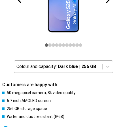
Colour and capacity:
Dark blue
|
256 GB
Customers are happy with:
50 megapixel camera, 8k video quality
6.7 inch AMOLED screen
256 GB storage space
Water and dust resistant (IP68)