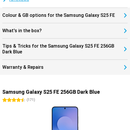
Colour & GB options for the Samsung Galaxy S25 FE
What's in the box?
Tips & Tricks for the Samsung Galaxy S25 FE 256GB
Dark Blue
Warranty & Repairs
Samsung Galaxy S25 FE 256GB Dark Blue
4.5 stars
(
171
)