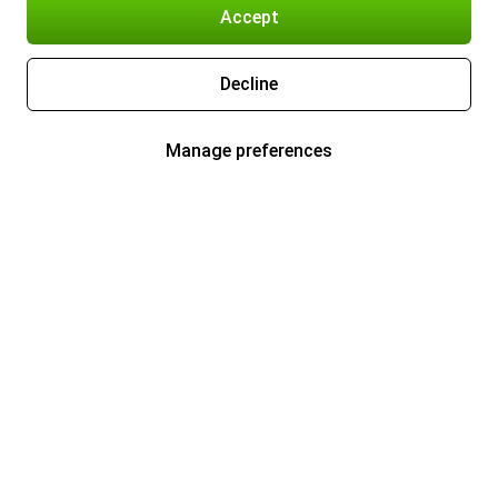
Accept
Decline
Manage preferences