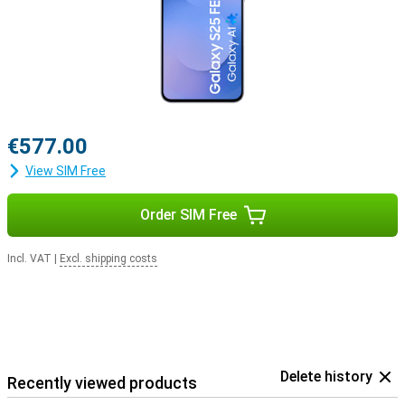
€577.00
View SIM Free
Order SIM Free
Incl. VAT
|
Excl. shipping costs
Delete history
Recently viewed products