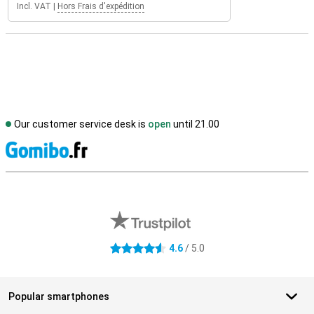
Incl. VAT
|
Hors Frais d'expédition
Our customer service desk is
open
until 21.00
S
External shop reviews
4.6
/ 5.0
4.6 stars
Popular smartphones