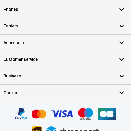
Phones
Tablets
Accessories
Customer service
Business
Gomibo
Certificates, payment methods, delivery service partners