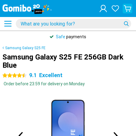
Safe
payments
Samsung Galaxy S25 FE
Samsung Galaxy S25 FE 256GB Dark
Blue
9.1
Excellent
4.5 stars
Order before 23:59 for delivery on Monday