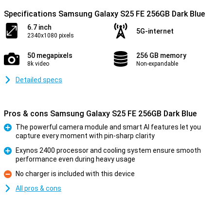
Specifications Samsung Galaxy S25 FE 256GB Dark Blue
6.7 inch
5G-internet
2340x1080 pixels
50 megapixels
256 GB memory
8k video
Non-expandable
Detailed specs
Pros & cons Samsung Galaxy S25 FE 256GB Dark Blue
The powerful camera module and smart AI features let you
capture every moment with pin-sharp clarity
Pro
Exynos 2400 processor and cooling system ensure smooth
performance even during heavy usage
Pro
No charger is included with this device
Con
All pros & cons