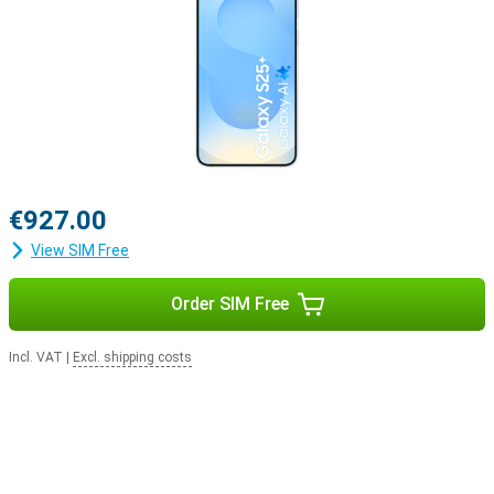
€927.00
View SIM Free
Order SIM Free
Incl. VAT
|
Excl. shipping costs