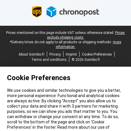
Legal footer
Prices mentioned on this page include VAT unless otherwise stated.
Prices
exclude shipping costs.
*Delivery times do not apply to all products or shipping methods:
more
information.
About Gomibo.fr
Privacy
Imprint
Cookie Preferences
Terms and conditions
© 2026 Gomibo.fr
Cookie Preferences
We use cookies and similar technologies to give you a better,
more personal experience. Functional and analytical cookies
are always active. By clicking “Accept” you also allow us to
collect your data and share it with 3 partners for marketing
purposes, so we can show you ads that matter to you. You
can withdraw or change your consent at any time. To do so,
scroll to the bottom of the page and click on ‘Cookie
Preferences’ in the footer. Read more about our use of