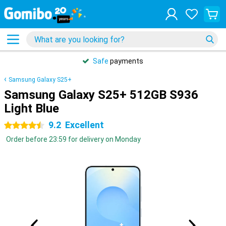
Safe
payments
Samsung Galaxy S25+
Samsung Galaxy S25+ 512GB S936
Light Blue
9.2
Excellent
4.5 stars
Order before 23:59 for delivery on Monday