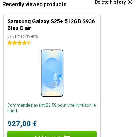
Delete history
Recently viewed products
Samsung Galaxy S25+ 512GB S936
Bleu Clair
57 verified reviews
4.5 stars
Commandez avant 23:59 pour une livraison le
Lundi
927,00 €