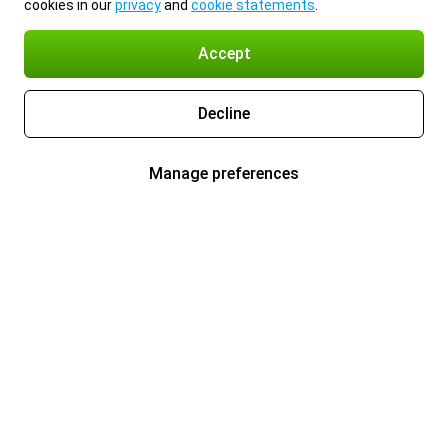
cookies in our
privacy
and
cookie statements
.
Accept
Decline
Manage preferences