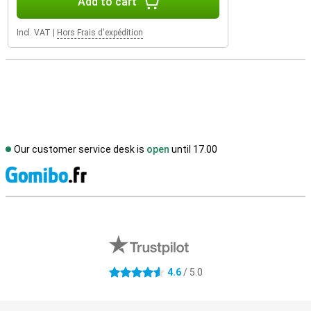
Add to cart
Incl. VAT
|
Hors Frais d'expédition
Our customer service desk is
open
until 17.00
S
External shop reviews
4.6
/ 5.0
4.6 stars