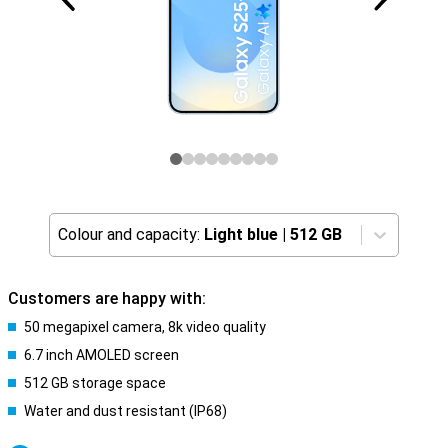
Colour and capacity:
Light blue
|
512 GB
Customers are happy with:
50 megapixel camera, 8k video quality
6.7 inch AMOLED screen
512 GB storage space
Water and dust resistant (IP68)