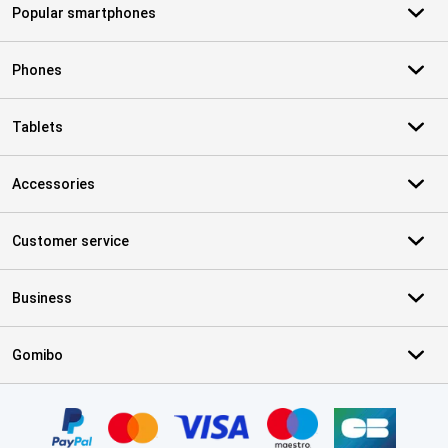
Popular smartphones
Phones
Tablets
Accessories
Customer service
Business
Gomibo
Certificates, payment methods, delivery service partners