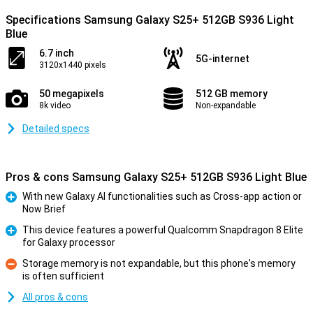
Specifications Samsung Galaxy S25+ 512GB S936 Light
Blue
6.7 inch
5G-internet
3120x1440 pixels
50 megapixels
512 GB memory
8k video
Non-expandable
Detailed specs
Pros & cons Samsung Galaxy S25+ 512GB S936 Light Blue
With new Galaxy AI functionalities such as Cross-app action or
Now Brief
Pro
This device features a powerful Qualcomm Snapdragon 8 Elite
for Galaxy processor
Pro
Storage memory is not expandable, but this phone's memory
is often sufficient
Con
All pros & cons