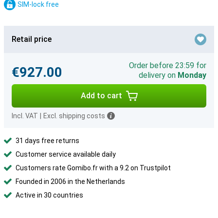
SIM-lock free
Retail price
Order before 23:59 for
€927.00
delivery on
Monday
Add to cart
Incl. VAT
|
Excl. shipping costs
31 days free returns
Customer service available daily
Customers rate Gomibo.fr with a 9.2 on Trustpilot
Founded in 2006 in the Netherlands
Active in 30 countries