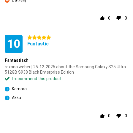
Batterij
Con
0
0
5 stars
10
Fantastic
Fantastisch
roxana weber | 25-12-2025 about the Samsung Galaxy S25 Ultra
512GB S938 Black Enterprise Edition
I recommend this product
Kamara
Pro
Akku
Pro
0
0