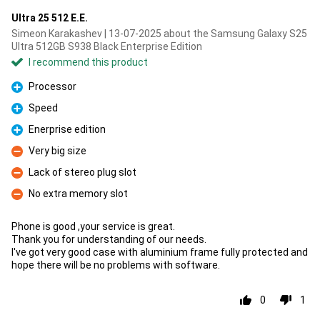
Ultra 25 512 E.E.
Simeon Karakashev | 13-07-2025 about the Samsung Galaxy S25
Ultra 512GB S938 Black Enterprise Edition
I recommend this product
Processor
Pro
Speed
Pro
Enerprise edition
Pro
Very big size
Con
Lack of stereo plug slot
Con
No extra memory slot
Con
Phone is good ,your service is great.
Thank you for understanding of our needs.
I've got very good case with aluminium frame fully protected and
hope there will be no problems with software.
0
1