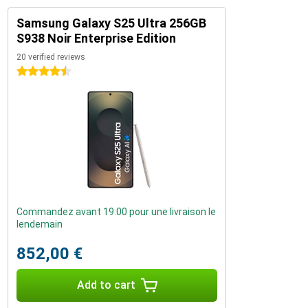
Samsung Galaxy S25 Ultra 256GB
S938 Noir Enterprise Edition
20 verified reviews
4.5 stars
Commandez avant 19:00 pour une livraison le
lendemain
852,00 €
Add to cart