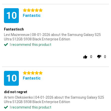
5 stars
10
Fantastic
Fantastisch
Levi Mazereeuw | 08-01-2026 about the Samsung Galaxy S25
Ultra 512GB S938 Black Enterprise Edition
I recommend this product
0
0
5 stars
10
Fantastic
did not regret
Artem Oleksiienko | 04-01-2026 about the Samsung Galaxy S25
Ultra 512GB S938 Black Enterprise Edition
I recommend this product