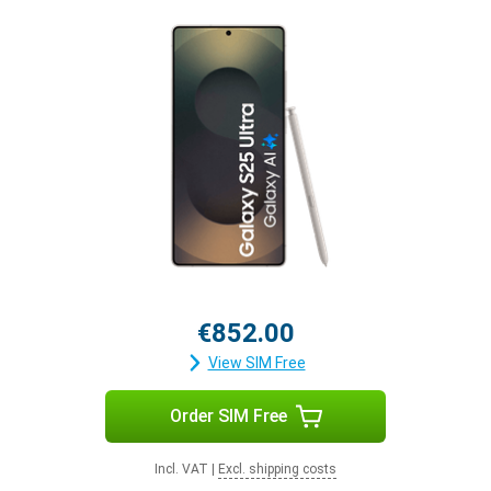
€852.00
View SIM Free
Order SIM Free
Incl. VAT
|
Excl. shipping costs