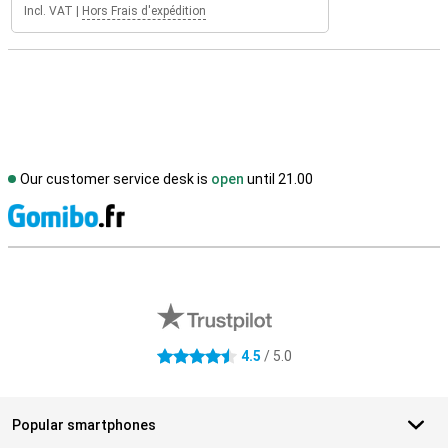
Incl. VAT
|
Hors Frais d'expédition
Our customer service desk is
open
until 21.00
S
External shop reviews
4.5
/ 5.0
4.5 stars
Popular smartphones