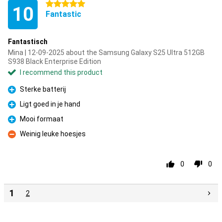
5 stars
10
Fantastic
Fantastisch
Mina | 12-09-2025 about the Samsung Galaxy S25 Ultra 512GB
S938 Black Enterprise Edition
I recommend this product
Sterke batterij
Pro
Ligt goed in je hand
Pro
Mooi formaat
Pro
Weinig leuke hoesjes
Con
0
0
1
2