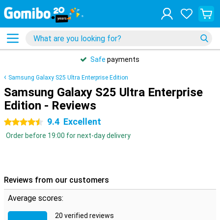
Safe
payments
Samsung Galaxy S25 Ultra Enterprise Edition
Samsung Galaxy S25 Ultra Enterprise
Edition - Reviews
9.4
Excellent
4.5 stars
Order before 19:00 for next-day delivery
Reviews from our customers
Average scores:
20 verified reviews