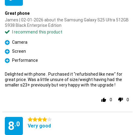
Great phone
James | 02-01-2026 about the Samsung Galaxy S25 Ultra 512GB
S938 Black Enterprise Edition
I recommend this product
Camera
Pro
Screen
Pro
Performance
Pro
Delighted with phone . Purchased it "refurbished like new" for
great price. Was a little unsure of size/weight having had the
smaller s23+ previously but very happy with the upgrade !
0
0
4 stars
8
.0
Very good