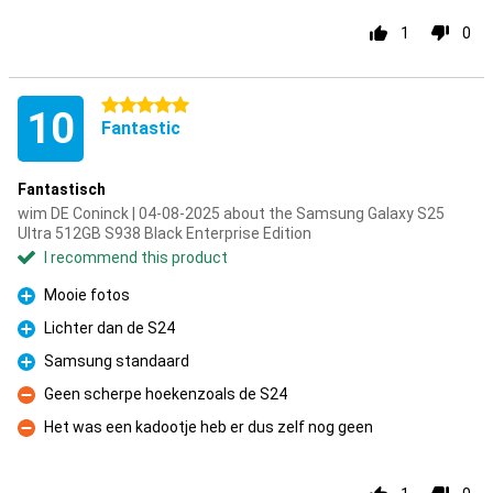
1
0
5 stars
10
Fantastic
Fantastisch
wim DE Coninck | 04-08-2025 about the Samsung Galaxy S25
Ultra 512GB S938 Black Enterprise Edition
I recommend this product
Mooie fotos
Pro
Lichter dan de S24
Pro
Samsung standaard
Pro
Geen scherpe hoekenzoals de S24
Con
Het was een kadootje heb er dus zelf nog geen
Con