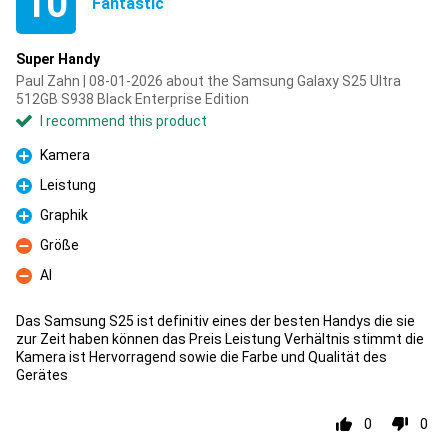
10
Fantastic
Super Handy
Paul Zahn | 08-01-2026 about the Samsung Galaxy S25 Ultra
512GB S938 Black Enterprise Edition
I recommend this product
Kamera
Pro
Leistung
Pro
Graphik
Pro
Größe
Con
AI
Con
Das Samsung S25 ist definitiv eines der besten Handys die sie
zur Zeit haben können das Preis Leistung Verhältnis stimmt die
Kamera ist Hervorragend sowie die Farbe und Qualität des
Gerätes
0
0