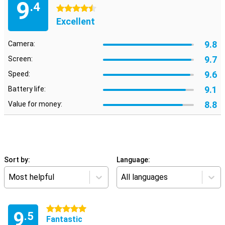
9
.4
4.5 stars
Excellent
9.8
Camera:
9.7
Screen:
9.6
Speed:
9.1
Battery life:
8.8
Value for money:
Sort by:
Language:
Most helpful
All languages
5 stars
9
.5
Fantastic