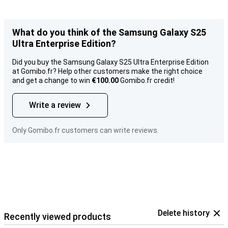
What do you think of the Samsung Galaxy S25
Ultra Enterprise Edition?
Did you buy the Samsung Galaxy S25 Ultra Enterprise Edition
at Gomibo.fr? Help other customers make the right choice
and get a change to win
€100.00
Gomibo.fr credit!
Write a review
Only Gomibo.fr customers can write reviews.
Delete history
Recently viewed products