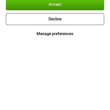
Accept
Decline
Manage preferences