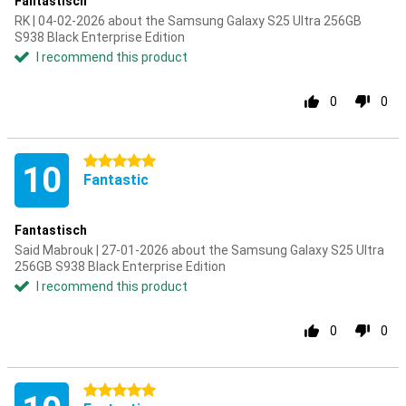
Fantastisch
RK | 04-02-2026 about the Samsung Galaxy S25 Ultra 256GB
S938 Black Enterprise Edition
I recommend this product
0
0
5 stars
10
Fantastic
Fantastisch
Said Mabrouk | 27-01-2026 about the Samsung Galaxy S25 Ultra
256GB S938 Black Enterprise Edition
I recommend this product
0
0
5 stars