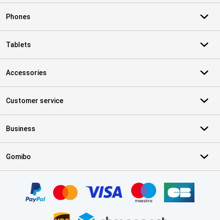
Phones
Tablets
Accessories
Customer service
Business
Gomibo
Certificates, payment methods, delivery service partners