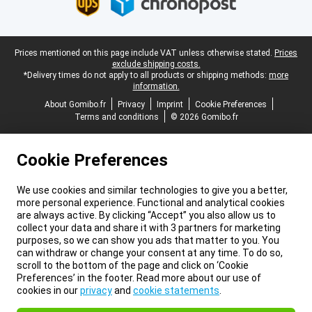
Legal footer
Prices mentioned on this page include VAT unless otherwise stated.
Prices
exclude shipping costs.
*Delivery times do not apply to all products or shipping methods:
more
information.
About Gomibo.fr
Privacy
Imprint
Cookie Preferences
Terms and conditions
© 2026 Gomibo.fr
Cookie Preferences
We use cookies and similar technologies to give you a better,
more personal experience. Functional and analytical cookies
are always active. By clicking “Accept” you also allow us to
collect your data and share it with 3 partners for marketing
purposes, so we can show you ads that matter to you. You
can withdraw or change your consent at any time. To do so,
scroll to the bottom of the page and click on ‘Cookie
Preferences’ in the footer. Read more about our use of
cookies in our
privacy
and
cookie statements
.