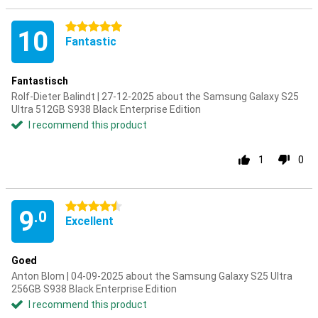
5 stars
10
Fantastic
Fantastisch
Rolf-Dieter Balindt | 27-12-2025 about the Samsung Galaxy S25
Ultra 512GB S938 Black Enterprise Edition
I recommend this product
1
0
4.5 stars
9
.0
Excellent
Goed
Anton Blom | 04-09-2025 about the Samsung Galaxy S25 Ultra
256GB S938 Black Enterprise Edition
I recommend this product