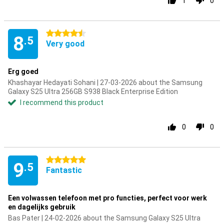
1
0
4.5 stars
8
.5
Very good
Erg goed
Khashayar Hedayati Sohani | 27-03-2026 about the Samsung
Galaxy S25 Ultra 256GB S938 Black Enterprise Edition
I recommend this product
0
0
5 stars
9
.5
Fantastic
Een volwassen telefoon met pro functies, perfect voor werk
en dagelijks gebruik
Bas Pater | 24-02-2026 about the Samsung Galaxy S25 Ultra