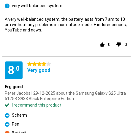
very well balanced system
Pro
A very well-balanced system, the battery lasts from 7 am to 10
pm without any problems in normal use mode, + inflorescences,
YouTube and news.
0
0
4 stars
8
.0
Very good
Erg goed
Peter Jacobs | 29-12-2025 about the Samsung Galaxy S25 Ultra
512GB S938 Black Enterprise Edition
I recommend this product
Scherm
Pro
Pen
Pro