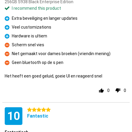
256GB S938 Black Enterprise Edition
I recommend this product
Extra beveiliging en langer updates
Pro
Veel customizations
Pro
Hardware is ultiem
Pro
Scherm snel vies
Con
Niet gemaakt voor dames broeken (vriendin mening)
Con
Geen bluetooth op de s pen
Con
Het heeft een goed geluid, goeie UI en reageerd snel
0
0
5 stars
10
Fantastic