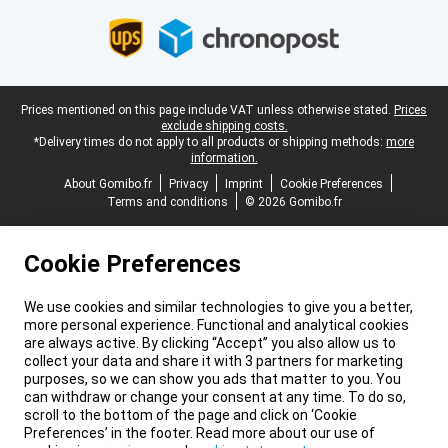
Legal footer
Prices mentioned on this page include VAT unless otherwise stated.
Prices
exclude shipping costs.
*Delivery times do not apply to all products or shipping methods:
more
information.
About Gomibo.fr
Privacy
Imprint
Cookie Preferences
Terms and conditions
© 2026 Gomibo.fr
Cookie Preferences
We use cookies and similar technologies to give you a better,
more personal experience. Functional and analytical cookies
are always active. By clicking “Accept” you also allow us to
collect your data and share it with 3 partners for marketing
purposes, so we can show you ads that matter to you. You
can withdraw or change your consent at any time. To do so,
scroll to the bottom of the page and click on ‘Cookie
Preferences’ in the footer. Read more about our use of