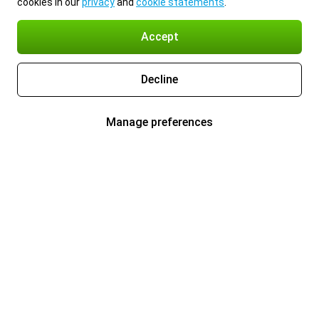
cookies in our
privacy
and
cookie statements
.
Accept
Decline
Manage preferences