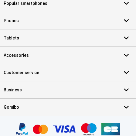
Popular smartphones
Phones
Tablets
Accessories
Customer service
Business
Gomibo
Certificates, payment methods, delivery service partners