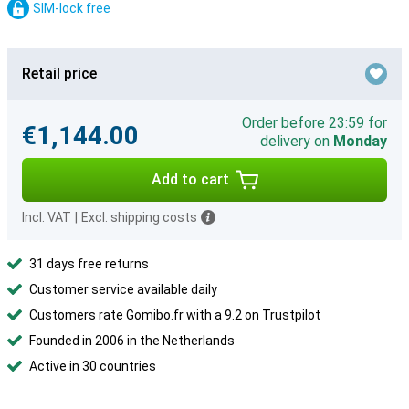
SIM-lock free
Retail price
Order before 23:59 for
€1,144.00
delivery on
Monday
Add to cart
Incl. VAT
|
Excl. shipping costs
31 days free returns
Customer service available daily
Customers rate Gomibo.fr with a 9.2 on Trustpilot
Founded in 2006 in the Netherlands
Active in 30 countries