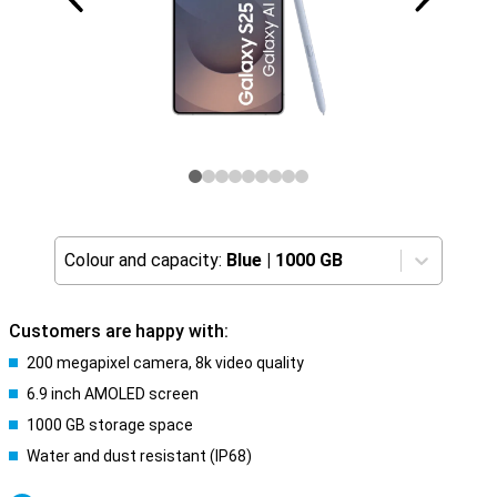
Colour and capacity:
Blue
|
1000 GB
Customers are happy with:
200 megapixel camera, 8k video quality
6.9 inch AMOLED screen
1000 GB storage space
Water and dust resistant (IP68)