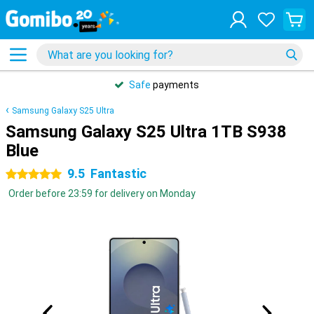
Safe
payments
Samsung Galaxy S25 Ultra
Samsung Galaxy S25 Ultra 1TB S938
Blue
9.5
Fantastic
5 stars
Order before 23:59 for delivery on Monday