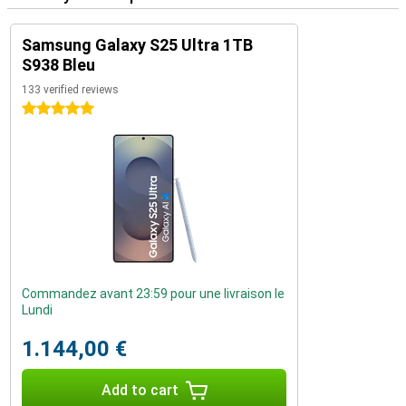
Samsung Galaxy S25 Ultra 1TB
S938 Bleu
133 verified reviews
5 stars
Commandez avant 23:59 pour une livraison le
Lundi
1.144,00 €
Add to cart