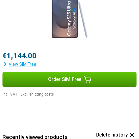
with the Samsung Galaxy Buds 3 or the Samsung Galaxy Buds 3
Pro. This way, you get a signal when you receive a call and answer
with a tap on your earbuds.
€1,144.00
View SIM Free
Order SIM Free
Incl. VAT
|
Excl. shipping costs
Delete history
Recently viewed products