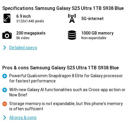
Specifications Samsung Galaxy S25 Ultra 1TB S938 Blue
6.9 inch
5G-internet
3120x1440 pixels
200 megapixels
1000 GB memory
8k video
Non-expandable
Detailed specs
Pros & cons Samsung Galaxy S25 Ultra 1TB S938 Blue
Powerful Qualcomm Snapdragon 8 Elite for Galaxy processor
for fastest performance
Pro
With new Galaxy AI functionalities such as Cross-app action or
Now Brief
Pro
Storage memory is not expandable, but this phone's memory
is often sufficient
Con
All pros & cons