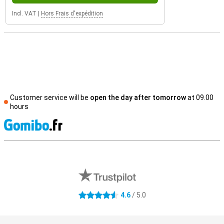
Incl. VAT
|
Hors Frais d'expédition
Customer service will be
open the day after tomorrow
at 09.00
hours
S
External shop reviews
4.6
/ 5.0
4.6 stars