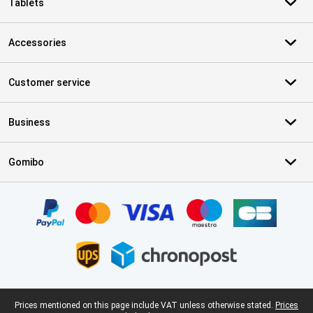
Tablets
Accessories
Customer service
Business
Gomibo
Certificates, payment methods, delivery service partners
Legal footer
Prices mentioned on this page include VAT unless otherwise stated.
Prices