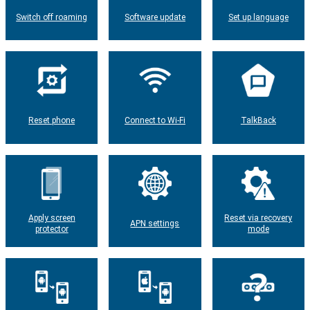
Switch off roaming
Software update
Set up language
Reset phone
Connect to Wi-Fi
TalkBack
Apply screen
Reset via recovery
APN settings
protector
mode