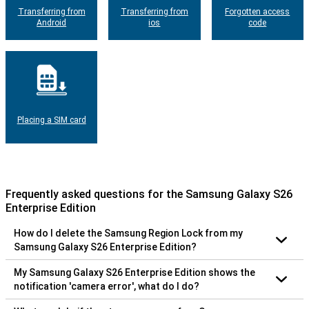
Transferring from
Transferring from
Forgotten access
Android
ios
code
Placing a SIM card
Frequently asked questions for the Samsung Galaxy S26
Enterprise Edition
How do I delete the Samsung Region Lock from my
Samsung Galaxy S26 Enterprise Edition?
My Samsung Galaxy S26 Enterprise Edition shows the
notification 'camera error', what do I do?