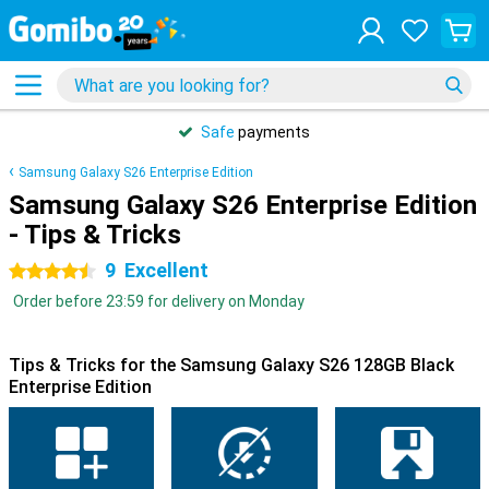
Safe
payments
Samsung Galaxy S26 Enterprise Edition
Samsung Galaxy S26 Enterprise Edition
- Tips & Tricks
9
Excellent
4.5 stars
Order before 23:59 for delivery on Monday
Tips & Tricks for the Samsung Galaxy S26 128GB Black
Enterprise Edition