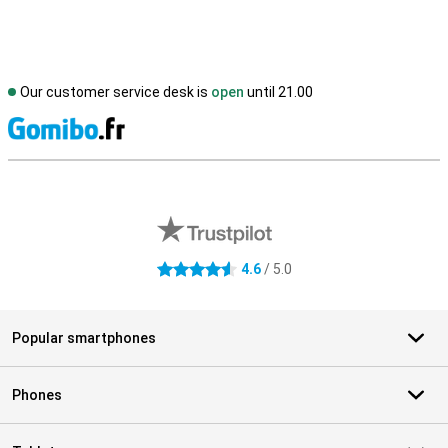
Our customer service desk is
open
until 21.00
S
External shop reviews
4.6
/ 5.0
4.6 stars
Popular smartphones
Phones