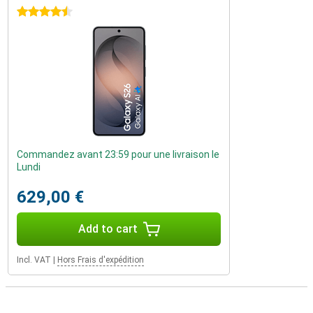
4.5 stars
Commandez avant 23:59 pour une livraison le
Lundi
629,00 €
Add to cart
Incl. VAT
|
Hors Frais d'expédition