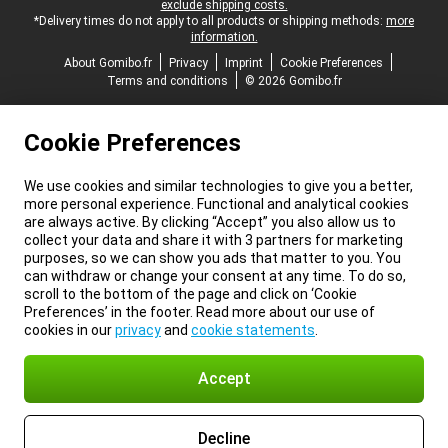
exclude shipping costs.
*Delivery times do not apply to all products or shipping methods:
more
information.
About Gomibo.fr
Privacy
Imprint
Cookie Preferences
Terms and conditions
© 2026 Gomibo.fr
Cookie Preferences
We use cookies and similar technologies to give you a better,
more personal experience. Functional and analytical cookies
are always active. By clicking “Accept” you also allow us to
collect your data and share it with 3 partners for marketing
purposes, so we can show you ads that matter to you. You
can withdraw or change your consent at any time. To do so,
scroll to the bottom of the page and click on ‘Cookie
Preferences’ in the footer. Read more about our use of
cookies in our
privacy
and
cookie statements
.
Accept
Decline