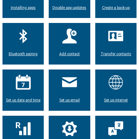
Installing apps
Disable app updates
Create a back-up
Bluetooth pairing
Add contact
Transfer contacts
Set up date and time
Set up email
Set up internet