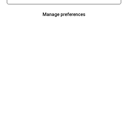
Manage preferences