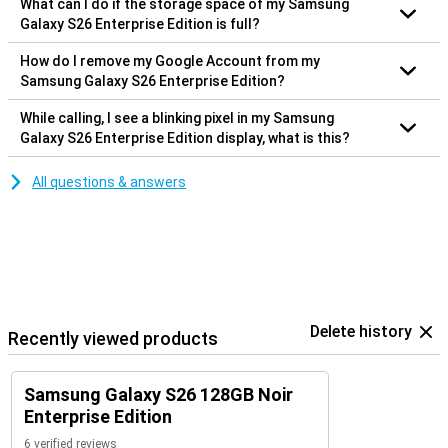
What can I do if the storage space of my Samsung
Galaxy S26 Enterprise Edition is full?
How do I remove my Google Account from my
Samsung Galaxy S26 Enterprise Edition?
While calling, I see a blinking pixel in my Samsung
Galaxy S26 Enterprise Edition display, what is this?
All questions & answers
Delete history
Recently viewed products
Samsung Galaxy S26 128GB Noir
Enterprise Edition
6 verified reviews