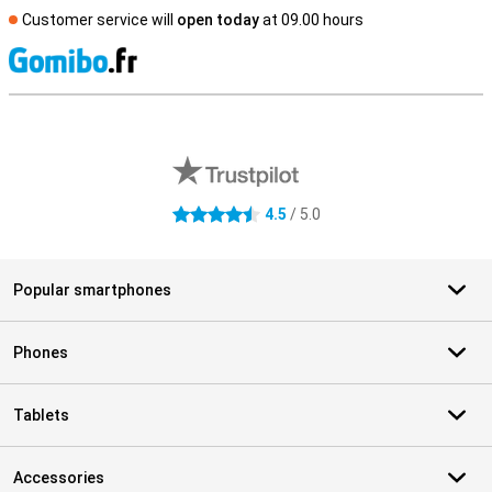
Customer service will
open today
at 09.00 hours
S
External shop reviews
4.5
/ 5.0
4.5 stars
Popular smartphones
Phones
Tablets
Accessories