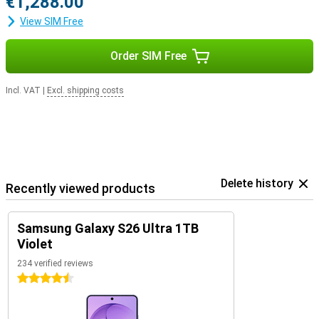
€1,288.00
View SIM Free
Order SIM Free
Incl. VAT
|
Excl. shipping costs
Delete history
Recently viewed products
Samsung Galaxy S26 Ultra 1TB
Violet
234 verified reviews
4.5 stars