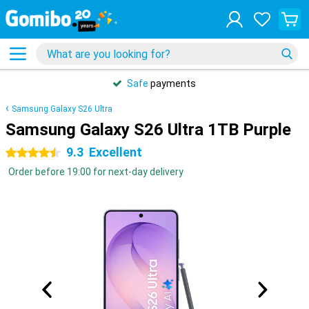
Safe
payments
Samsung Galaxy S26 Ultra
Samsung Galaxy S26 Ultra 1TB Purple
9.3
Excellent
4.5 stars
Order before 19:00 for next-day delivery