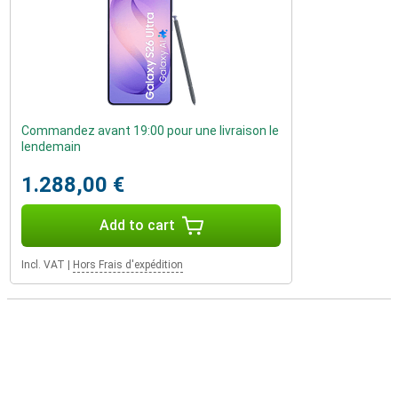
Commandez avant 19:00 pour une livraison le
lendemain
1.288,00 €
Add to cart
Incl. VAT
|
Hors Frais d'expédition