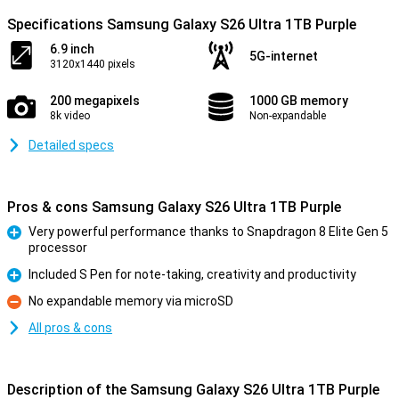
Specifications Samsung Galaxy S26 Ultra 1TB Purple
6.9 inch
5G-internet
3120x1440 pixels
200 megapixels
1000 GB memory
8k video
Non-expandable
Detailed specs
Pros & cons Samsung Galaxy S26 Ultra 1TB Purple
Very powerful performance thanks to Snapdragon 8 Elite Gen 5
processor
Pro
Included S Pen for note-taking, creativity and productivity
Pro
No expandable memory via microSD
Con
All pros & cons
Description of the Samsung Galaxy S26 Ultra 1TB Purple