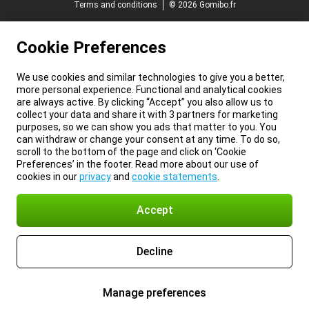
Terms and conditions
© 2026 Gomibo.fr
Cookie Preferences
We use cookies and similar technologies to give you a better,
more personal experience. Functional and analytical cookies
are always active. By clicking “Accept” you also allow us to
collect your data and share it with 3 partners for marketing
purposes, so we can show you ads that matter to you. You
can withdraw or change your consent at any time. To do so,
scroll to the bottom of the page and click on ‘Cookie
Preferences’ in the footer. Read more about our use of
cookies in our
privacy
and
cookie statements
.
Accept
Decline
Manage preferences