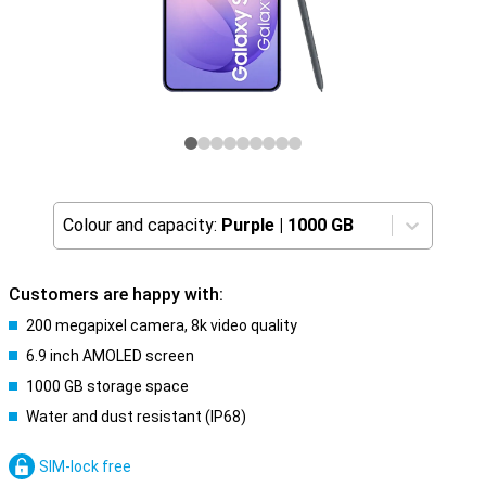
Colour and capacity:
Purple
|
1000 GB
Customers are happy with:
200 megapixel camera, 8k video quality
6.9 inch AMOLED screen
1000 GB storage space
Water and dust resistant (IP68)
SIM-lock free