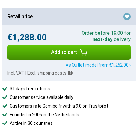
Retail price
Order before 19:00 for
€1,288.00
next-day
delivery
Add to cart
As Outlet model from €1,252.00 ›
Incl. VAT
|
Excl. shipping costs
31 days free returns
Customer service available daily
Customers rate Gomibo.fr with a 9.0 on Trustpilot
Founded in 2006 in the Netherlands
Active in 30 countries