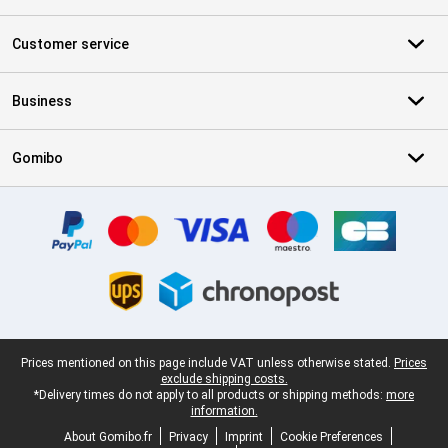
Customer service
Business
Gomibo
Certificates, payment methods, delivery service partners
Legal footer
Prices mentioned on this page include VAT unless otherwise stated.
Prices
exclude shipping costs.
*Delivery times do not apply to all products or shipping methods:
more
information.
About Gomibo.fr
Privacy
Imprint
Cookie Preferences