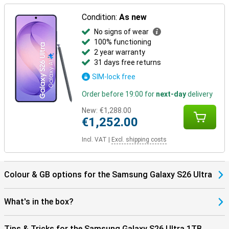
Thanks to the Galaxy Ecosystem, all your Galaxy devices are
optimally coordinated. For example, use your Samsung Galaxy S26
Condition:
As new
Ultra in combination with the Samsung Galaxy Watch 8 or the
No signs of wear
Samsung Galaxy Watch Ultra for optimal insights into your health
100% functioning
and sports data. Or pair your new device with the Samsung Galaxy
Buds 4 or the Samsung Galaxy Buds 4 Pro. This way, you will be
2 year warranty
notified when you receive a call and you can answer with one tap
31 days free returns
on your earbuds.
SIM-lock free
Order before 19:00 for
next-day
delivery
New:
€1,288.00
€1,252.00
Incl. VAT
|
Excl. shipping costs
Colour & GB options for the Samsung Galaxy S26 Ultra
What's in the box?
Tips & Tricks for the Samsung Galaxy S26 Ultra 1TB