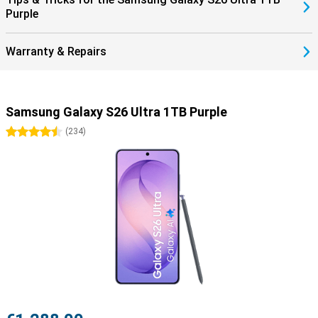
Purple
Warranty & Repairs
Samsung Galaxy S26 Ultra 1TB Purple
4.5 stars
(
234
)