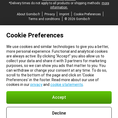
*Delivery times do not apply to all products or shipping methods:
more
information.
About Gomibo.fr
Privacy
Imprint
Cookie Preferences
Terms and conditions
© 2026 Gomibo.fr
Cookie Preferences
We use cookies and similar technologies to give you a better,
more personal experience. Functional and analytical cookies
are always active. By clicking “Accept” you also allow us to
collect your data and share it with 3 partners for marketing
purposes, so we can show you ads that matter to you. You
can withdraw or change your consent at any time. To do so,
scroll to the bottom of the page and click on ‘Cookie
Preferences’ in the footer. Read more about our use of
cookies in our
privacy
and
cookie statements
.
Accept
Decline