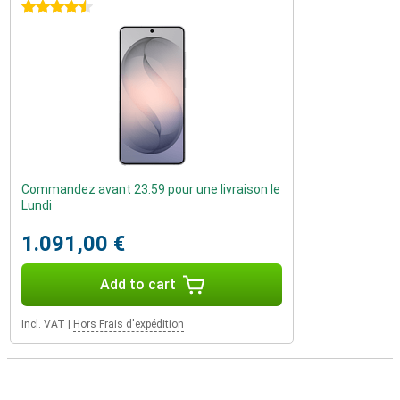
4.5 stars
Commandez avant 23:59 pour une livraison le
Lundi
1.091,00 €
Add to cart
Incl. VAT
|
Hors Frais d'expédition