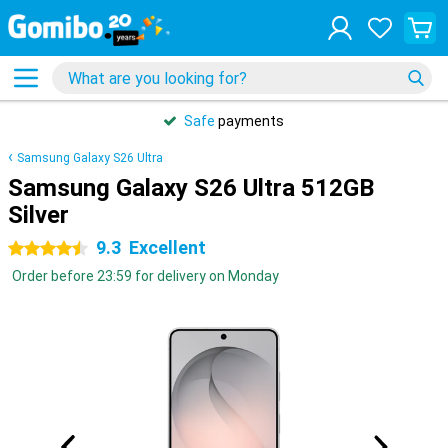
Safe
payments
Samsung Galaxy S26 Ultra
Samsung Galaxy S26 Ultra 512GB
Silver
9.3
Excellent
4.5 stars
Order before 23:59 for delivery on Monday