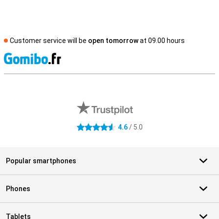
Customer service will be
open tomorrow
at 09.00 hours
S
External shop reviews
4.6
/ 5.0
4.6 stars
Popular smartphones
Phones
Tablets