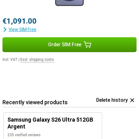
€1,091.00
View SIM Free
Order SIM Free
Incl. VAT
|
Excl. shipping costs
Delete history
Recently viewed products
Samsung Galaxy S26 Ultra 512GB
Argent
235 verified reviews