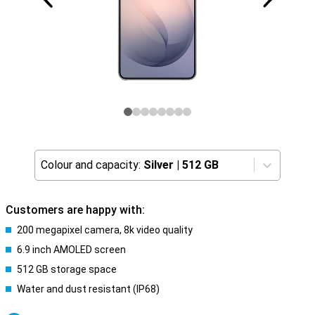
Colour and capacity:
Silver
|
512 GB
Customers are happy with:
200 megapixel camera, 8k video quality
6.9 inch AMOLED screen
512 GB storage space
Water and dust resistant (IP68)