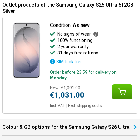
Outlet products of the Samsung Galaxy S26 Ultra 512GB
Samsung Ecosystem
Silver
Thanks to the Galaxy Ecosystem, all your Galaxy devices are
optimally coordinated. For example, use your Samsung Galaxy S26
Condition:
As new
Ultra in combination with the Samsung Galaxy Watch 8 or the
No signs of wear
Samsung Galaxy Watch Ultra for optimal insights into your health
and sports data. Or pair your new device with the Samsung Galaxy
100% functioning
Buds 4 or the Samsung Galaxy Buds 4 Pro. This way, you will be
2 year warranty
notified when you receive a call and you can answer with one tap
31 days free returns
on your earbuds.
SIM-lock free
Order before 23:59 for delivery on
Monday
New:
€1,091.00
€1,031.00
Incl. VAT
|
Excl. shipping costs
Colour & GB options for the Samsung Galaxy S26 Ultra