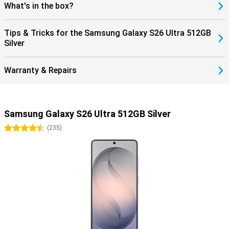
What's in the box?
Tips & Tricks for the Samsung Galaxy S26 Ultra 512GB
Silver
Warranty & Repairs
Samsung Galaxy S26 Ultra 512GB Silver
4.5 stars
(
235
)