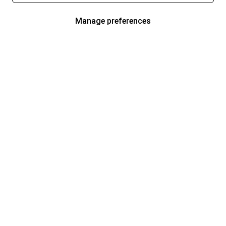
Manage preferences