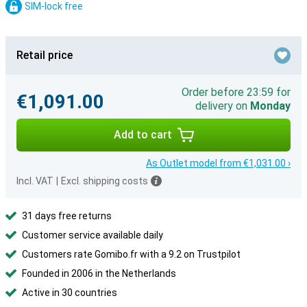
SIM-lock free
Retail price
Order before 23:59 for
€1,091.00
delivery on
Monday
Add to cart
As Outlet model from €1,031.00 ›
Incl. VAT
|
Excl. shipping costs
31 days free returns
Customer service available daily
Customers rate Gomibo.fr with a 9.2 on Trustpilot
Founded in 2006 in the Netherlands
Active in 30 countries