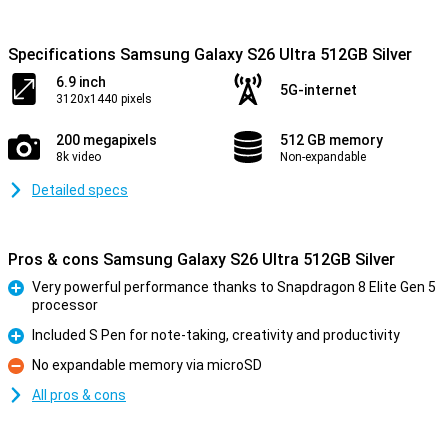
Specifications Samsung Galaxy S26 Ultra 512GB Silver
6.9 inch
5G-internet
3120x1440 pixels
200 megapixels
512 GB memory
8k video
Non-expandable
Detailed specs
Pros & cons Samsung Galaxy S26 Ultra 512GB Silver
Very powerful performance thanks to Snapdragon 8 Elite Gen 5
processor
Pro
Included S Pen for note-taking, creativity and productivity
Pro
No expandable memory via microSD
Con
All pros & cons