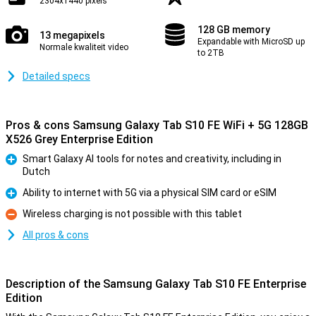
2304x1440 pixels
128 GB memory
13 megapixels
Expandable with MicroSD up
Normale kwaliteit video
to 2TB
Detailed specs
Pros & cons Samsung Galaxy Tab S10 FE WiFi + 5G 128GB
X526 Grey Enterprise Edition
Smart Galaxy AI tools for notes and creativity, including in
Dutch
Pro
Ability to internet with 5G via a physical SIM card or eSIM
Pro
Wireless charging is not possible with this tablet
Con
All pros & cons
Description of the Samsung Galaxy Tab S10 FE Enterprise
Edition