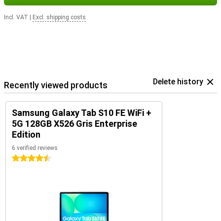
Incl. VAT
|
Excl. shipping costs
Delete history
Recently viewed products
Samsung Galaxy Tab S10 FE WiFi +
5G 128GB X526 Gris Enterprise
Edition
6 verified reviews
4.5 stars