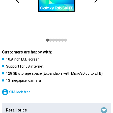
Customers are happy with:
10.9 inch LCD screen
Support for 5G internet
128 GB storage space (Expandable with MicroSD up to 2TB)
13 megapixel camera
SIM-lock free
Retail price