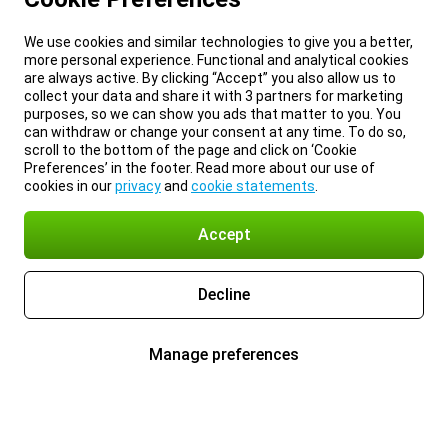
We use cookies and similar technologies to give you a better,
more personal experience. Functional and analytical cookies
are always active. By clicking “Accept” you also allow us to
collect your data and share it with 3 partners for marketing
purposes, so we can show you ads that matter to you. You
can withdraw or change your consent at any time. To do so,
scroll to the bottom of the page and click on ‘Cookie
Preferences’ in the footer. Read more about our use of
cookies in our
privacy
and
cookie statements
.
Accept
Decline
Manage preferences