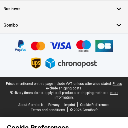
Business
Gomibo
Certificates, payment methods, delivery service partners
Legal footer
Prices mentioned on this page include VAT unless otherwise stated.
Prices
exclude shipping costs.
*Delivery times do not apply to all products or shipping methods:
more
information.
About Gomibo.fr
Privacy
Imprint
Cookie Preferences
Terms and conditions
© 2026 Gomibo.fr
Cookie Preferences