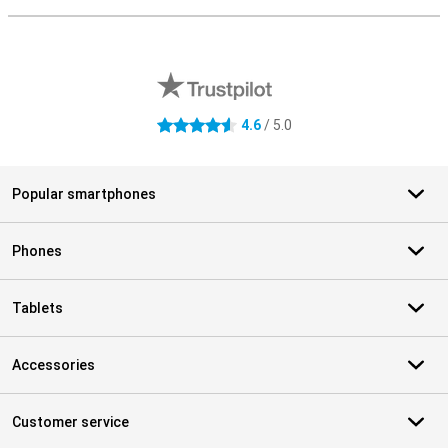
External shop reviews
4.6
/ 5.0
4.6 stars
Popular smartphones
Phones
Tablets
Accessories
Customer service