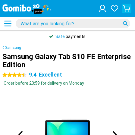
Safe
payments
Samsung
Samsung Galaxy Tab S10 FE Enterprise
Edition
9.4
Excellent
4.5 stars
Order before 23:59 for delivery on Monday