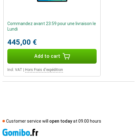
Commandez avant 23:59 pour une livraison le
Lundi
445,00 €
Add to cart
Incl. VAT
|
Hors Frais d'expédition
Customer service will
open today
at 09.00 hours
S