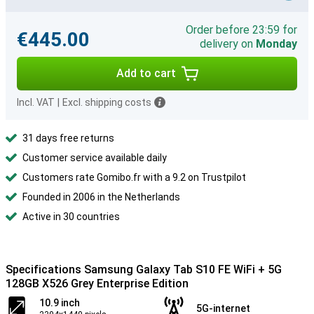
Order before 23:59 for
€445.00
delivery on
Monday
Add to cart
Incl. VAT
|
Excl. shipping costs
31 days free returns
Customer service available daily
Customers rate Gomibo.fr with a 9.2 on Trustpilot
Founded in 2006 in the Netherlands
Active in 30 countries
Specifications Samsung Galaxy Tab S10 FE WiFi + 5G
128GB X526 Grey Enterprise Edition
10.9 inch
5G-internet