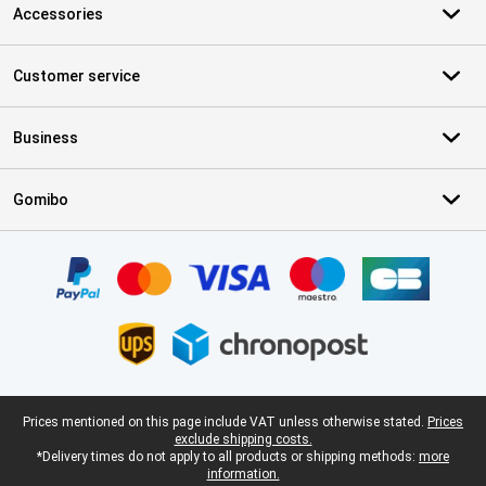
Accessories
Customer service
Business
Gomibo
Certificates, payment methods, delivery service partners
Legal footer
Prices mentioned on this page include VAT unless otherwise stated.
Prices
exclude shipping costs.
*Delivery times do not apply to all products or shipping methods:
more
information.