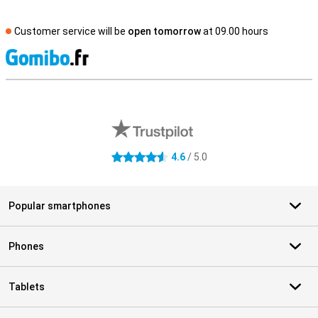
Customer service will be
open tomorrow
at 09.00 hours
S
External shop reviews
4.6
/ 5.0
4.6 stars
Popular smartphones
Phones
Tablets