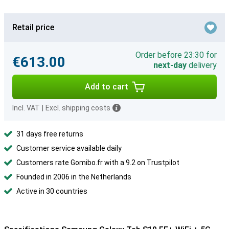
Retail price
Order before 23:30 for
€613.00
next-day
delivery
Add to cart
Incl. VAT
|
Excl. shipping costs
31 days free returns
Customer service available daily
Customers rate Gomibo.fr with a 9.2 on Trustpilot
Founded in 2006 in the Netherlands
Active in 30 countries