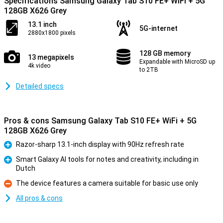
Specifications Samsung Galaxy Tab S10 FE+ WiFi + 5G
128GB X626 Grey
13.1 inch
5G-internet
2880x1800 pixels
128 GB memory
13 megapixels
Expandable with MicroSD up
4k video
to 2TB
Detailed specs
Pros & cons Samsung Galaxy Tab S10 FE+ WiFi + 5G
128GB X626 Grey
Razor-sharp 13.1-inch display with 90Hz refresh rate
Pro
Smart Galaxy AI tools for notes and creativity, including in
Dutch
Pro
The device features a camera suitable for basic use only
Con
All pros & cons