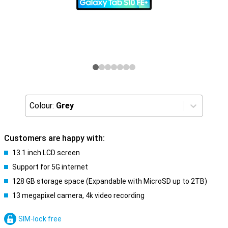
Colour:
Grey
Customers are happy with:
13.1 inch LCD screen
Support for 5G internet
128 GB storage space (Expandable with MicroSD up to 2TB)
13 megapixel camera, 4k video recording
SIM-lock free