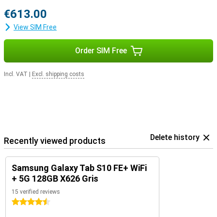
€613.00
View SIM Free
Order SIM Free
Incl. VAT
|
Excl. shipping costs
Delete history
Recently viewed products
Samsung Galaxy Tab S10 FE+ WiFi
+ 5G 128GB X626 Gris
15 verified reviews
4.5 stars