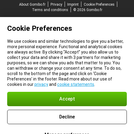
About Gomibo.fr
Privacy
Imprint
Cookie Preferences
Terms and conditions
© 2026 Gomibo.fr
Cookie Preferences
We use cookies and similar technologies to give you a better,
more personal experience. Functional and analytical cookies
are always active. By clicking “Accept” you also allow us to
collect your data and share it with 3 partners for marketing
purposes, so we can show you ads that matter to you. You
can withdraw or change your consent at any time. To do so,
scroll to the bottom of the page and click on ‘Cookie
Preferences’ in the footer. Read more about our use of
cookies in our
privacy
and
cookie statements
.
Accept
Decline