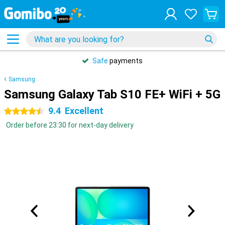
Safe
payments
Samsung
Samsung Galaxy Tab S10 FE+ WiFi + 5G
9.4
Excellent
4.5 stars
Order before 23:30 for next-day delivery