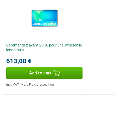
Commandez avant 23:30 pour une livraison le
lendemain
613,00 €
Add to cart
Incl. VAT
|
Hors Frais d'expédition