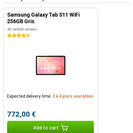
Samsung Galaxy Tab S11 WiFi
256GB Gris
45 verified reviews
4.5 stars
Expected delivery time:
2 à 4 jours ouvrables
772,00 €
Add to cart