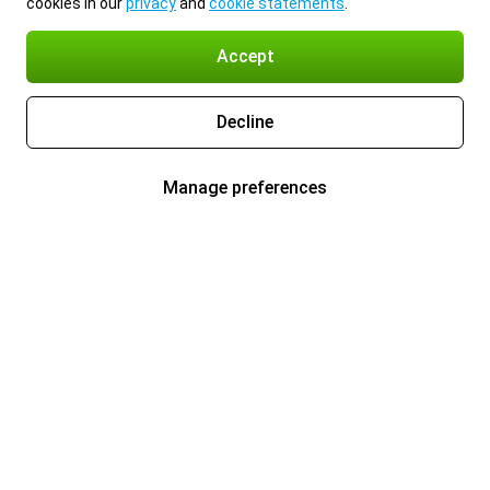
cookies in our
privacy
and
cookie statements
.
Accept
Decline
Manage preferences