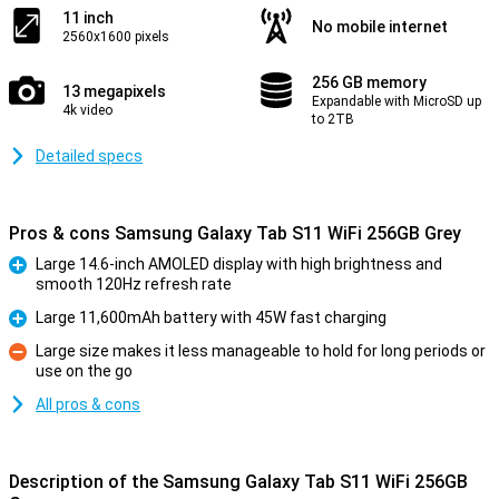
11 inch
No mobile internet
2560x1600 pixels
256 GB memory
13 megapixels
Expandable with MicroSD up
4k video
to 2TB
Detailed specs
Pros & cons Samsung Galaxy Tab S11 WiFi 256GB Grey
Large 14.6-inch AMOLED display with high brightness and
smooth 120Hz refresh rate
Pro
Large 11,600mAh battery with 45W fast charging
Pro
Large size makes it less manageable to hold for long periods or
use on the go
Con
All pros & cons
Description of the Samsung Galaxy Tab S11 WiFi 256GB