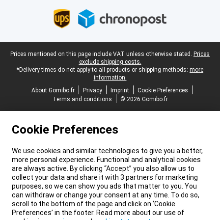
Legal footer
Prices mentioned on this page include VAT unless otherwise stated.
Prices
exclude shipping costs.
*Delivery times do not apply to all products or shipping methods:
more
information.
About Gomibo.fr
Privacy
Imprint
Cookie Preferences
Terms and conditions
© 2026 Gomibo.fr
Cookie Preferences
We use cookies and similar technologies to give you a better,
more personal experience. Functional and analytical cookies
are always active. By clicking “Accept” you also allow us to
collect your data and share it with 3 partners for marketing
purposes, so we can show you ads that matter to you. You
can withdraw or change your consent at any time. To do so,
scroll to the bottom of the page and click on ‘Cookie
Preferences’ in the footer. Read more about our use of