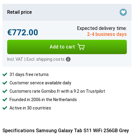
Retail price
Expected delivery time:
€772.00
2-4 business days
Add to cart
Incl. VAT
|
Excl. shipping costs
31 days free returns
Customer service available daily
Customers rate Gomibo.fr with a 9.2 on Trustpilot
Founded in 2006 in the Netherlands
Active in 30 countries
Specifications Samsung Galaxy Tab S11 WiFi 256GB Grey