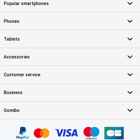
Popular smartphones
Phones
Tablets
Accessories
Customer service
Business
Gomibo
Certificates, payment methods, delivery service partners