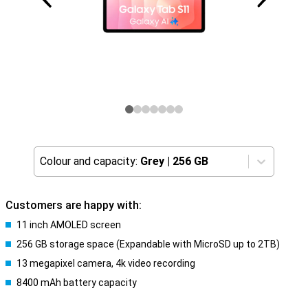
Colour and capacity:
Grey
|
256 GB
Customers are happy with:
11 inch AMOLED screen
256 GB storage space (Expandable with MicroSD up to 2TB)
13 megapixel camera, 4k video recording
8400 mAh battery capacity