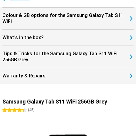
but also from long-term software support. So you can enjoy your
investment for years to come.
Colour & GB options for the Samsung Galaxy Tab S11
WiFi
What's in the box?
Tips & Tricks for the Samsung Galaxy Tab S11 WiFi
256GB Grey
Warranty & Repairs
Samsung Galaxy Tab S11 WiFi 256GB Grey
4.5 stars
(
45
)