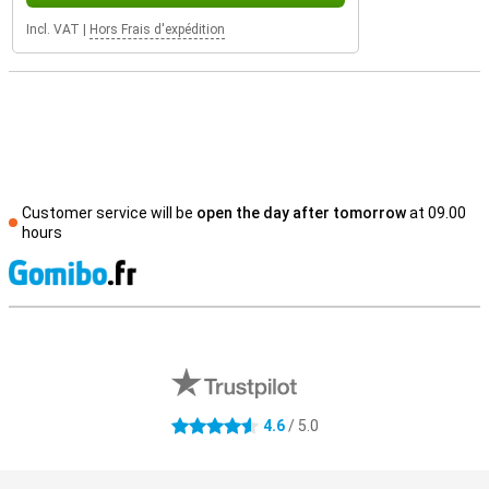
Incl. VAT
|
Hors Frais d'expédition
Customer service will be
open the day after tomorrow
at 09.00
hours
S
External shop reviews
4.6
/ 5.0
4.6 stars