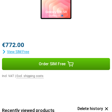
€772.00
View SIM Free
Order SIM Free
Incl. VAT
|
Excl. shipping costs
Delete history
Recently viewed products