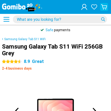
Safe
payments
Samsung Galaxy Tab S11 WiFi
Samsung Galaxy Tab S11 WiFi 256GB
Grey
8.9
Great
4.5 stars
2-4 business days