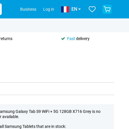
EN
Business
Log in
returns
Fast
delivery
amsung Galaxy Tab S9 WiFi + 5G 128GB X716 Grey is no
r available.
all Samsung Tablets that are in stock: