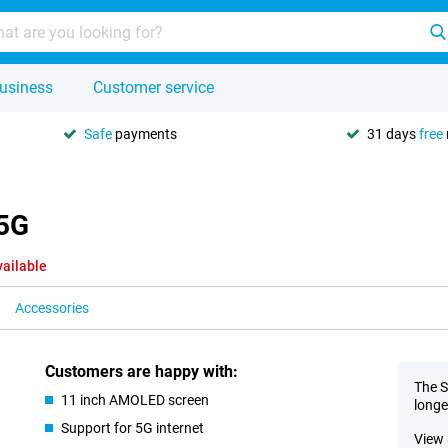
usiness
Customer service
Safe
payments
31 days
free
 5G
vailable
Accessories
Customers are happy with:
The S
11 inch AMOLED screen
longe
Support for 5G internet
View 