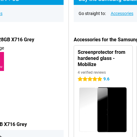
ns
Go straight to:
Accessories
128GB X716 Grey
Accessories for the Samsun
ge
Screenprotector from
hardened glass -
Mobilize
RE
4 verified reviews
9.6
5 stars
GB X716 Grey