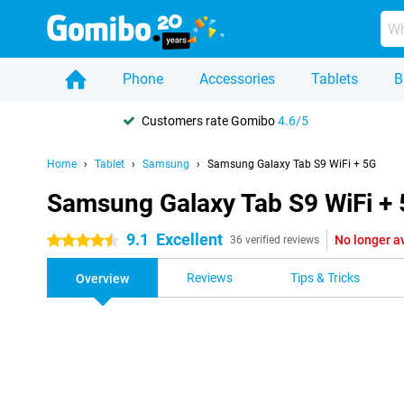
Phone
Accessories
Tablets
B
Customers rate Gomibo
4.6/5
Home
Tablet
Samsung
Samsung Galaxy Tab S9 WiFi + 5G
Samsung Galaxy Tab S9 WiFi +
9.1
Excellent
No longer a
4.5 stars
36 verified reviews
Reviews
Tips & Tricks
Overview