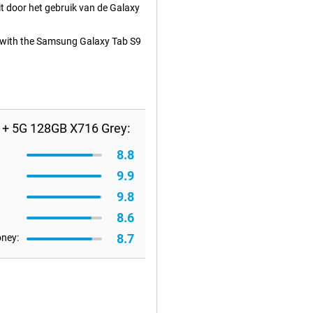
t door het gebruik van de Galaxy
ed with the Samsung Galaxy Tab S9
 + 5G 128GB X716 Grey:
8.8
9.9
9.8
8.6
8.7
oney: