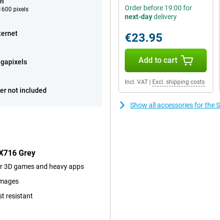
ch
Order before 19:00 for
600 pixels
next-day
delivery
ternet
€23.95
Add to cart
gapixels
Incl. VAT
|
Excl. shipping costs
er not included
Show all accessories for th
 X716 Grey
for 3D games and heavy apps
images
st resistant