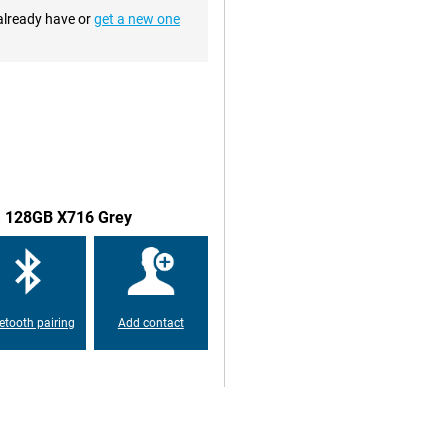
 already have or
get a new one
te of 120HZ. This means the
rd 60 times. This makes images
njoyable experience. This tablet
 the display. That way, you don't
s good battery life allows you to
5G 128GB X716 Grey
addition, Samsung's tablet supports
ed to charge the tablet. The
h means the tablet is dust- and
etooth pairing
Add contact