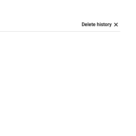
Delete history