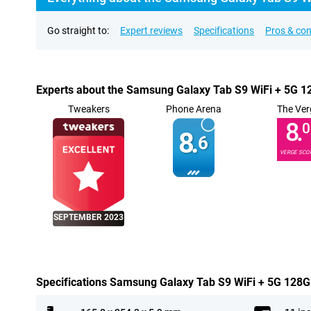
Go straight to:
Expert reviews
Specifications
Pros & co
Experts about the Samsung Galaxy Tab S9 WiFi + 5G 
Tweakers
Phone Arena
The Ver
8.
0
8.
6
VERGE SCO
SEPTEMBER 2023
Specifications Samsung Galaxy Tab S9 WiFi + 5G 128