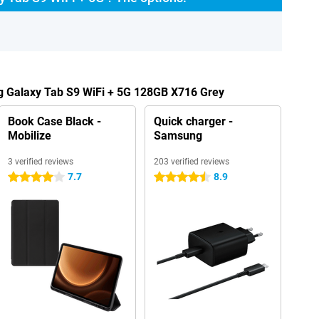
g Galaxy Tab S9 WiFi + 5G 128GB X716 Grey
Book Case Black -
Quick charger -
Mobilize
Samsung
3 verified reviews
203 verified reviews
7.7
8.9
4 stars
4.5 stars