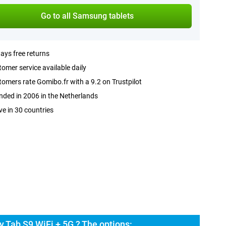
Go to all Samsung tablets
ays free returns
omer service available daily
omers rate Gomibo.fr with a 9.2 on Trustpilot
ded in 2006 in the Netherlands
ve in 30 countries
 Tab S9 WiFi + 5G ? The options: