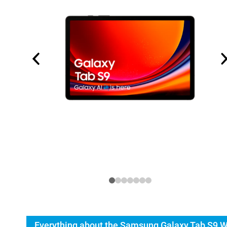
Everything about the Samsung Galaxy Tab S9 W