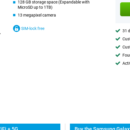
128 GB storage space (Expandable with
MicroSD up to 1TB)
13 megapixel camera
SIM-lock free
31 d
Cust
Cust
Foun
Acti
iFi + 5G
Buy the Samsung Galaxy