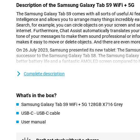
Description of the Samsung Galaxy Tab S9 WiFi + 5G
The Samsung Galaxy Tab S9 comes with all sorts of useful AI featu
Intelligence and allows you to arrange many things incredibly easi
Search, for example, you can circle objects on your screen and se
internet. Furthermore, Chat Assist automatically translates yo
tone of your messages to make them sound professional or infor
makes it easy to move or delete objects. And there are even mor
On 26 July 2023, Samsung presented its new tablet: The Samsung
successor to the Samsung Galaxy Tab S8. The Samsung Galaxy T
better battery life and a fantastic AMOLED screen compared to i
tablet suitable for everyone!
Complete description
Powerful processor
The Samsung Galaxy Tab S9 WiFi + 5G features the Qualcomm S
With this processor, you can run heavy apps and 3D games witho
What's in the box?
In addition, this tablet is tremendously capable of working in mu
Samsung Galaxy Tab S9 WiFi + 5G 128GB X716 Grey
Images come to life
USB-C - USB-C cable
This Samsung tablet features a display that is incredibly sharp th
User manual
makes all images look more beautiful and the image really stands 
and movie you are watching on this tablet. The Samsung Galax
screen shows colours in even better contrast, making it even mor