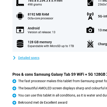
165.8 x 254.3 x 5.9 mm
11 in
498 grams
2560x1
8192 MB RAM
5G-in
Octa-core processor
Android
13 me
Version at release: 13
128 GB memory
Charg
Expandable with MicroSD up to 1TB
Detailed specs
Pros & cons Samsung Galaxy Tab S9 WiFi + 5G 128GB
The fast processor makes this tablet from Samsung great 
Pro
The beautiful AMOLED screen displays sharp and colourful 
Pro
You can use this tablet in all conditions, as it is water and du
Pro
Bekroond met de Excellent award
Pro