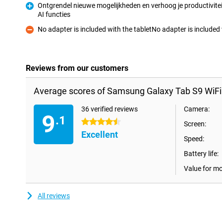
Ontgrendel nieuwe mogelijkheden en verhoog je productivitei
AI functies
Pro
No adapter is included with the tabletNo adapter is includ
Con
Reviews from our customers
Average scores of Samsung Galaxy Tab S9 WiFi
36 verified reviews
Camera:
9
.1
4.5 stars
Screen:
Excellent
Speed:
Battery life:
Value for m
All reviews