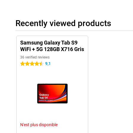
Recently viewed products
Samsung Galaxy Tab S9
WiFi + 5G 128GB X716 Gris
36 verified reviews
9,1
4.5 stars
N'est plus disponible