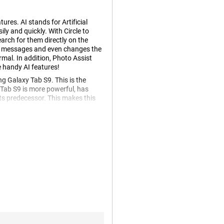
res. AI stands for Artificial
ly and quickly. With Circle to
arch for them directly on the
ur messages and even changes the
mal. In addition, Photo Assist
e handy AI features!
 Galaxy Tab S9. This is the
ab S9 is more powerful, has
ts predecessor. This makes this
napdragon 8 gen 2 processor.
ut any problems, which is great!
ltiple apps simultaneously.
anks to its high resolution. This
out. You go fully into the series
y Tab S9 WiFi + 5G's AMOLED
e enjoyable to watch. You'll be