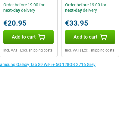
Order before 19:00 for
Order before 19:00 for
next-day
delivery
next-day
delivery
€20.95
€33.95
Add to cart
Add to cart
Incl. VAT
|
Excl. shipping costs
Incl. VAT
|
Excl. shipping costs
e Samsung Galaxy Tab S9 WiFi + 5G 128GB X716 Grey