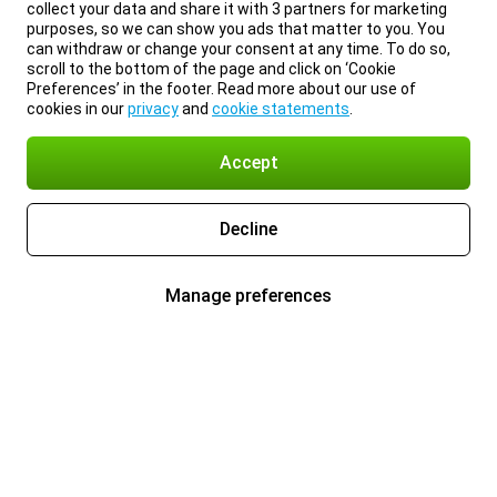
collect your data and share it with 3 partners for marketing
purposes, so we can show you ads that matter to you. You
can withdraw or change your consent at any time. To do so,
scroll to the bottom of the page and click on ‘Cookie
Preferences’ in the footer. Read more about our use of
cookies in our
privacy
and
cookie statements
.
Accept
Decline
Manage preferences