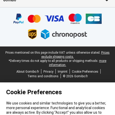
Gomibo
Certificates, payment methods, delivery service partners
Legal footer
Prices mentioned on this page include VAT unless otherwise stated.
Prices
exclude shipping costs.
*Delivery times do not apply to all products or shipping methods:
more
information.
About Gomibo.fr
Privacy
Imprint
Cookie Preferences
Terms and conditions
© 2026 Gomibo.fr
Cookie Preferences
We use cookies and similar technologies to give you a better,
more personal experience. Functional and analytical cookies
are always active. By clicking “Accept” you also allow us to