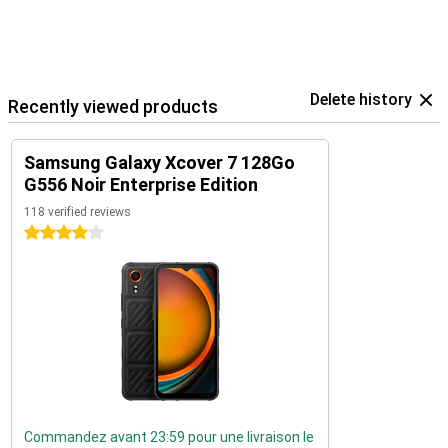
Delete history
Recently viewed products
Samsung Galaxy Xcover 7 128Go
G556 Noir Enterprise Edition
118 verified reviews
4 stars
Commandez avant 23:59 pour une livraison le