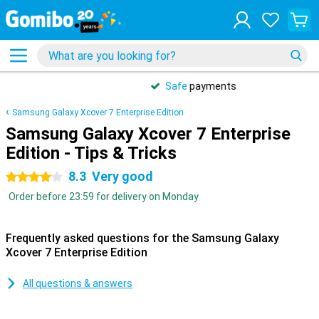
Safe
payments
Samsung Galaxy Xcover 7 Enterprise Edition
Samsung Galaxy Xcover 7 Enterprise
Edition - Tips & Tricks
8.3
Very good
4 stars
Order before 23:59 for delivery on Monday
Frequently asked questions for the Samsung Galaxy
Xcover 7 Enterprise Edition
All questions & answers