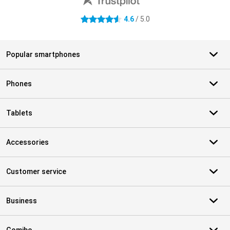
4.6
/ 5.0
4.6 stars
Popular smartphones
Phones
Tablets
Accessories
Customer service
Business