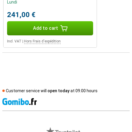
Lundi
241,00 €
Add to cart
Incl. VAT
|
Hors Frais d'expédition
Customer service will
open today
at 09.00 hours
S
External shop reviews