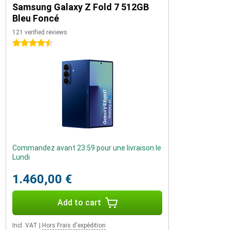
Samsung Galaxy Z Fold 7 512GB
Bleu Foncé
121 verified reviews
4.5 stars
Commandez avant 23:59 pour une livraison le
Lundi
1.460,00 €
Add to cart
Incl. VAT
|
Hors Frais d'expédition