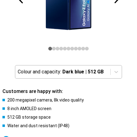
Colour and capacity:
Dark blue
|
512 GB
Customers are happy with:
200 megapixel camera, 8k video quality
8 inch AMOLED screen
512 GB storage space
Water and dust resistant (IP48)