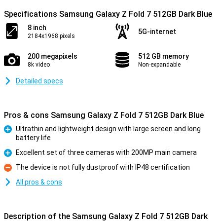
Specifications Samsung Galaxy Z Fold 7 512GB Dark Blue
8 inch
5G-internet
2184x1968 pixels
200 megapixels
512 GB memory
8k video
Non-expandable
Detailed specs
Pros & cons Samsung Galaxy Z Fold 7 512GB Dark Blue
Ultrathin and lightweight design with large screen and long
battery life
Pro
Excellent set of three cameras with 200MP main camera
Pro
The device is not fully dustproof with IP48 certification
Con
All pros & cons
Description of the Samsung Galaxy Z Fold 7 512GB Dark