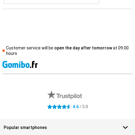
Customer service will be
open the day after tomorrow
at 09.00
hours
S
External shop reviews
4.6
/ 5.0
4.6 stars
Popular smartphones