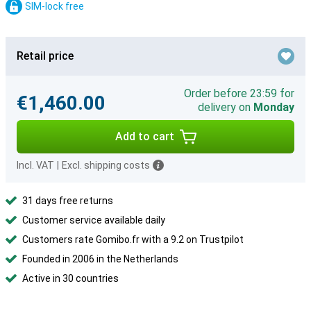
SIM-lock free
Retail price
Order before 23:59 for
€1,460.00
delivery on
Monday
Add to cart
Incl. VAT
|
Excl. shipping costs
31 days free returns
Customer service available daily
Customers rate Gomibo.fr with a 9.2 on Trustpilot
Founded in 2006 in the Netherlands
Active in 30 countries