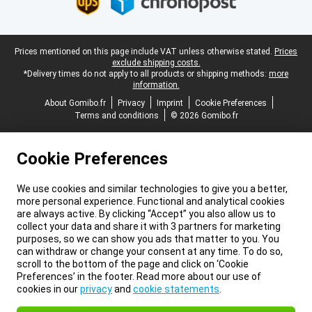
Legal footer
Prices mentioned on this page include VAT unless otherwise stated.
Prices
exclude shipping costs.
*Delivery times do not apply to all products or shipping methods:
more
information.
About Gomibo.fr
Privacy
Imprint
Cookie Preferences
Terms and conditions
© 2026 Gomibo.fr
Cookie Preferences
We use cookies and similar technologies to give you a better,
more personal experience. Functional and analytical cookies
are always active. By clicking “Accept” you also allow us to
collect your data and share it with 3 partners for marketing
purposes, so we can show you ads that matter to you. You
can withdraw or change your consent at any time. To do so,
scroll to the bottom of the page and click on ‘Cookie
Preferences’ in the footer. Read more about our use of
cookies in our
privacy
and
cookie statements
.