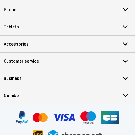
Phones
Tablets
Accessories
Customer service
Business
Gomibo
Certificates, payment methods, delivery service partners