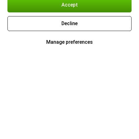
Accept
Decline
Manage preferences