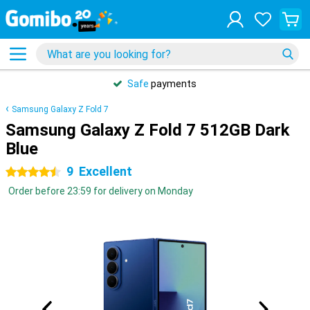
Safe
payments
Samsung Galaxy Z Fold 7
Samsung Galaxy Z Fold 7 512GB Dark
Blue
9
Excellent
4.5 stars
Order before 23:59 for delivery on Monday