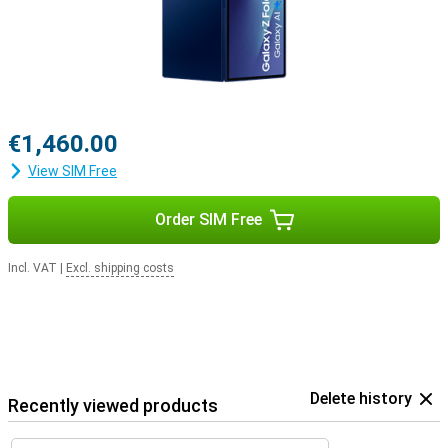
€1,460.00
View SIM Free
Order SIM Free
Incl. VAT
|
Excl. shipping costs
Delete history
Recently viewed products