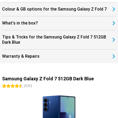
Classic or the Galaxy Watch Ultra 2025 for comprehensive insights
into your health and sports performance. If you use the Galaxy
Colour & GB options for the Samsung Galaxy Z Fold 7
Buds 3 or the Buds 3 Pro, you can answer incoming calls directly
through your earbuds. This seamless collaboration with products
within the Galaxy ecosystem completes the ease of use.
What's in the box?
Tips & Tricks for the Samsung Galaxy Z Fold 7 512GB
Dark Blue
Warranty & Repairs
Samsung Galaxy Z Fold 7 512GB Dark Blue
4.5 stars
(
121
)