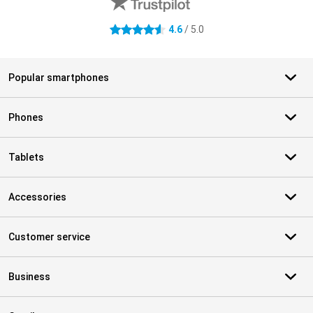
4.6
/ 5.0
4.6 stars
Popular smartphones
Phones
Tablets
Accessories
Customer service
Business