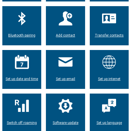
Bluetooth pairing
Add contact
Transfer contacts
Set up date and time
Set up email
Set up internet
Switch off roaming
Software update
Set up language