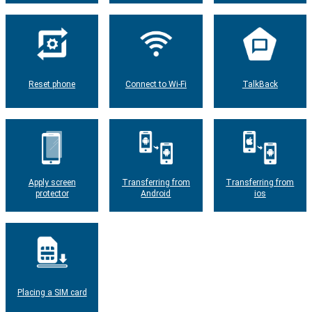
Reset phone
Connect to Wi-Fi
TalkBack
Apply screen
Transferring from
Transferring from
protector
Android
ios
Placing a SIM card