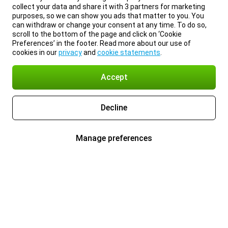
collect your data and share it with 3 partners for marketing
purposes, so we can show you ads that matter to you. You
can withdraw or change your consent at any time. To do so,
scroll to the bottom of the page and click on ‘Cookie
Preferences’ in the footer. Read more about our use of
cookies in our
privacy
and
cookie statements
.
Accept
Decline
Manage preferences