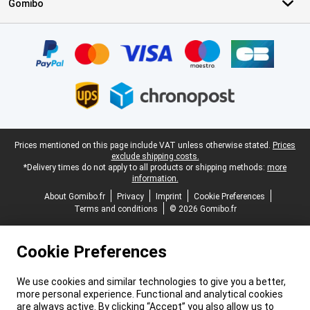
Gomibo
Certificates, payment methods, delivery service partners
Legal footer
Prices mentioned on this page include VAT unless otherwise stated.
Prices
exclude shipping costs.
*Delivery times do not apply to all products or shipping methods:
more
information.
About Gomibo.fr
Privacy
Imprint
Cookie Preferences
Terms and conditions
© 2026 Gomibo.fr
Cookie Preferences
We use cookies and similar technologies to give you a better,
more personal experience. Functional and analytical cookies
are always active. By clicking “Accept” you also allow us to