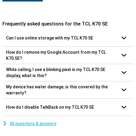
Frequently asked questions for the TCL K70 SE
Can I use online storage with my TCL K70 SE
How do I remove my Google Account from my TCL
K70 SE?
While calling, I see a blinking pixel in my TCL K70 SE
display, what is this?
My device has water damage, is this covered by the
warranty?
How do I disable TalkBack on my TCL K70 SE
All questions & answers