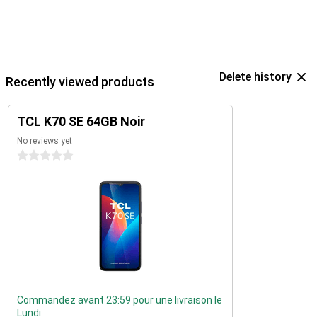
Delete history
Recently viewed products
TCL K70 SE 64GB Noir
No reviews yet
0 stars
Commandez avant 23:59 pour une livraison le
Lundi