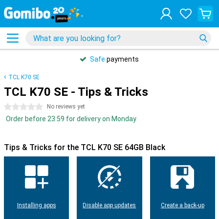
Safe
payments
TCL K70 SE
TCL K70 SE - Tips & Tricks
0 stars
No reviews yet
Order before 23:59 for delivery on Monday
Tips & Tricks for the TCL K70 SE 64GB Black
Installing apps
Disable app updates
Create a back-up