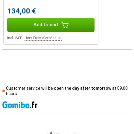
134,00 €
Add to cart
Incl. VAT
|
Hors Frais d'expédition
Customer service will be
open the day after tomorrow
at 09.00
hours
S
External shop reviews