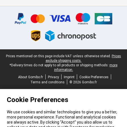
Certificates, payment methods, delivery service partners
Legal footer
Prices mentioned on this page include VAT unless otherwise stated.
Prices
exclude shipping costs.
*Delivery times do not apply to all products or shipping methods:
more
information.
About Gomibo.fr
Privacy
Imprint
Cookie Preferences
Terms and conditions
© 2026 Gomibo.fr
Cookie Preferences
We use cookies and similar technologies to give you a better,
more personal experience. Functional and analytical cookies
are always active. By clicking “Accept” you also allow us to