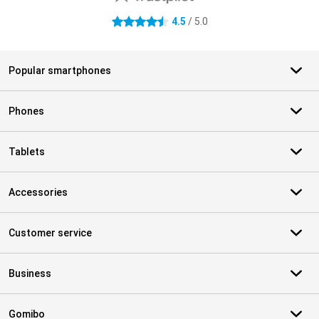
4.5
/ 5.0
4.5 stars
Popular smartphones
Phones
Tablets
Accessories
Customer service
Business
Gomibo