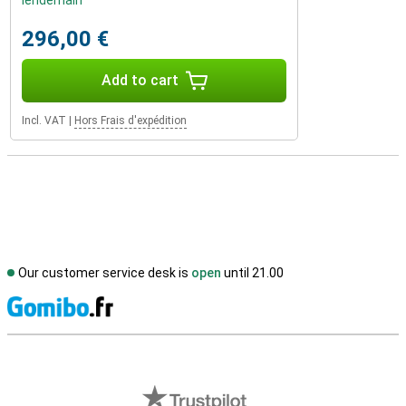
lendemain
296,00 €
Add to cart
Incl. VAT
|
Hors Frais d'expédition
Our customer service desk is
open
until 21.00
S
External shop reviews