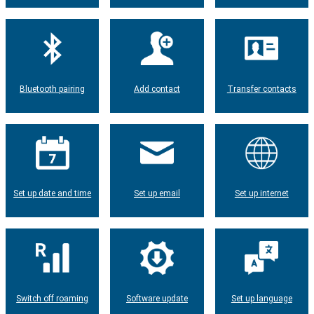
Bluetooth pairing
Add contact
Transfer contacts
Set up date and time
Set up email
Set up internet
Switch off roaming
Software update
Set up language