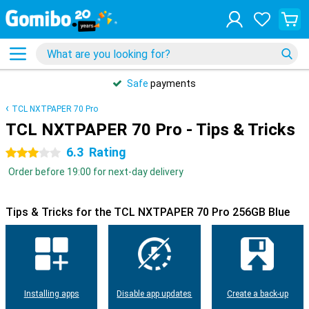
Safe
payments
TCL NXTPAPER 70 Pro
TCL NXTPAPER 70 Pro - Tips & Tricks
6.3
Rating
3 stars
Order before 19:00 for next-day delivery
Tips & Tricks for the TCL NXTPAPER 70 Pro 256GB Blue
Installing apps
Disable app updates
Create a back-up