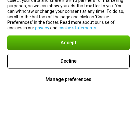
collect your data and share it with 3 partners for marketing
purposes, so we can show you ads that matter to you. You
can withdraw or change your consent at any time. To do so,
scroll to the bottom of the page and click on ‘Cookie
Preferences’ in the footer. Read more about our use of
cookies in our
privacy
and
cookie statements
.
Accept
Decline
Manage preferences