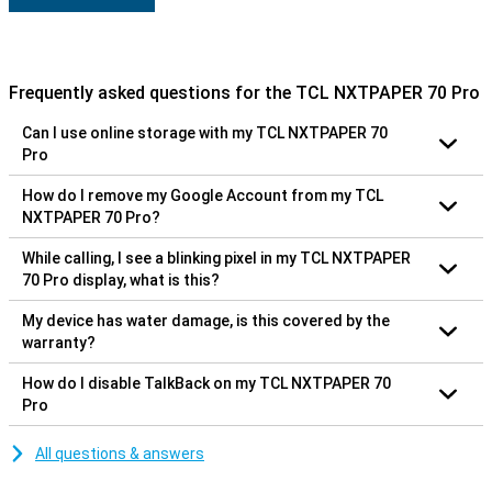
Frequently asked questions for the TCL NXTPAPER 70 Pro
Can I use online storage with my TCL NXTPAPER 70
Pro
How do I remove my Google Account from my TCL
NXTPAPER 70 Pro?
While calling, I see a blinking pixel in my TCL NXTPAPER
70 Pro display, what is this?
My device has water damage, is this covered by the
warranty?
How do I disable TalkBack on my TCL NXTPAPER 70
Pro
All questions & answers