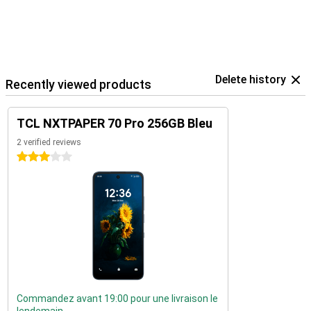
Delete history
Recently viewed products
TCL NXTPAPER 70 Pro 256GB Bleu
2 verified reviews
3 stars
Commandez avant 19:00 pour une livraison le