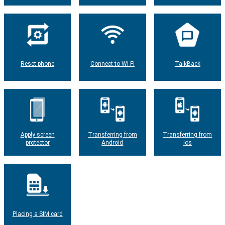
Reset phone
Connect to Wi-Fi
TalkBack
Apply screen
Transferring from
Transferring from
protector
Android
ios
Placing a SIM card