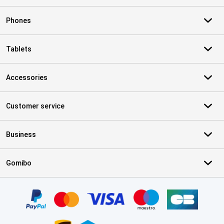
Phones
Tablets
Accessories
Customer service
Business
Gomibo
Certificates, payment methods, delivery service partners