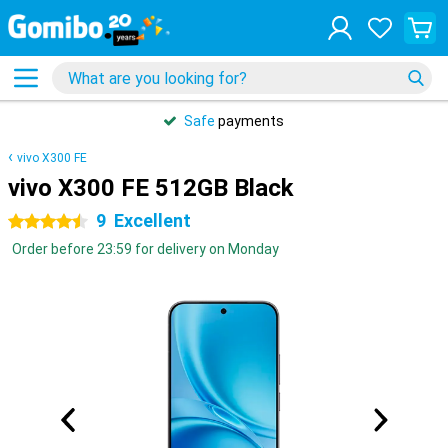
Safe
payments
vivo X300 FE
vivo X300 FE 512GB Black
9
Excellent
4.5 stars
Order before 23:59 for delivery on Monday