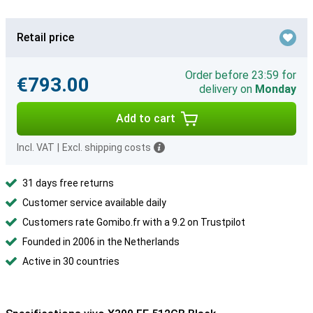
Retail price
Order before 23:59 for
€793.00
delivery on
Monday
Add to cart
Incl. VAT
|
Excl. shipping costs
31 days free returns
Customer service available daily
Customers rate Gomibo.fr with a 9.2 on Trustpilot
Founded in 2006 in the Netherlands
Active in 30 countries