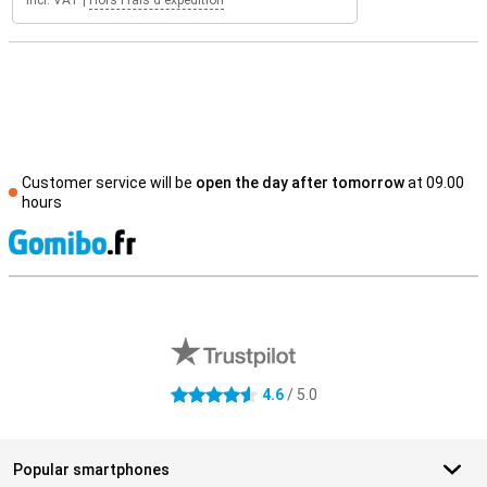
Incl. VAT
|
Hors Frais d'expédition
Customer service will be
open the day after tomorrow
at 09.00
hours
S
External shop reviews
4.6
/ 5.0
4.6 stars
Popular smartphones