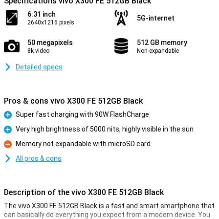
Specifications vivo X300 FE 512GB Black
6.31 inch
5G-internet
2640x1216 pixels
50 megapixels
512 GB memory
8k video
Non-expandable
Detailed specs
Pros & cons vivo X300 FE 512GB Black
Super fast charging with 90W FlashCharge
Pro
Very high brightness of 5000 nits, highly visible in the sun
Pro
Memory not expandable with microSD card
Con
All pros & cons
Description of the vivo X300 FE 512GB Black
The vivo X300 FE 512GB Black is a fast and smart smartphone that
can basically do everything you expect from a modern device. You