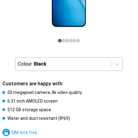
Colour:
Black
Customers are happy with:
50 megapixel camera, 8k video quality
6.31 inch AMOLED screen
512 GB storage space
Water and dust resistant (IP69)
SIM-lock free