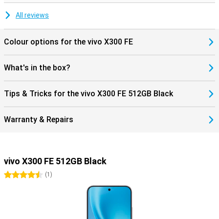
downloads are therefore extra fast. The vivo X300 FE also
supports Dual SIM. Handy if you want to keep work and private life
All reviews
separate or travel often. Furthermore, you get modern features like
Bluetooth 6.0 and NFC for wireless payments. The smartphone
runs on Android 16, so you benefit from new features and a fine,
Colour options for the vivo X300 FE
user-friendly experience.
What's in the box?
Tips & Tricks for the vivo X300 FE 512GB Black
Warranty & Repairs
vivo X300 FE 512GB Black
4.5 stars
(
1
)