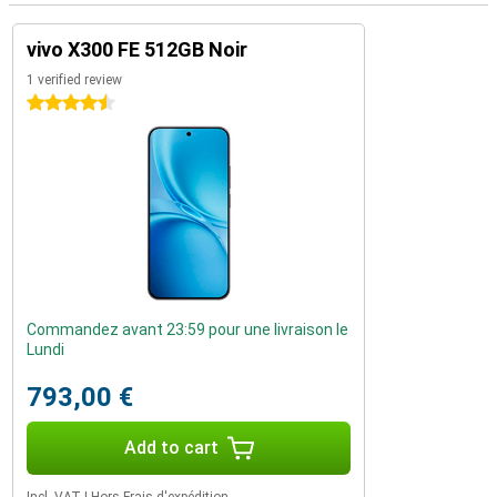
vivo X300 FE 512GB Noir
1 verified review
4.5 stars
Commandez avant 23:59 pour une livraison le
Lundi
793,00 €
Add to cart