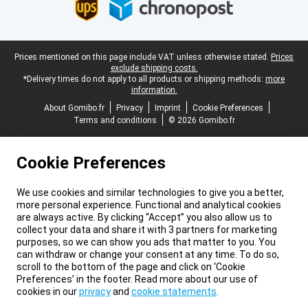
Legal footer
Prices mentioned on this page include VAT unless otherwise stated.
Prices
exclude shipping costs.
*Delivery times do not apply to all products or shipping methods:
more
information.
About Gomibo.fr
Privacy
Imprint
Cookie Preferences
Terms and conditions
© 2026 Gomibo.fr
Cookie Preferences
We use cookies and similar technologies to give you a better,
more personal experience. Functional and analytical cookies
are always active. By clicking “Accept” you also allow us to
collect your data and share it with 3 partners for marketing
purposes, so we can show you ads that matter to you. You
can withdraw or change your consent at any time. To do so,
scroll to the bottom of the page and click on ‘Cookie
Preferences’ in the footer. Read more about our use of
cookies in our
privacy
and
cookie statements
.