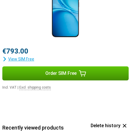
€793.00
View SIM Free
Order SIM Free
Incl. VAT
|
Excl. shipping costs
Delete history
Recently viewed products