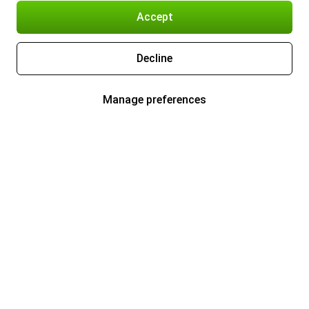
Accept
Decline
Manage preferences