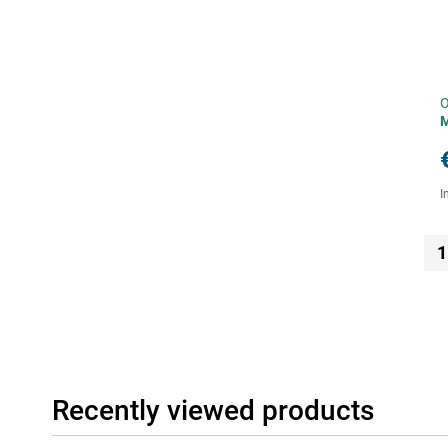
O
I
1
Recently viewed products