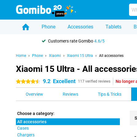
Phone
Accessories
Tablets
B
Customers rate Gomibo
4.6/5
Home
Phone
Xiaomi
Xiaomi 15 Ultra
All accessories
Xiaomi 15 Ultra - All accessorie
9.2
Excellent
No longer 
4.5 stars
117 verified reviews
Overview
Reviews
Tips & Tricks
Choose a category:
S
All accessories
Cases
Pro
Chargers