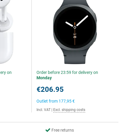
very on
Order before 23:59 for delivery on
Monday
€206.95
Outlet from
177,95 €
Incl. VAT
|
Excl. shipping costs
Free returns