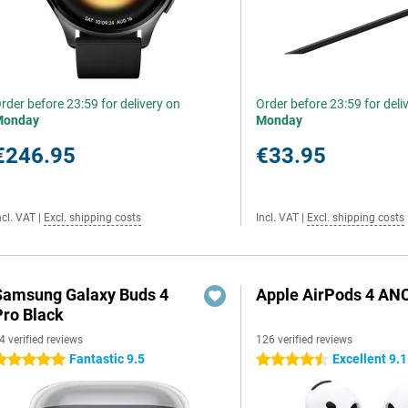
rder before 23:59 for delivery on
Order before 23:59 for deli
Monday
Monday
€246.95
€33.95
ncl. VAT
|
Excl. shipping costs
Incl. VAT
|
Excl. shipping costs
Samsung Galaxy Buds 4
Apple AirPods 4 AN
Pro Black
4 verified reviews
126 verified reviews
Fantastic 9.5
Excellent 9.1
 stars
4.5 stars