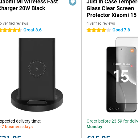
Xiaomi Mi Wireless Fast
Just in Case Tempe
Charger 20W Black
Glass Clear Screen
Protector Xiaomi 15 
6 verified reviews
4 verified reviews
Great 8.6
Good 7.8
.5 stars
4 stars
xpected delivery time:
Order before 23:59 for deli
-7 business days
Monday