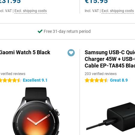
€31.95
€15.95
ncl. VAT
|
Excl. shipping costs
Incl. VAT
|
Excl. shipping costs
Free 31-day return period
Xiaomi Watch 5 Black
Samsung USB-C Qui
Charger 45W + USB
Cable EP-TA845 Bla
 verified reviews
203 verified reviews
Excellent 9.1
Great 8.9
.5 stars
4.5 stars