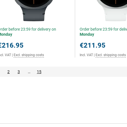
rder before 23:59 for delivery on
Order before 23:59 for deli
Monday
Monday
€216.95
€211.95
ncl. VAT
|
Excl. shipping costs
Incl. VAT
|
Excl. shipping costs
2
3
…
15