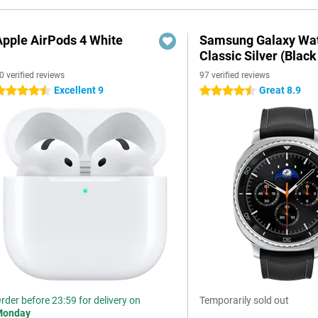
Apple AirPods 4 White
Samsung Galaxy Wat
Classic Silver (Black
0 verified reviews
97 verified reviews
Excellent 9
Great 8.9
.5 stars
4.5 stars
rder before 23:59 for delivery on
Temporarily sold out
Monday