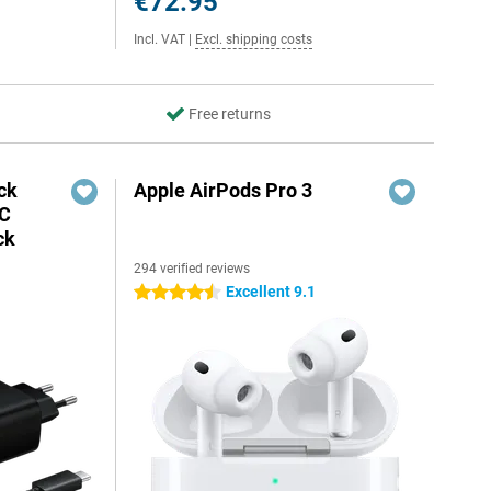
€72.95
Incl. VAT
|
Excl. shipping costs
Free returns
ck
Apple AirPods Pro 3
-C
ck
294 verified reviews
Excellent 9.1
4.5 stars