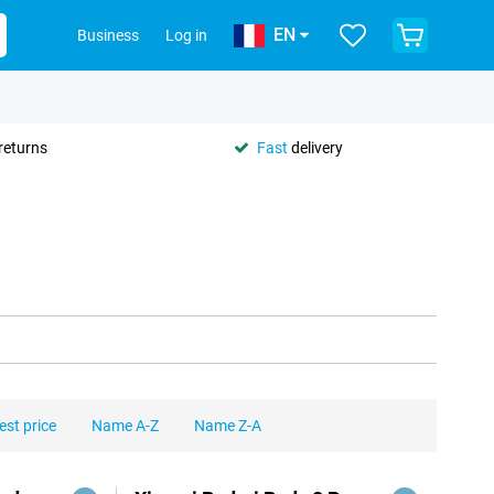
EN
Business
Log in
returns
Fast
delivery
est price
Name A-Z
Name Z-A