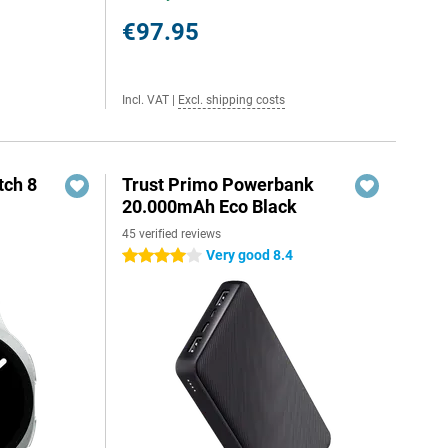
€97.95
Incl. VAT
|
Excl. shipping costs
ch 8
Trust Primo Powerbank
20.000mAh Eco Black
45 verified reviews
Very good 8.4
4 stars