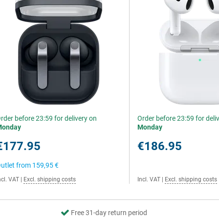
rder before 23:59 for delivery on
Order before 23:59 for deli
Monday
Monday
€177.95
€186.95
utlet from
159,95 €
ncl. VAT
|
Excl. shipping costs
Incl. VAT
|
Excl. shipping costs
Free 31-day return period