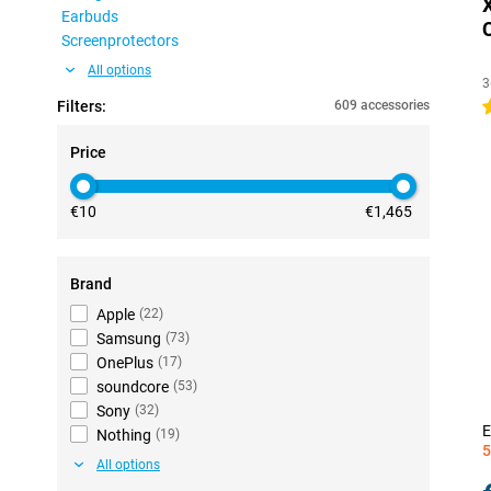
Earbuds
Screenprotectors
All options
3
Filters:
609 accessories
4
Price
€10
€1,465
Brand
Apple
(
22
)
Samsung
(
73
)
OnePlus
(
17
)
soundcore
(
53
)
Sony
(
32
)
E
Nothing
(
19
)
5
All options