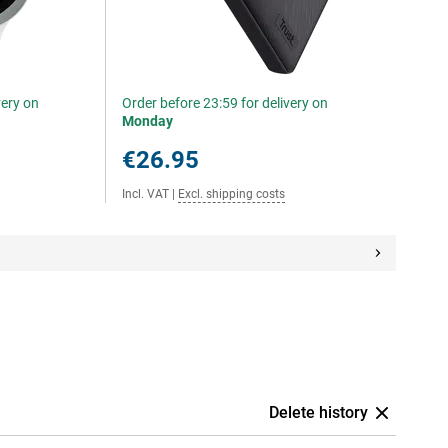
very on
Order before 23:59 for delivery on
Monday
€26.95
Incl. VAT
|
Excl. shipping costs
Delete history