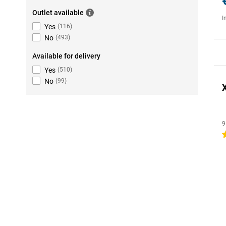
Outlet available
I
Yes
(
116
)
No
(
493
)
Available for delivery
Yes
(
510
)
No
(
99
)
9
4