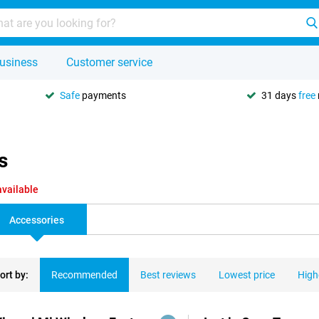
usiness
Customer service
Safe
payments
31 days
free
s
available
Accessories
ort by:
Recommended
Best reviews
Lowest price
High
ducts