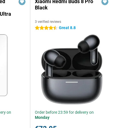
red
Xiaomi Redmi Buds 8 Pro
Black
Ultra
3 verified reviews
Great 8.8
4.5 stars
very on
Order before 23:59 for delivery on
Monday