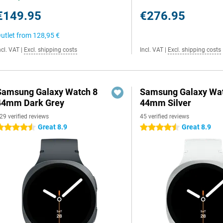
€149.95
€276.95
utlet from
128,95 €
ncl. VAT
|
Excl. shipping costs
Incl. VAT
|
Excl. shipping costs
Samsung Galaxy Watch 8
Samsung Galaxy Wat
44mm Dark Grey
44mm Silver
29 verified reviews
45 verified reviews
Great 8.9
Great 8.9
.5 stars
4.5 stars