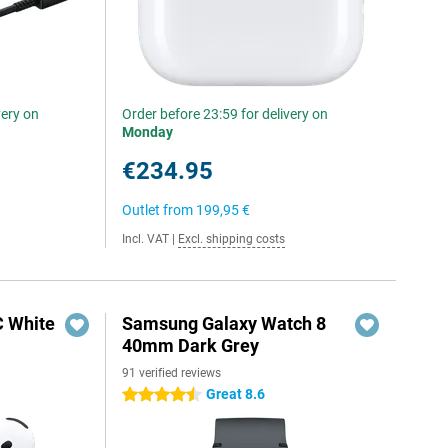
very on
Order before 23:59 for delivery on
Monday
€234.95
Outlet from
199,95 €
Incl. VAT
|
Excl. shipping costs
C White
Samsung Galaxy Watch 8
40mm Dark Grey
91 verified reviews
Great 8.6
4.5 stars