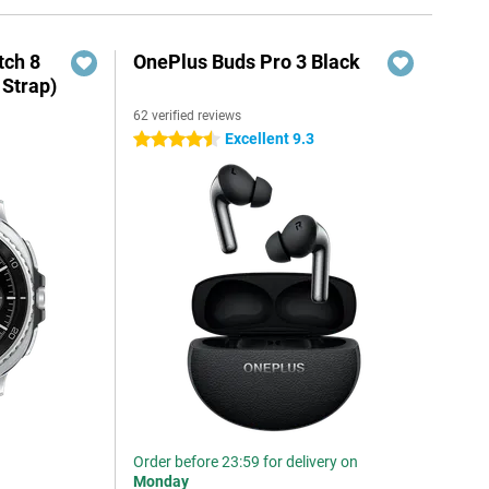
ch 8
OnePlus Buds Pro 3 Black
 Strap)
62 verified reviews
Excellent 9.3
4.5 stars
Order before 23:59 for delivery on
Monday