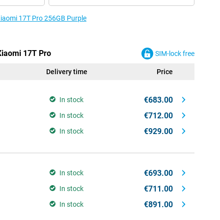
 Xiaomi 17T Pro 256GB Purple
 Xiaomi 17T Pro
SIM-lock free
Delivery time
Price
€683.00
In stock
€712.00
In stock
€929.00
In stock
€693.00
In stock
€711.00
In stock
€891.00
In stock