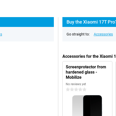
Buy the Xiaomi 17T Pro
ns
Go straight to:
Accessories
Accessories for the Xiaomi 
Screenprotector from
hardened glass -
Mobilize
No reviews yet
0 stars