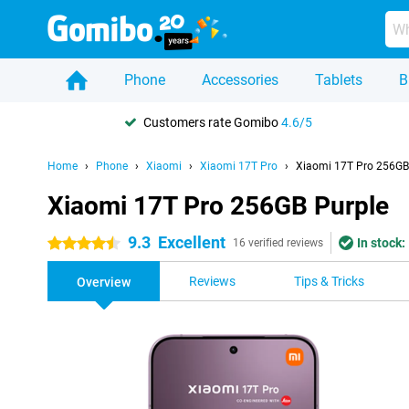
Phone
Accessories
Tablets
B
Customers rate Gomibo
4.6/5
Home
Phone
Xiaomi
Xiaomi 17T Pro
Xiaomi 17T Pro 256GB
Xiaomi 17T Pro 256GB Purple
9.3
Excellent
In stock:
4.5 stars
16 verified reviews
Reviews
Tips & Tricks
Overview