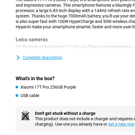
and impressive cameras. This smartphone features a blazingly 
processor, a large 6.83-inch display with a 144Hz refresh rate
system. Thanks to the huge 7000mAh battery, you'll use your devi
is also super-fast with 100W HyperCharge and 50W wireless ch
HyperAI make your smartphone smarter, faster and more user-fri
Leica cameras
On the back of the Xiaomi 17T Pro, you'll find a comprehensive 
take great photos in almost any situation. The 50-megapixel m
with plenty of detail, even when there is less light present. In a
Complete description
megapixel Leica 5x telephoto lens that lets you zoom in up to 5 
of quality. Thanks to AI Ultra Zoom, you even zoom in up to 120
shots, use the 12-megapixel ultra-wide-angle camera. On the fro
What's in the box?
for video calls and selfies.
Xiaomi 17T Pro 256GB Purple
Sharp image
USB cable
The Xiaomi 17T Pro's large 6.83-inch pOLED display makes for a 
Thanks to its high resolution of 2772x1280 pixels, videos, phot
refresh rate of up to 144Hz makes movements extra smooth. This
Don't get stuck without a charge
scrolling, gaming and watching videos. In addition, the display 
This product does not include a charger and requires 
HDR10+, making colours vibrant and contrasts more visible. With
charging). Use one you already have or
get a new one
remains easy to read when standing outside in the sun.