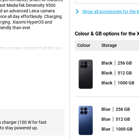
fast MediaTek Dimensity 9500
 and an advanced Leica camera
Show all accessories for the
ce all day effortlessly. Charging
arging. Xiaomi HyperOS and
endly than ever.
Colour & GB options for the
Colour
Storage
Leica camera system that lets you
ain camera provides sharp images
ddition, the smartphone has a 50-
Black
256 GB
times optically without much loss
x. For landscapes and group
Black
512 GB
nt is a 32-megapixel selfie camera
Black
1000 GB
pleasant viewing experience.
os and apps look sharp. The
Blue
256 GB
 is especially noticeable during
supports Dolby Vision and
Blue
512 GB
a charger (100 W for fast
 high brightness, the screen also
to stay powered up.
Blue
1000 GB