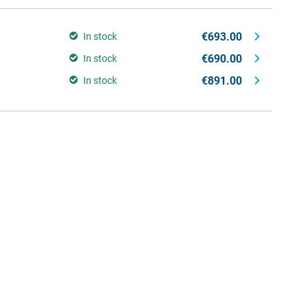
€693.00
In stock
€690.00
In stock
€891.00
In stock