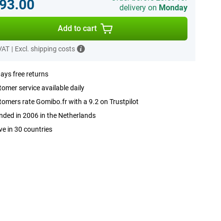
93.00
delivery on
Monday
Add to cart
 VAT
|
Excl. shipping costs
ays free returns
omer service available daily
omers rate Gomibo.fr with a 9.2 on Trustpilot
ded in 2006 in the Netherlands
ve in 30 countries