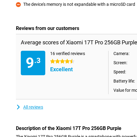
The device's memory is not expandable with a microSD card
Con
Reviews from our customers
Average scores of Xiaomi 17T Pro 256GB Purple
16 verified reviews
Camera:
9
.3
4.5 stars
Screen:
Excellent
Speed:
Battery life:
Value for m
All reviews
Description of the Xiaomi 17T Pro 256GB Purple
The Xiaomi 17T Pro 256GB Purple is a smartphone with powerfu