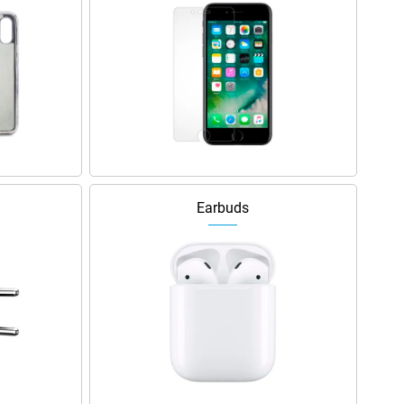
Earbuds