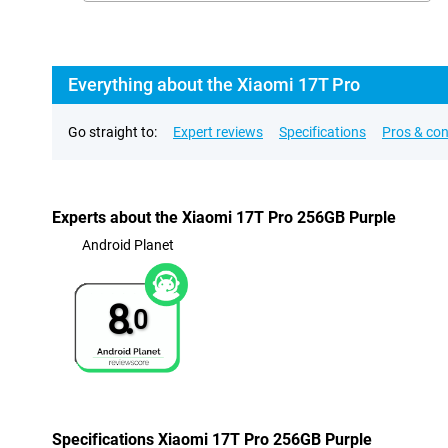
Everything about the Xiaomi 17T Pro
Go straight to:
Expert reviews
Specifications
Pros & co
Experts about the Xiaomi 17T Pro 256GB Purple
Android Planet
8.
0
Specifications Xiaomi 17T Pro 256GB Purple