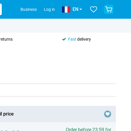
EN
Business
Log in
returns
Fast
delivery
l price
Order before 23:59 for