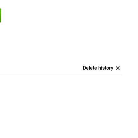
Delete history