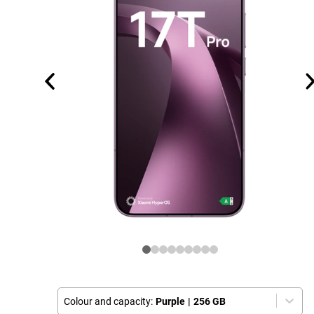
Colour and capacity:
Purple
|
256 GB