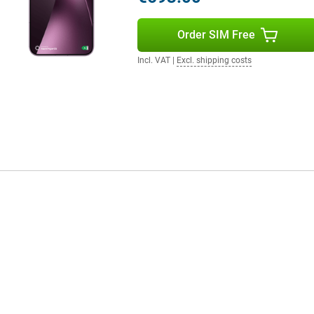
Order SIM Free
your smartphone draining quickly.
out a problem. Do you watch a lot
Incl. VAT
|
Excl. shipping costs
till benefit from a long battery
in a short time, the battery has
W is also supported, which is
omplete your user experience.
 clear and powerful. Movies and
tphone supports WiFi 7 for fast
ice is protected against dust and