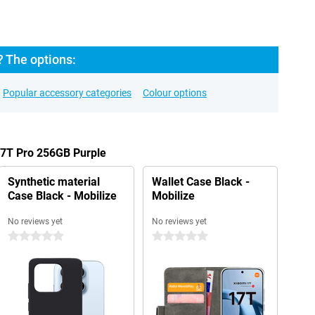
? The options:
Popular accessory categories
Colour options
17T Pro 256GB Purple
Synthetic material
Wallet Case Black -
Case Black - Mobilize
Mobilize
No reviews yet
No reviews yet
0 stars
0 stars