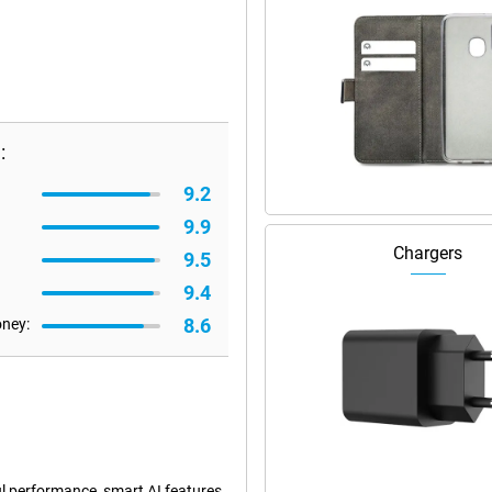
:
9.2
9.9
Chargers
9.5
9.4
8.6
oney:
l performance, smart AI features