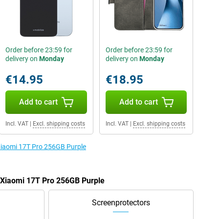
Order before 23:59 for
Order before 23:59 for
delivery on
Monday
delivery on
Monday
€14.95
€18.95
Add to cart
Add to cart
Incl. VAT
|
Excl. shipping costs
Incl. VAT
|
Excl. shipping costs
 Xiaomi 17T Pro 256GB Purple
e Xiaomi 17T Pro 256GB Purple
Screenprotectors