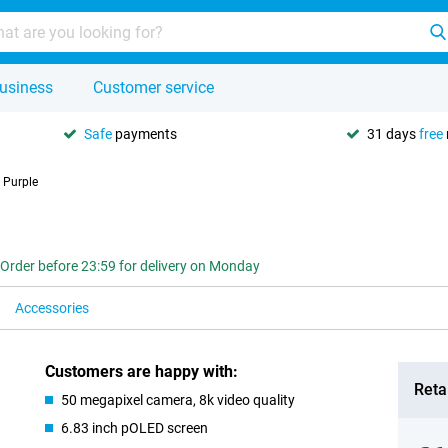
usiness
Customer service
Safe
payments
31 days
free
 Purple
Order before 23:59 for delivery on Monday
Accessories
Customers are happy with:
Retai
50 megapixel camera, 8k video quality
6.83 inch pOLED screen