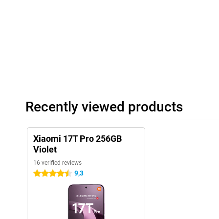
Large battery
With the large 7000mAh battery, you don't have to worry about 
Even with heavy use, the Xiaomi 17T Pro will last a full day with
of videos, regularly play games or use navigation? Then you will s
life. Charging is also very fast thanks to 100W HyperCharge. With
enough energy for hours of use. Wireless charging with up to 50
extra convenient if you prefer to charge without a cable.
Complete experience
Recently viewed products
The Xiaomi 17T Pro 256GB Purple features modern extras that c
Thanks to dual stereo speakers with Dolby Atmos, music sounds
games also benefit from spacious sound. Furthermore, the smar
and stable wireless connections. With IP68 certification, the dev
Xiaomi 17T Pro 256GB
water, allowing you to use it carefree in different conditions.
Violet
16 verified reviews
9,3
4.5 stars