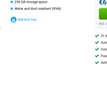
€6
256 GB storage space
Water and dust resistant (IP68)
SIM-lock free
Incl.
31 d
Cust
Cust
Foun
Acti