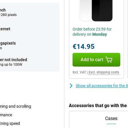
inch
280 pixels
ternet
Order before 23:59 for
delivery on
Monday
gapixels
€14.95
eo
Add to cart
er not included
ng up to 100W
Incl. VAT
|
Excl. shipping costs
Show all accessories for the
Accessories that go with th
ming and scrolling
ormance
Cases
tning speed