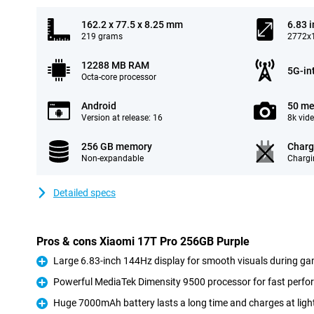
162.2 x 77.5 x 8.25 mm
6.83 
219 grams
2772x1
12288 MB RAM
5G-in
Octa-core processor
Android
50 me
Version at release: 16
8k vid
256 GB memory
Charg
Non-expandable
Chargi
Detailed specs
Pros & cons Xiaomi 17T Pro 256GB Purple
Large 6.83-inch 144Hz display for smooth visuals during ga
Pro
Powerful MediaTek Dimensity 9500 processor for fast perf
Pro
Huge 7000mAh battery lasts a long time and charges at ligh
Pro